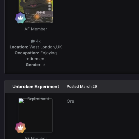
AF Member
4k
Location:
West London,UK
Occupation:
Enjoying
retirement
Gender:
♂
Unbroken Experiment
Posted
March 29
Ore
AF Member