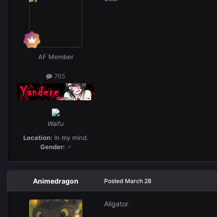
AF Member
765
Waifu
Location:
In my mind.
Gender:
♂
Animedragon
Posted
March 28
Aligator