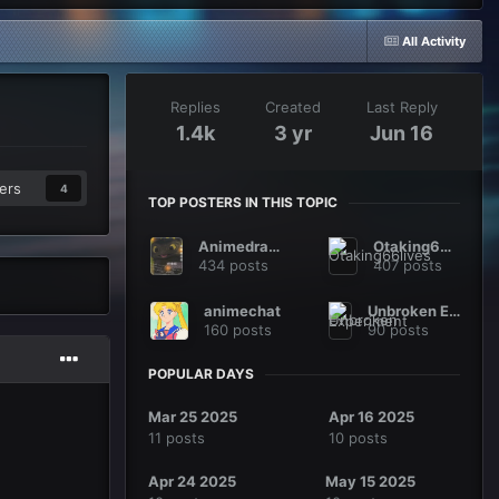
All Activity
Replies
Created
Last Reply
1.4k
3 yr
Jun 16
ers
4
TOP POSTERS IN THIS TOPIC
Animedragon
Otaking66lives
434 posts
407 posts
animechat
Unbroken Experiment
160 posts
90 posts
POPULAR DAYS
Mar 25 2025
Apr 16 2025
11 posts
10 posts
Apr 24 2025
May 15 2025