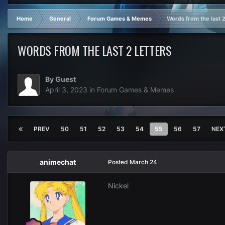
Home
General
Forum Games & Memes
Words from the last 2
WORDS FROM THE LAST 2 LETTERS
By Guest
April 3, 2023
in
Forum Games & Memes
PREV
50
51
52
53
54
55
56
57
NEX
animechat
Posted
March 24
Nickel