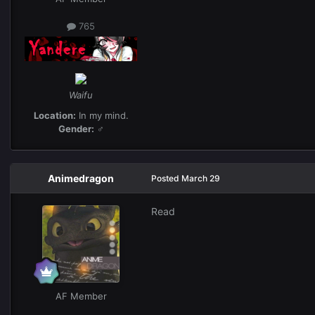
765
Waifu
Location:
In my mind.
Gender:
♂
Animedragon
Posted
March 29
Read
AF Member