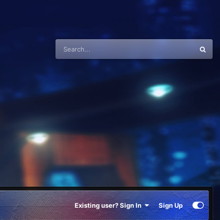
Existing user? Sign In
Sign Up