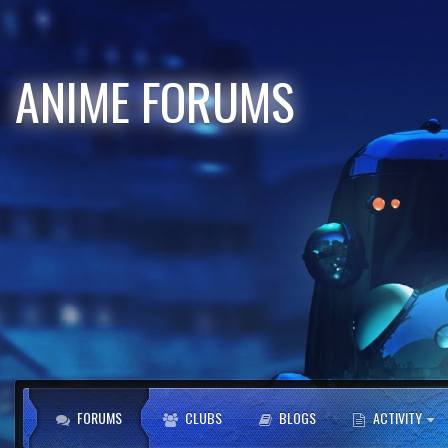
ANIME FORUMS
FORUMS
CLUBS
BLOGS
ACTIVITY