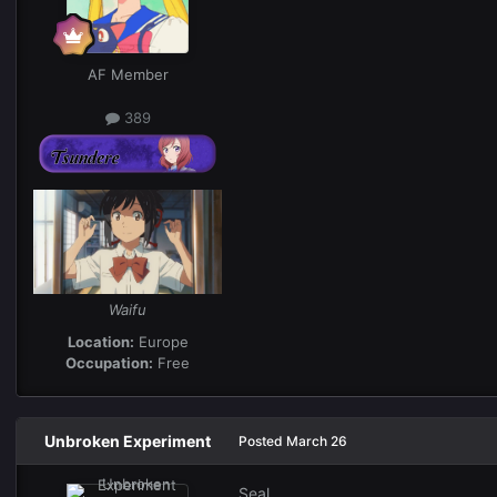
AF Member
389
Waifu
Location:
Europe
Occupation:
Free
Unbroken Experiment
Posted
March 26
Seal