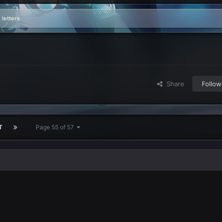
 letters
Share
Follow
T
Page 55 of 57