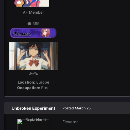
AF Member
389
Waifu
Location:
Europe
Occupation:
Free
Unbroken Experiment
Posted
March 25
Elevator