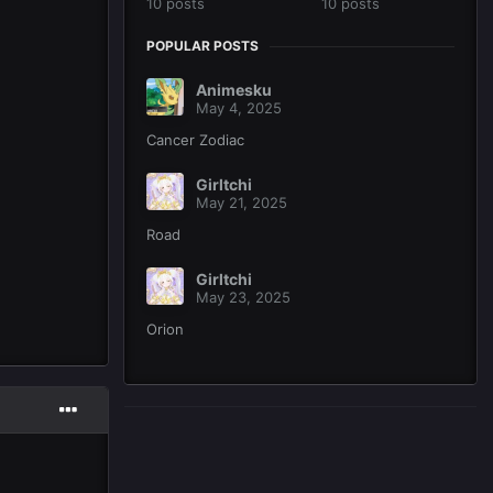
10 posts
10 posts
POPULAR POSTS
Animesku
May 4, 2025
Cancer Zodiac
Girltchi
May 21, 2025
Road
Girltchi
May 23, 2025
Orion