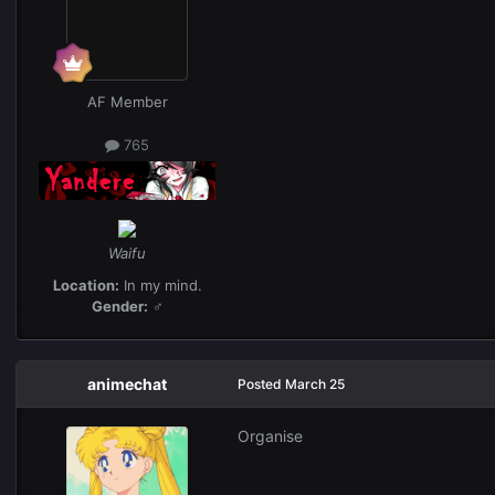
AF Member
765
Waifu
Location:
In my mind.
Gender:
♂
animechat
Posted
March 25
Organise