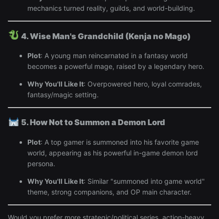
mechanics turned reality, guilds, and world-building.
4. Wise Man's Grandchild (Kenja no Mago)
Plot
: A young man reincarnated in a fantasy world
becomes a powerful mage, raised by a legendary hero.
Why You'll Like It
: Overpowered hero, loyal comrades,
fantasy/magic setting.
5. How Not to Summon a Demon Lord
Plot
: A top gamer is summoned into his favorite game
world, appearing as his powerful in-game demon lord
persona.
Why You'll Like It
: Similar "summoned into game world"
theme, strong companions, and OP main character.
Would you prefer more strategic/political series, action-heavy