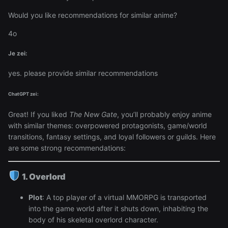
Would you like recommendations for similar anime?
4o
Je zei:
yes. please provide similar recommendations
ChatGPT zei:
Great! If you liked
The New Gate
, you’ll probably enjoy anime
with similar themes: overpowered protagonists, game/world
transitions, fantasy settings, and loyal followers or guilds. Here
are some strong recommendations:
1. Overlord
Plot
: A top player of a virtual MMORPG is transported
into the game world after it shuts down, inhabiting the
body of his skeletal overlord character.