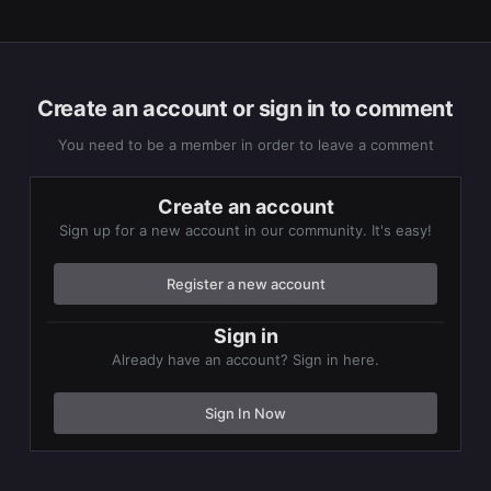
Create an account or sign in to comment
You need to be a member in order to leave a comment
Create an account
Sign up for a new account in our community. It's easy!
Register a new account
Sign in
Already have an account? Sign in here.
Sign In Now