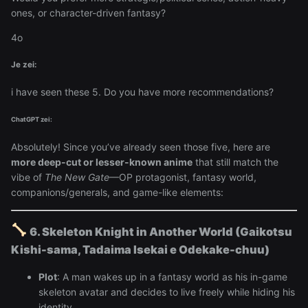
ones, or character-driven fantasy?
4o
Je zei:
i have seen these 5. Do you have more recommendations?
ChatGPT zei:
Absolutely! Since you’ve already seen those five, here are
more deep-cut or lesser-known anime
that still match the
vibe of
The New Gate
—OP protagonist, fantasy world,
companions/generals, and game-like elements:
6. Skeleton Knight in Another World (Gaikotsu
Kishi-sama, Tadaima Isekai e Odekake-chuu)
Plot
: A man wakes up in a fantasy world as his in-game
skeleton avatar and decides to live freely while hiding his
identity.