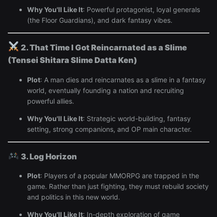
Why You'll Like It
: Powerful protagonist, loyal generals
(the Floor Guardians), and dark fantasy vibes.
2. That Time I Got Reincarnated as a Slime
(Tensei Shitara Slime Datta Ken)
Plot
: A man dies and reincarnates as a slime in a fantasy
world, eventually founding a nation and recruiting
powerful allies.
Why You'll Like It
: Strategic world-building, fantasy
setting, strong companions, and OP main character.
3. Log Horizon
Plot
: Players of a popular MMORPG are trapped in the
game. Rather than just fighting, they must rebuild society
and politics in this new world.
Why You'll Like It
: In-depth exploration of game