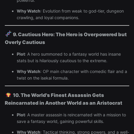
powerful.
Why Watch
: Evolution from weak to god-tier, dungeon
crawling, and loyal companions.
9. Cautious Hero: The Hero is Overpowered but
Overly Cautious
Plot
: A hero summoned to a fantasy world has insane
stats but is hilariously cautious to the extreme.
Why Watch
: OP main character with comedic flair and a
twist on the isekai formula.
10. The World's Finest Assassin Gets
Reincarnated in Another World as an Aristocrat
Plot
: A master assassin is reincarnated with a mission to
save a fantasy world, gaining powerful skills.
Why Watch
: Tactical thinking, strong powers, and a well-