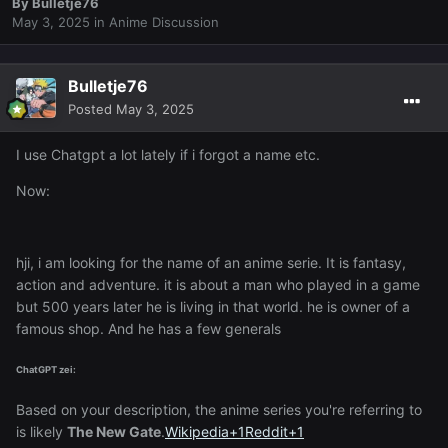
By
Bulletje76
May 3, 2025
in
Anime Discussion
Bulletje76
Posted
May 3, 2025
I use Chatgpt a lot lately if i forgot a name etc.
Now:
hji, i am looking for the name of an anime serie. It is fantasy,
action and adventure. it is about a man who played in a game
but 500 years later he is living in that world. he is owner of a
famous shop. And he has a few generals
ChatGPT zei:
Based on your description, the anime series you're referring to
is likely
The New Gate
.
Wikipedia
+1
Reddit
+1