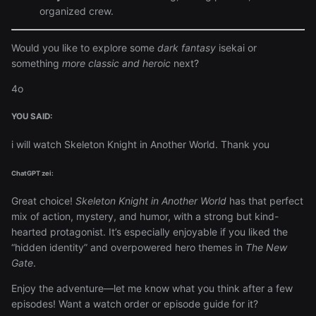
organized crew.
Would you like to explore some
dark fantasy
isekai or
something
more classic and heroic
next?
4o
YOU SAID:
i will watch Skeleton Knight in Another World. Thank you
ChatGPT zei:
Great choice!
Skeleton Knight in Another World
has that perfect
mix of action, mystery, and humor, with a strong but kind-
hearted protagonist. It’s especially enjoyable if you liked the
“hidden identity” and overpowered hero themes in
The New
Gate
.
Enjoy the adventure—let me know what you think after a few
episodes! Want a watch order or episode guide for it?