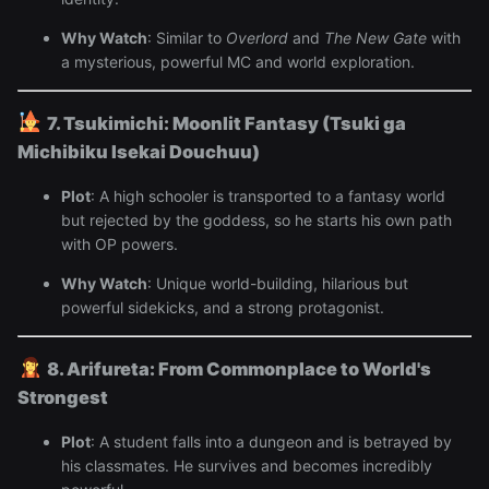
Why Watch
: Similar to
Overlord
and
The New Gate
with
a mysterious, powerful MC and world exploration.
7. Tsukimichi: Moonlit Fantasy (Tsuki ga
Michibiku Isekai Douchuu)
Plot
: A high schooler is transported to a fantasy world
but rejected by the goddess, so he starts his own path
with OP powers.
Why Watch
: Unique world-building, hilarious but
powerful sidekicks, and a strong protagonist.
8. Arifureta: From Commonplace to World's
Strongest
Plot
: A student falls into a dungeon and is betrayed by
his classmates. He survives and becomes incredibly