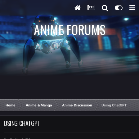
ANIME FORUMS
Home
Anime & Manga
Anime Discussion
Using ChatGPT
USING CHATGPT