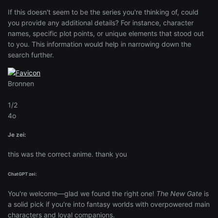
If this doesn't seem to be the series you're thinking of, could
you provide any additional details? For instance, character
names, specific plot points, or unique elements that stood out
to you. This information would help in narrowing down the
search further.
Bronnen
1/2
4o
Je zei:
this was the correct anime. thank you
ChatGPT zei:
You're welcome—glad we found the right one!
The New Gate
is
a solid pick if you're into fantasy worlds with overpowered main
characters and loyal companions.