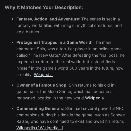
Why It Matches Your Description:
Fantasy, Action, and Adventure
:
The series is set in a
fantasy world filled with magic, mythical creatures, and
epic battles.
Protagonist Trapped in a Game World
:
The main
character, Shin, was a top-tier player in an online game
called "The New Gate." After defeating the final boss, he
expects to return to the real world but instead finds
himself in the game's world 500 years in the future, now
a reality.
Wikipedia
Owner of a Famous Shop
:
Shin returns to his old in-
game base, the Moon Shrine, which has become a
renowned location in the new world.
Wikipedia
Commanding Generals
:
Shin had several powerful NPC
companions during his time in the game, such as Schnee
Raizar, who have continued to exist and await his return.
Wikipedia
+1
Wikipedia
+1