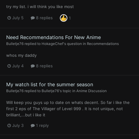
try my list. i will think you like most
July 5
8 replies
1
Need Recommendations For New Anime
Bulletje76
replied to
HokageChef
's question in
Recommendations
whos my daddy
July 4
8 replies
My watch list for the summer season
Bulletje76
replied to
Bulletje76
's topic in
Anime Discussion
Will keep you guys up to date on whats decent. So far i like the
first 2 eps of The Villager of Level 999 . It is not unique, not
brilliant,...but i like it
July 3
1 reply