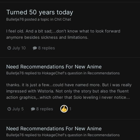
Turned 50 years today
Bulletje76
posted a topic in
Chit Chat
I feel old. And a bit sad;...don't know what to look forward
anymore besides sickness and limitations.
July 10
8 replies
Need Recommendations For New Anime
Bulletje76
replied to
HokageChef
's question in
Recommendations
thanks. it is just a few...could have named more. But i was really
impressed with Wistoria. Not only the story but also the fluent
action graphics,..which other that Solo leveling i never notice...
July 5
8 replies
1
Need Recommendations For New Anime
Bulletje76
replied to
HokageChef
's question in
Recommendations