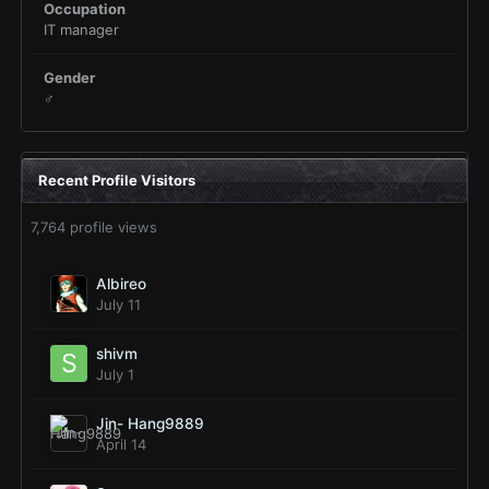
Occupation
IT manager
Gender
♂
Recent Profile Visitors
7,764 profile views
Albireo
July 11
shivm
July 1
Jin- Hang9889
April 14