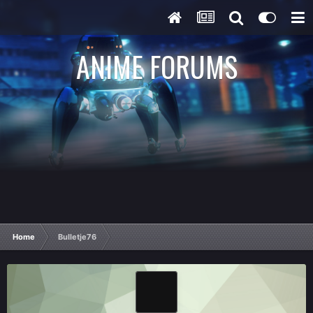
ANIME FORUMS
Home
Bulletje76