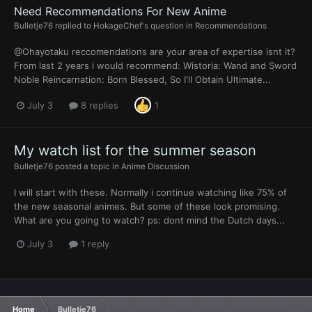
Need Recommendations For New Anime
Bulletje76
replied to
HokageChef
's question in
Recommendations
@Ohayotaku reccomendations are your area of expertise isnt it?
From last 2 years i would recommend: Wistoria: Wand and Sword
Noble Reincarnation: Born Blessed, So I'll Obtain Ultimate...
July 3
8 replies
1
My watch list for the summer season
Bulletje76
posted a topic in
Anime Discussion
I will start with these. Normally i continue watching like 75% of
the new seasonal animes. But some of these look promising.
What are you going to watch? ps: dont mind the Dutch days...
July 3
1 reply
Home
Bulletje76