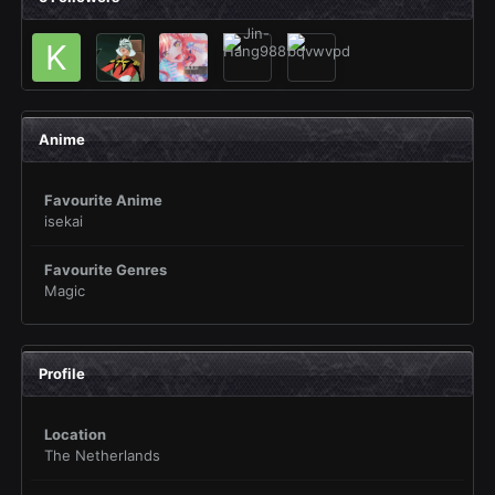
Anime
Favourite Anime
isekai
Favourite Genres
Magic
Profile
Location
The Netherlands