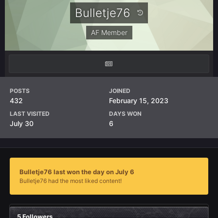
Bulletje76
AF Member
POSTS
JOINED
432
February 15, 2023
LAST VISITED
DAYS WON
July 30
6
Bulletje76 last won the day on July 6
Bulletje76 had the most liked content!
5 Followers