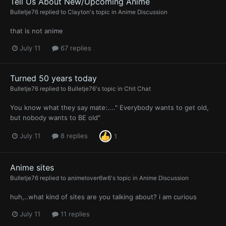
Tell Us About New/Upcoming Anime
Bulletje76
replied to
Clayton
's topic in
Anime Discussion
that is not anime
July 11
67 replies
Turned 50 years today
Bulletje76
replied to
Bulletje76
's topic in
Chit Chat
You know what they say mate:...." Everybody wants to get old,
but nobody wants to BE old"
July 11
8 replies
1
Anime sites
Bulletje76
replied to
animelover6w6
's topic in
Anime Discussion
huh,..what kind of sites are you talking about? i am curious
July 11
11 replies