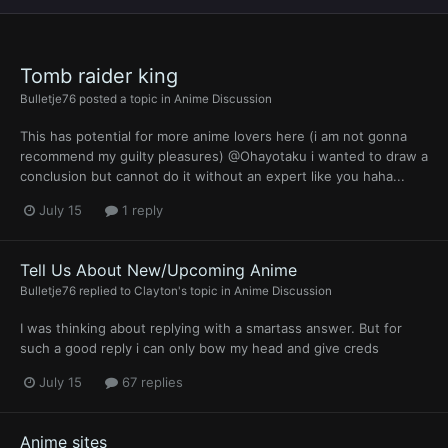
Tomb raider king
Bulletje76
posted a topic in
Anime Discussion
This has potential for more anime lovers here (i am not gonna
recommend my guilty pleasures) @Ohayotaku i wanted to draw a
conclusion but cannot do it without an expert like you haha...
July 15
1 reply
Tell Us About New/Upcoming Anime
Bulletje76
replied to
Clayton
's topic in
Anime Discussion
I was thinking about replying with a smartass answer. But for
such a good reply i can only bow my head and give creds
July 15
67 replies
Anime sites