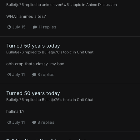
Bulletje76
replied to
animelover6w6
's topic in
Anime Discussion
WHAT animes sites?
July 15
11 replies
Turned 50 years today
Bulletje76
replied to
Bulletje76
's topic in
Chit Chat
ohh crap thats classy. my bad
July 11
8 replies
Turned 50 years today
Bulletje76
replied to
Bulletje76
's topic in
Chit Chat
hallmark?
July 11
8 replies