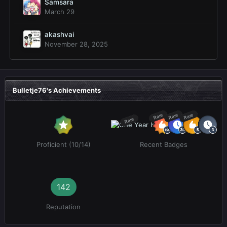
Samsara
March 29
akashvai
November 28, 2025
Bulletje76's Achievements
Rare
Rare
Rare
Rare
Proficient (10/14)
Recent Badges
142
Reputation