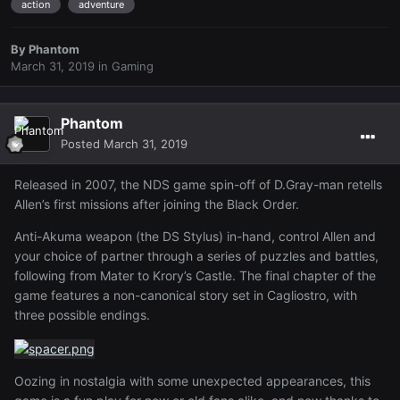
action
adventure
By
Phantom
March 31, 2019
in
Gaming
Phantom
Posted
March 31, 2019
Released in 2007, the NDS game spin-off of D.Gray-man retells
Allen’s first missions after joining the Black Order.
Anti-Akuma weapon (the DS Stylus) in-hand, control Allen and
your choice of partner through a series of puzzles and battles,
following from Mater to Krory’s Castle. The final chapter of the
game features a non-canonical story set in Cagliostro, with
three possible endings.
Oozing in nostalgia with some unexpected appearances, this