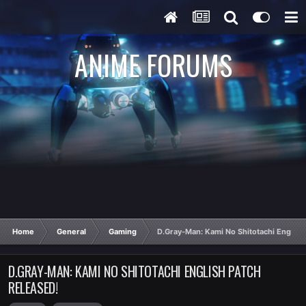
ANIME FORUMS
Home
General
Gaming
D.Gray-Man: Kami No Shitotachi English
D.GRAY-MAN: KAMI NO SHITOTACHI ENGLISH PATCH
RELEASED!