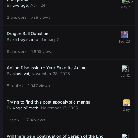
By
average
,
April 24
2
answers
789
views
Dragon Ball Question
By
shibuyacurse
,
January 5
6
answers
1,855
views
Anime Discussion - Your Favorite Anime
By
akashvai
,
November 28, 2025
8
replies
1,947
views
Trying to find this post apocalyptic manga
By
AngelsBreath
,
November 17, 2025
1
reply
1,714
views
Will there be a continuation of Seraph of the End