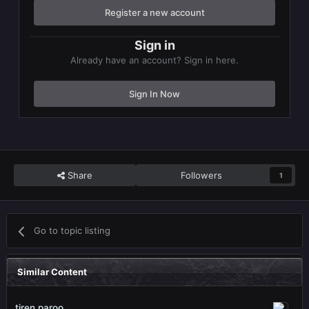
Register a new account
Sign in
Already have an account? Sign in here.
Sign In Now
Share
Followers
1
Go to topic listing
Similar Content
tiren paroo