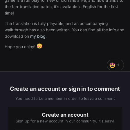
game is a fun play for new or old fans alike, and now thanks to
the fan-translation patch, it's available in English for the first
time!
The translation is fully playable, and an accompanying
walkthrough has also been written. You can find all the info and
download on
my blog
.
Hope you enjoy!
1
Create an account or sign in to comment
You need to be a member in order to leave a comment
Create an account
Sign up for a new account in our community. It's easy!