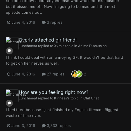
So I don't know about anyone else who watched this episode
but it pissed me off. Now I'm going to be mad until the next
episode comes out.
June 4, 2016
3 replies
Overly attached girlfriend!
Lunchmeat
replied to
Xyro
's topic in
Anime Discussion
I think I could deal with an annoying GF. It wouldn't be that hard
to get on her nerves as well.
June 4, 2016
27 replies
2
How are you feeling right now?
Lunchmeat
replied to
Kiriness
's topic in
Chit Chat
I feel tired because I just finished my English III exam. Biggest
waste of time ever.
June 3, 2016
3,333 replies