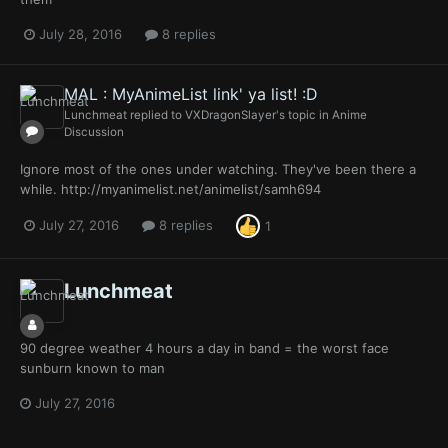
July 28, 2016
8 replies
MAL : MyAnimeList link' ya list! :D
Lunchmeat
replied to
VXDragonSlayer
's topic in
Anime
Discussion
Ignore most of the ones under watching. They've been there a
while. http://myanimelist.net/animelist/samh694
July 27, 2016
8 replies
1
Lunchmeat
90 degree weather 4 hours a day in band = the worst face
sunburn known to man
July 27, 2016