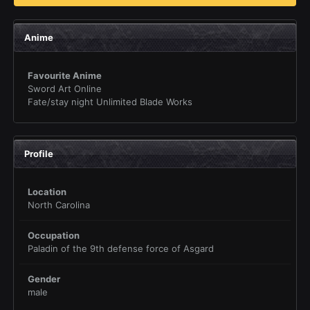
Anime
Favourite Anime
Sword Art Online
Fate/stay night Unlimited Blade Works
Profile
Location
North Carolina
Occupation
Paladin of the 9th defense force of Asgard
Gender
male