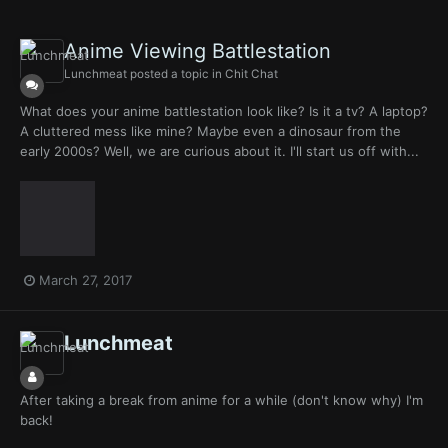
Anime Viewing Battlestation
Lunchmeat
posted a topic in
Chit Chat
What does your anime battlestation look like? Is it a tv? A laptop?
A cluttered mess like mine? Maybe even a dinosaur from the
early 2000s? Well, we are curious about it. I'll start us off with...
March 27, 2017
Lunchmeat
After taking a break from anime for a while (don't know why) I'm
back!