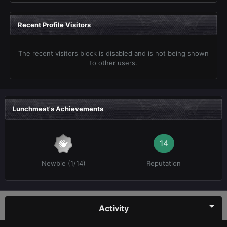
Recent Profile Visitors
The recent visitors block is disabled and is not being shown
to other users.
Lunchmeat's Achievements
14
Newbie (1/14)
Reputation
Activity