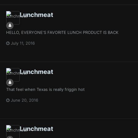
Lunchmeat
HELLO, EVERYONE'S FAVORITE LUNCH PRODUCT IS BACK
July 11, 2016
Lunchmeat
That feel when Texas is really friggin hot
June 20, 2016
Lunchmeat