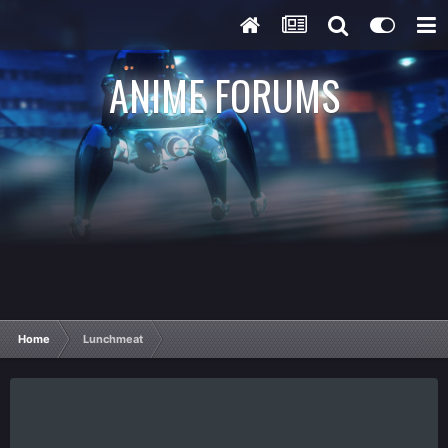
ANIME FORUMS
Home
Lunchmeat