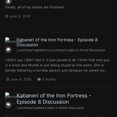
Finally, all of my exams are finished!
June 8, 2016
Kabaneri of the Iron Fortress - Episode 8
Discussion
Lunchmeat
replied to
Lunchmeat
's topic in
Anime Discussion
I didn't say I didn't like it. It just pissed is all. I think that one guy
is a snob and Mumei is just being stupid at this point. She is
blindly following a horrible person just because he saved her...
June 4, 2016
3 replies
Kabaneri of the Iron Fortress -
Episode 8 Discussion
Lunchmeat
posted a topic in
Anime Discussion