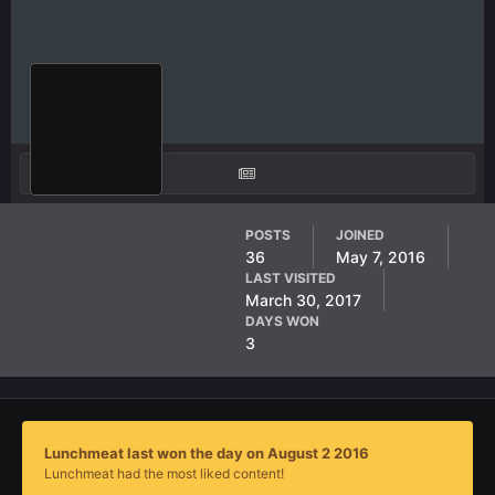
Lunchmeat
POSTS
JOINED
36
May 7, 2016
AF Member
LAST VISITED
March 30, 2017
DAYS WON
3
Lunchmeat last won the day on August 2 2016
Lunchmeat had the most liked content!