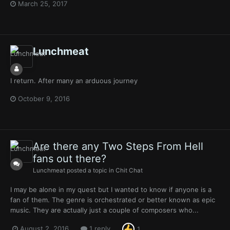
March 25, 2017
Lunchmeat
I return. After many an arduous journey
October 9, 2016
Are there any Two Steps From Hell
fans out there?
Lunchmeat
posted a topic in
Chit Chat
I may be alone in my quest but I wanted to know if anyone is a
fan of them. The genre is orchestrated or better known as epic
music. They are actually just a couple of composers who...
August 2, 2016
1 reply
1