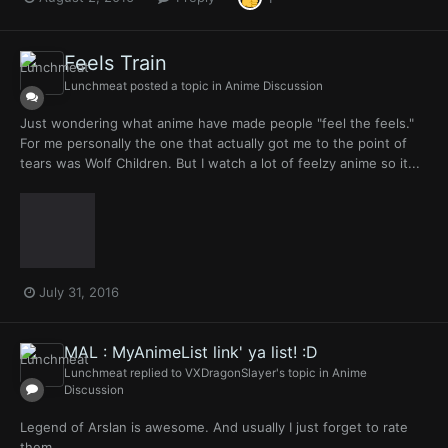
Feels Train
Lunchmeat
posted a topic in
Anime Discussion
Just wondering what anime have made people "feel the feels."
For me personally the one that actually got me to the point of
tears was Wolf Children. But I watch a lot of feelzy anime so it...
July 31, 2016
MAL : MyAnimeList link' ya list! :D
Lunchmeat
replied to
VXDragonSlayer
's topic in
Anime
Discussion
Legend of Arslan is awesome. And usually I just forget to rate
them