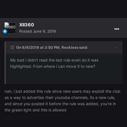
XII360
Posted
June 9, 2019
On 6/9/2019 at 3:50 PM,
Reckless
said:
My bad i didn't read the last rule even do it was
highlighted. From where i can move it to new?
nah, i just added this rule since new users may exploit the club
as a way to advertise their youtube channels, its a new rule,
and since you posted it before the rule was added, you're in
the green light and this is allowed