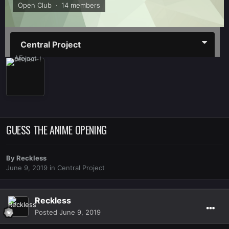
Open Club · 14 members
Central Project
GUESS THE ANIME OPENING
By
Reckless
June 9, 2019
in
Central Project
Reckless
Posted
June 9, 2019