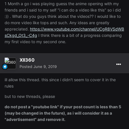
1 Month a go i was playing guess the anime opening with my
friends and i said to my self "i can do a video like this" so i did
:)) . What do you guys think about the videos?? I would like to
do more video like tops and such. Any ideas are greatly
appreciated.
https://www.youtube.com/channel/UCgR8VSdWB
sCkgd_Ot3_-C4g
I think there is a bit of a progress comparing
my first video to my second one.
XII360
Posted
June 9, 2019
ill allow this thread. this since i didn't seem to cover it in the
rules
but to new threads, please
do not post a "youtube link" if your post count is less than 5
(may be changed in the future), as i will consider it as a
"advertisement" and remove it.