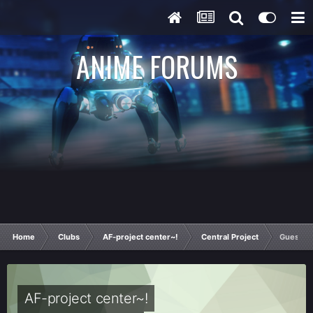
ANIME FORUMS
Home
Clubs
AF-project center~!
Central Project
Guess t
AF-project center~!