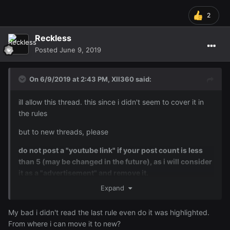
2
Reckless
Posted
June 9, 2019
On 6/9/2019 at 2:43 PM,
XII360
said:
ill allow this thread. this since i didn't seem to cover it in
the rules
but to new threads, please
do not post a "youtube link" if your post count is less
than 5 (may be changed in the future), as i will consider
it as a "advertisement" and remove it.
Expand
My bad i didn't read the last rule even do it was highlighted.
From where i can move it to new?