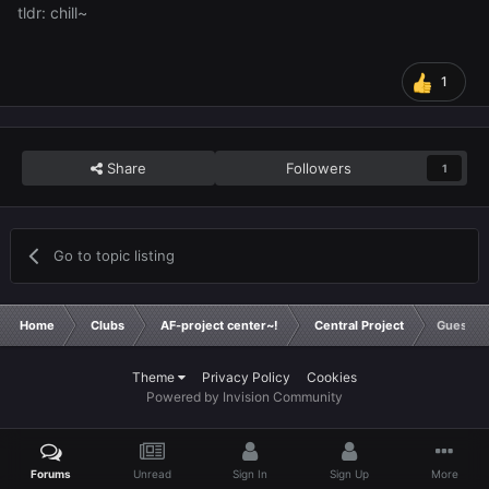
tldr: chill~
1
Share
Followers
1
Go to topic listing
Home
Clubs
AF-project center~!
Central Project
Guess t
Theme
Privacy Policy
Cookies
Powered by Invision Community
Forums
Unread
Sign In
Sign Up
More