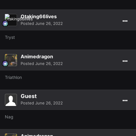
Otaking66lives
Posted
June 26, 2022
Tryst
Animedragon
Posted
June 26, 2022
Triathlon
Guest
Posted
June 26, 2022
Nag
Animedragon