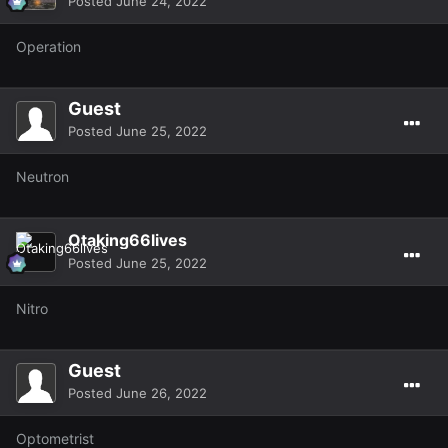
Posted
June 24, 2022
Operation
Guest
Posted
June 25, 2022
Neutron
Otaking66lives
Posted
June 25, 2022
Nitro
Guest
Posted
June 26, 2022
Optometrist