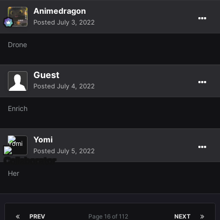
Animedragon
Posted
July 3, 2022
Drone
Guest
Posted
July 4, 2022
Enrich
Yomi
Posted
July 5, 2022
Her
PREV
Page 16 of 112
NEXT