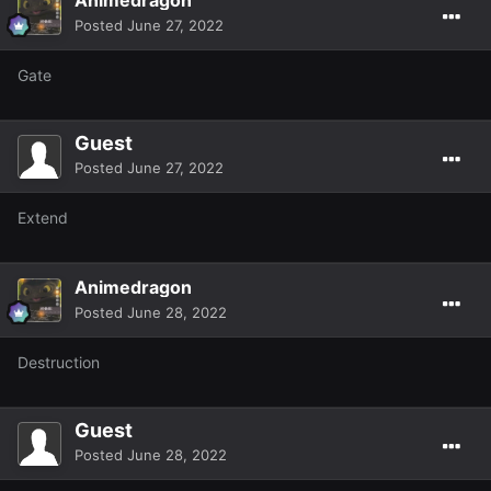
Posted
June 27, 2022
Gate
Guest
Posted
June 27, 2022
Extend
Animedragon
Posted
June 28, 2022
Destruction
Guest
Posted
June 28, 2022