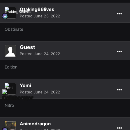
Otaking66lives
Posted
June 23, 2022
Obstinate
Guest
Posted
June 24, 2022
Edition
Yomi
Posted
June 24, 2022
Nitro
Animedragon