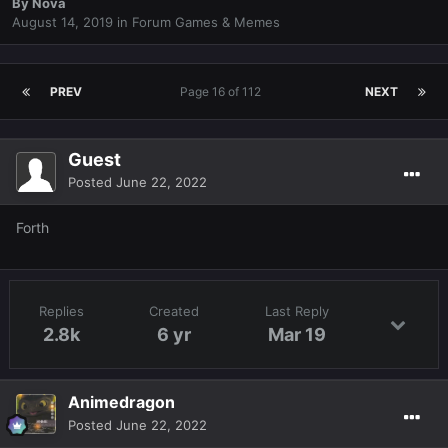
By
Nova
August 14, 2019
in
Forum Games & Memes
PREV
Page 16 of 112
NEXT
Guest
Posted
June 22, 2022
Forth
Replies
Created
Last Reply
2.8k
6 yr
Mar 19
Animedragon
Posted
June 22, 2022