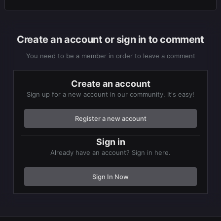
Create an account or sign in to comment
You need to be a member in order to leave a comment
Create an account
Sign up for a new account in our community. It's easy!
Register a new account
Sign in
Already have an account? Sign in here.
Sign In Now