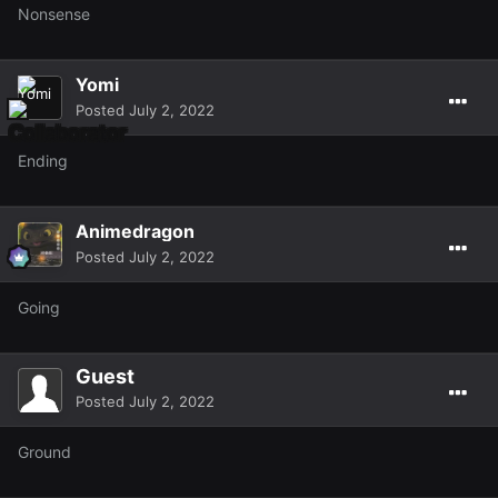
Nonsense
Yomi
Posted
July 2, 2022
Ending
Animedragon
Posted
July 2, 2022
Going
Guest
Posted
July 2, 2022
Ground