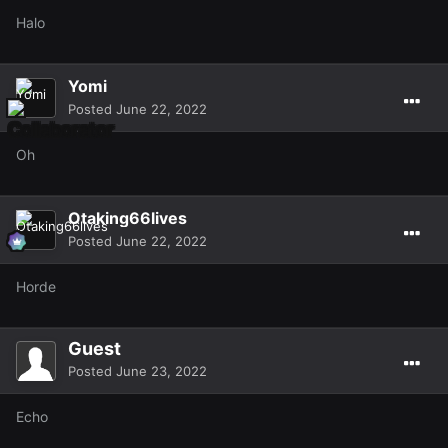
Halo
Yomi
Posted
June 22, 2022
Oh
Otaking66lives
Posted
June 22, 2022
Horde
Guest
Posted
June 23, 2022
Echo