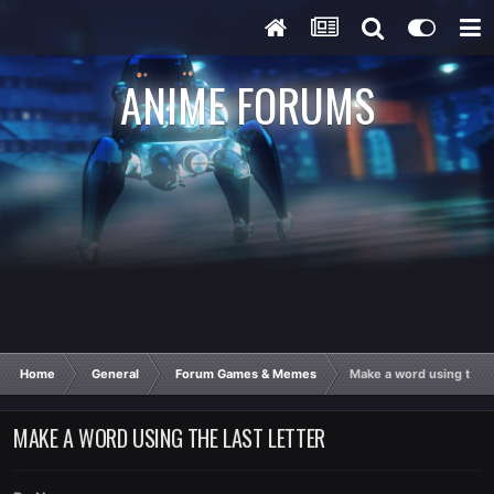
ANIME FORUMS
Home
General
Forum Games & Memes
Make a word using the la
MAKE A WORD USING THE LAST LETTER