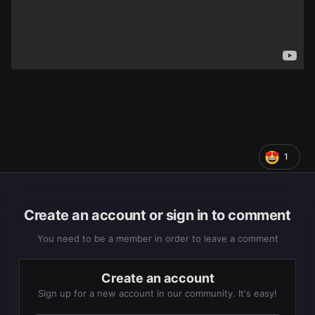
1
Create an account or sign in to comment
You need to be a member in order to leave a comment
Create an account
Sign up for a new account in our community. It's easy!