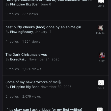
By
Philippine Big Boar
,
June 6
0
replies
337
views
best puffy cheeks (face) done by an anime girl
By
BlowingBeauty
,
January 17
4
replies
1,254
views
The Dark Christmas elves
By
BoredKaiju
,
November 24, 2025
6
replies
2,530
views
Some of my new artworks of mc🤔
By
Philippine Big Boar
,
November 30, 2025
5
replies
2,079
views
If it's okay can I ask critique for my first writing?