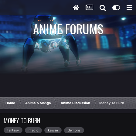
ANIME FORUMS
Home
Anime & Manga
Anime Discussion
Money To Burn
MONEY TO BURN
fantasy
magic
kawaii
demons