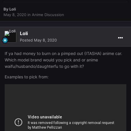
By
Loli
May 8, 2020
in
Anime Discussion
Loli
Posted
May 8, 2020
If ya had money to burn on a pimped out (ITASHA) anime car.
Which model brand would you pick and or anime
waifu/husbando/daughterfu to go with it?
Examples to pick from: