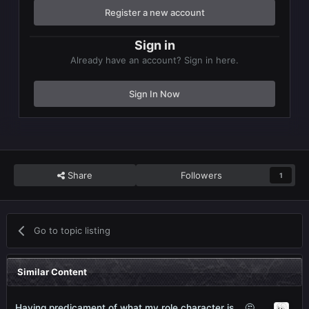
Register a new account
Sign in
Already have an account? Sign in here.
Sign In Now
Share
Followers
1
Go to topic listing
Similar Content
Having predicament of what my role character is... 🤔