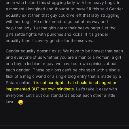
once who helped this struggling lady with her heavy bags. In
a moment I imagined and thought to myself if this said Gender
equality exist then that guy could've left that lady struggling
with her bags. He didn't need to go out of his way and
help that lady. Let the girls carry their heavy bags. Let the
girls settle fights with punches and kicks. If it's gender
equality then it's every gender for themselves.
Gender equality doesn't exist. We ha
ve to be honest that each
and everyone of us whether you are a man or a woman, a girl
or a boy, a lesbian or gay, we have our own opinions about
each gender. These opinions can't be changed with a single
flick of a magic wand or a single blog entry that is made by a
Potato online.
It is not our rights that should be changed or
implemented BUT our own mindsets.
Let's take it easy with
everyone. Let's put our standards about each other a little
lower.