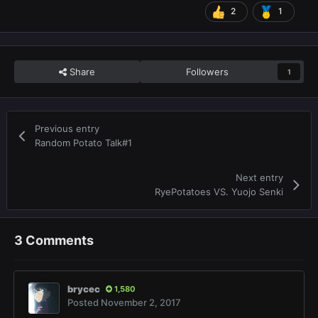
2
1
Share
Followers
1
Previous entry
Random Potato Talk#1
Next entry
RyePotatoes VS. Yuojo Senki
3 Comments
brycec
1,580
Posted
November 2, 2017