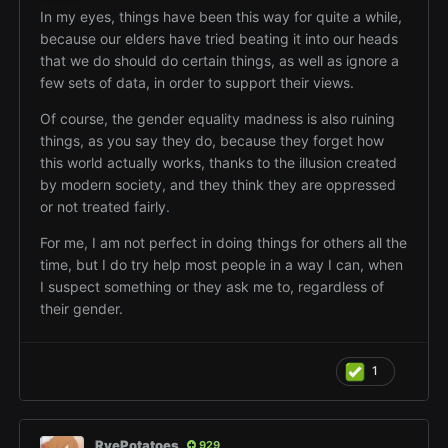
In my eyes, things have been this way for quite a while,
because our elders have tried beating it into our heads
that we do should do certain things, as well as ignore a
few sets of data, in order to support their views.
Of course, the gender equality madness is also ruining
things, as you say they do, because they forget how
this world actually works, thanks to the illusion created
by modern society, and they think they are oppressed
or not treated fairly.
For me, I am not perfect in doing things for others all the
time, but I do try help most people in a way I can, when
I suspect something or they ask me to, regardless of
their gender.
1
RyePotatoes
929