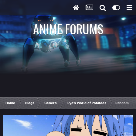
ANIME FORUMS
Home
Blogs
General
Rye's World of Potatoes
Random Pota