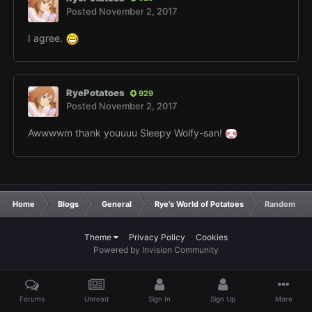
Posted
November 2, 2017
I agree.
RyePotatoes
929
Posted
November 2, 2017
Awwwwm thank youuuu Sleepy Wolfy-san!
Home
Blogs
General
Rye's World of Potatoes
Random Pota
Theme
Privacy Policy
Cookies
Powered by Invision Community
Forums
Unread
Sign In
Sign Up
More