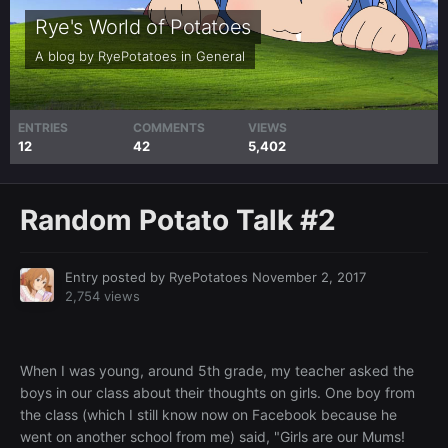
Rye's World of Potatoes
A blog by
RyePotatoes
in
General
ENTRIES
COMMENTS
VIEWS
12
42
5,402
Random Potato Talk #2
Entry posted by
RyePotatoes
November 2, 2017
2,754 views
When I was young, around 5th grade, my teacher asked the
boys in our class about their thoughts on girls. One boy from
the class (which I still know now on Facebook because he
went on another school from me) said, "Girls are our Mums!