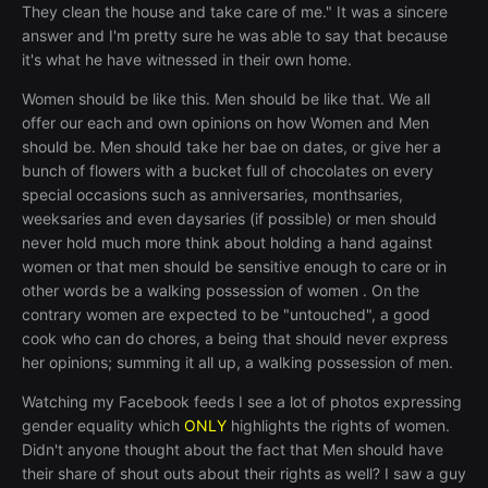
They clean the house and take care of me." It was a sincere
answer and I'm pretty sure he was able to say that because
it's what he have witnessed in their own home.
Women should be like this. Men should be like that. We all
offer our each and own opinions on how Women and Men
should be. Men should take her bae on dates, or give her a
bunch of flowers with a bucket full of chocolates on every
special occasions such as anniversaries, monthsaries,
weeksaries and even daysaries (if possible) or men should
never hold much more think about holding a hand against
women or that men should be sensitive enough to care or in
other words be a walking possession of women . On the
contrary women are expected to be "untouched", a good
cook who can do chores, a being that should never express
her opinions; summing it all up, a walking possession of men.
Watching my Facebook feeds I see a lot of photos expressing
gender equality which
ONLY
highlights the rights of women.
Didn't anyone thought about the fact that Men should have
their share of shout outs about their rights as well? I saw a guy