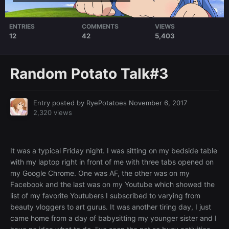
ENTRIES
COMMENTS
VIEWS
12
42
5,403
Random Potato Talk#3
Entry posted by
RyePotatoes
November 6, 2017
2,320 views
It was a typical Friday night. I was sitting on my bedside table
with my laptop right in front of me with three tabs opened on
my Google Chrome. One was AF, the other was on my
Facebook and the last was on my Youtube which showed the
list of my favorite Youtubers I subscribed to varying from
beauty vloggers to art gurus. It was another tiring day, I just
came home from a day of babysitting my younger sister and I