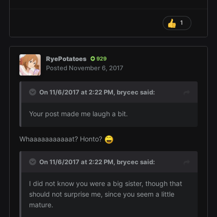
1
RyePotatoes
929
Posted
November 6, 2017
On 11/6/2017 at 2:22 PM,
brycec
said:
Your post made me laugh a bit.
Whaaaaaaaaaaat? Honto?
On 11/6/2017 at 2:22 PM,
brycec
said:
I did not know you were a big sister, though that
should not surprise me, since you seem a little
mature.