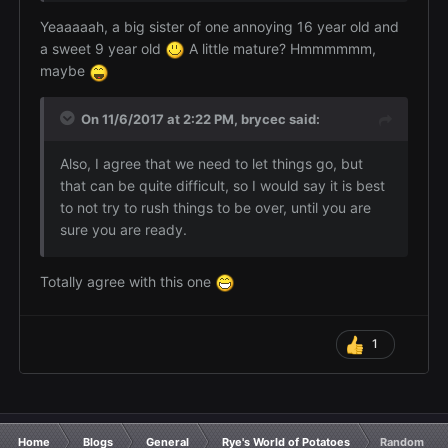
Yeaaaaah, a big sister of one annoying 16 year old and
a sweet 9 year old
A little mature? Hmmmmmm,
maybe
On 11/6/2017 at 2:22 PM,
brycec
said:
Also, I agree that we need to let things go, but
that can be quite difficult, so I would say it is best
to not try to rush things to be over, until you are
sure you are ready.
Totally agree with this one
1
Home
Blogs
General
Rye's World of Potatoes
Random Pota