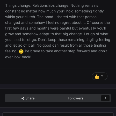
Things change. Relationships change. Nothing remains
constant no matter how much you'll hold something tightly
within your clutch. The bond I shared with that person
changed and somehow I feel no regret about it. Of course the
first few days and months were painful but eventually you'll
grow and somehow adapt to that big change. Let go of what
you need to let go. Don't keep those remaining tingling feeling
and let go of it all. No good can result from all those tingling
feeling.
Be brave to take another step forward and don't
ever look back!
2
Share
Followers
1