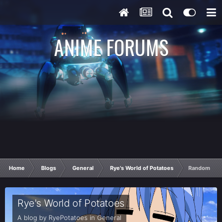
ANIME FORUMS
Home
Blogs
General
Rye's World of Potatoes
Random Pota
Rye's World of Potatoes
A blog by
RyePotatoes
in
General