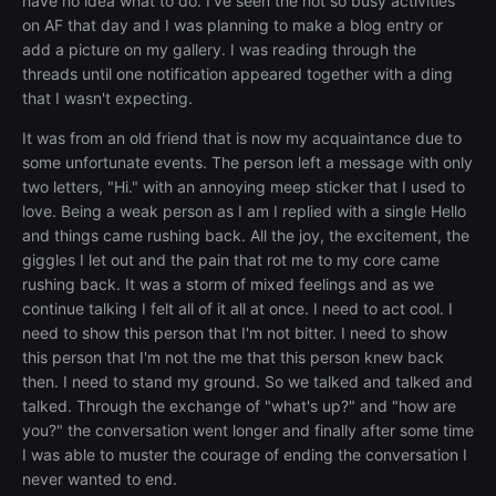
have no idea what to do. I've seen the not so busy activities
on AF that day and I was planning to make a blog entry or
add a picture on my gallery. I was reading through the
threads until one notification appeared together with a ding
that I wasn't expecting.
It was from an old friend that is now my acquaintance due to
some unfortunate events. The person left a message with only
two letters, "Hi." with an annoying meep sticker that I used to
love. Being a weak person as I am I replied with a single Hello
and things came rushing back. All the joy, the excitement, the
giggles I let out and the pain that rot me to my core came
rushing back. It was a storm of mixed feelings and as we
continue talking I felt all of it all at once. I need to act cool. I
need to show this person that I'm not bitter. I need to show
this person that I'm not the me that this person knew back
then. I need to stand my ground. So we talked and talked and
talked. Through the exchange of "what's up?" and "how are
you?" the conversation went longer and finally after some time
I was able to muster the courage of ending the conversation I
never wanted to end.