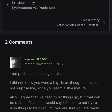
Previous entry
RyePotatoes VS. Yuojo Senki
Next entry
Exclusive on Potato Patch #1
2 Comments
brycec
1,580
Posted
November 6, 2017
Your post made me laugh a bit.
I did not know you were a big sister, though that should
not surprise me, since you seem a little mature.
Also, I agree that we need to let things go, but that can
be quite difficult, so I would say it is best to not try to
rush things to be over, until you are sure you are ready.