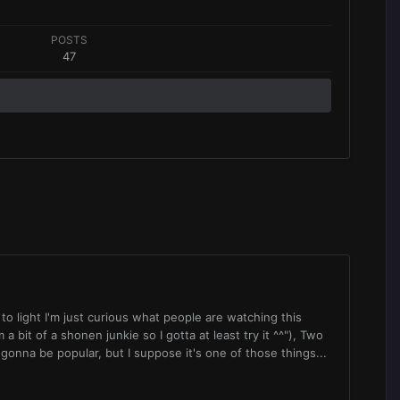
POSTS
47
s to light I'm just curious what people are watching this
 a bit of a shonen junkie so I gotta at least try it ^^"), Two
gonna be popular, but I suppose it's one of those things...