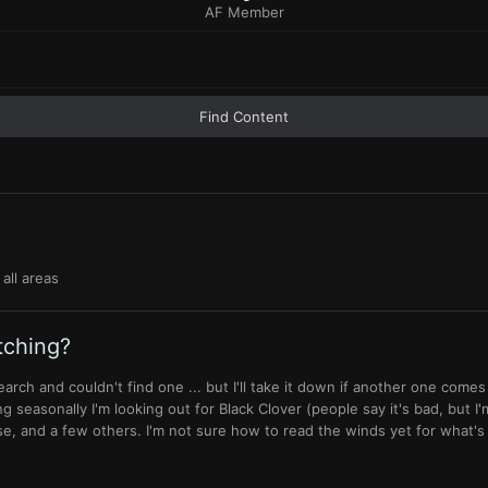
AF Member
Find Content
all areas
tching?
search and couldn't find one ... but I'll take it down if another one come
ng seasonally I'm looking out for Black Clover (people say it's bad, but I'm
e, and a few others. I'm not sure how to read the winds yet for what's 