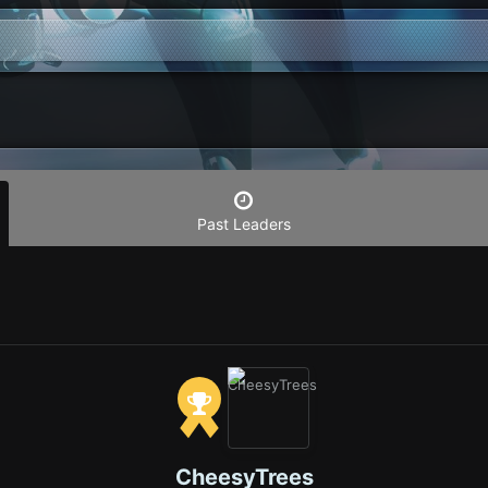
Past Leaders
CheesyTrees