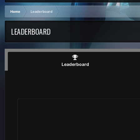
Home
Leaderboard
LEADERBOARD
Leaderboard