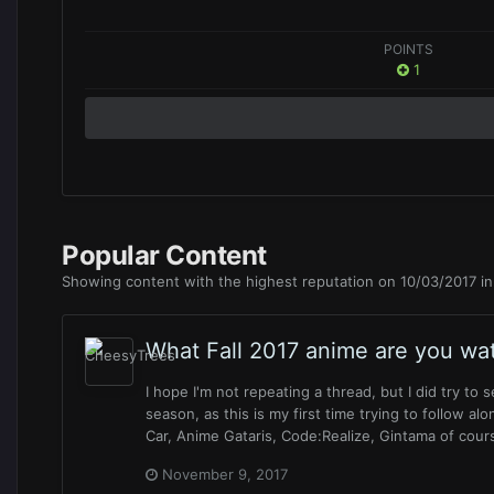
POINTS
1
Popular Content
Showing content with the highest reputation on 10/03/2017 in 
What Fall 2017 anime are you wa
I hope I'm not repeating a thread, but I did try to 
season, as this is my first time trying to follow alo
Car, Anime Gataris, Code:Realize, Gintama of cours
November 9, 2017