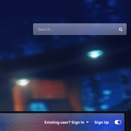
Existing user? Sign In
Sign Up