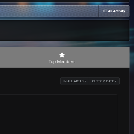
All Activity
Top Members
IN ALL AREAS
CUSTOM DATE