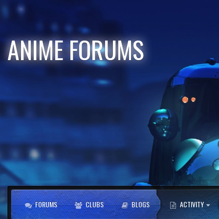
ANIME FORUMS
FORUMS
CLUBS
BLOGS
ACTIVITY