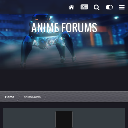
ANIME FORUMS
Home
anime4eva