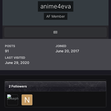
anime4eva
AF Member
POSTS
JOINED
91
June 20, 2017
LAST VISITED
June 29, 2020
2 Followers