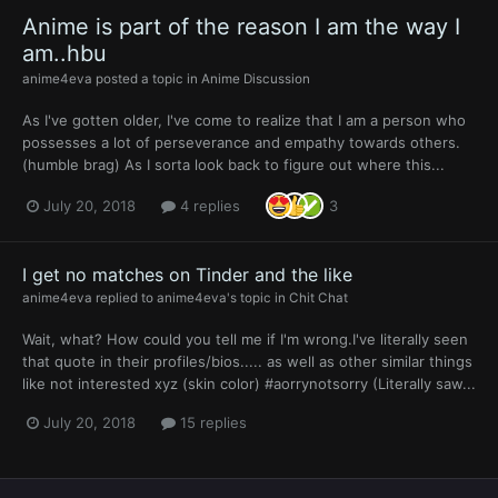
Anime is part of the reason I am the way I
am..hbu
anime4eva
posted a topic in
Anime Discussion
As I've gotten older, I've come to realize that I am a person who
possesses a lot of perseverance and empathy towards others.
(humble brag) As I sorta look back to figure out where this...
July 20, 2018
4 replies
3
I get no matches on Tinder and the like
anime4eva
replied to
anime4eva
's topic in
Chit Chat
Wait, what? How could you tell me if I'm wrong.I've literally seen
that quote in their profiles/bios..... as well as other similar things
like not interested xyz (skin color) #aorrynotsorry (Literally saw...
July 20, 2018
15 replies