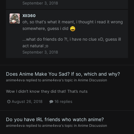
September 3, 2018
tomodachi's, or thus thou art want friends ?!
XII360
oh, so that's what it meant, i thought i read it wrong
somewhere, guess i did
...what do friends do ?!, i have no clue xD, guess ill
act natural ;o
September 3, 2018
Does Anime Make You Sad? If so, which and why?
anime4eva
replied to
anime4eva
's topic in
Anime Discussion
Wow I didn’t know they did that! That’s nuts
August 26, 2018
16 replies
Do you have IRL friends who watch anime?
anime4eva
replied to
anime4eva
's topic in
Anime Discussion