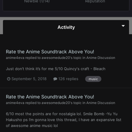
Newbie (1/14)
Reputation
Activity
Rate the Anime Soundtrack Above You!
anime4eva
replied to
awesomedude20
's topic in
Anime Discussion
Just don’t think it’s for me 5/10 Quincy's craft - Bleach
September 5, 2018
126 replies
music
Rate the Anime Soundtrack Above You!
anime4eva
replied to
awesomedude20
's topic in
Anime Discussion
6/10 most the points are for nostalgia lol. Smile Bomb -Yu Yu
Hakusho ps I’m gonna love this thread, I have an expansive list
of awesome anime music lol