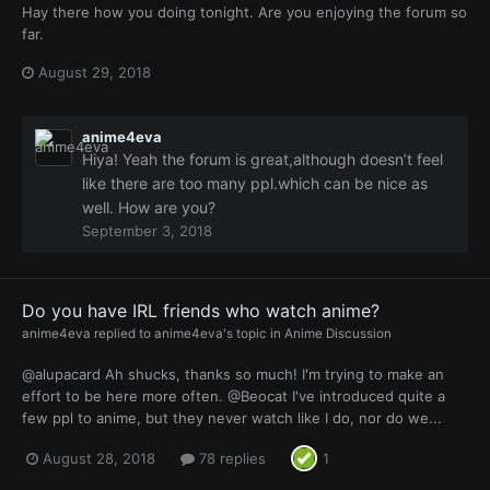
Hay there how you doing tonight. Are you enjoying the forum so
far.
August 29, 2018
anime4eva
Hiya! Yeah the forum is great,although doesn’t feel
like there are too many ppl.which can be nice as
well. How are you?
September 3, 2018
Do you have IRL friends who watch anime?
anime4eva
replied to
anime4eva
's topic in
Anime Discussion
@alupacard Ah shucks, thanks so much! I'm trying to make an
effort to be here more often. @Beocat I've introduced quite a
few ppl to anime, but they never watch like I do, nor do we...
August 28, 2018
78 replies
1