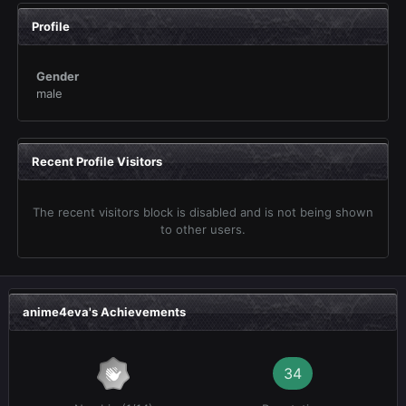
Profile
Gender
male
Recent Profile Visitors
The recent visitors block is disabled and is not being shown
to other users.
anime4eva's Achievements
34