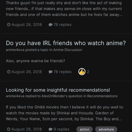
Thanks guys! I’m just really shy and don’t like the act of making
new friends...if that makes any sense.im close with my current
friends and one of them watches anime but he lives far away...
August 26, 2018
78 replies
Do you have IRL friends who watch anime?
anime4eva
posted a topic in
Anime Discussion
Also, anyone wanna be friends?
August 26, 2018
78 replies
2
Looking for some insightful recommendations!
anime4eva
replied to
AlexOrWonder
's question in
Recommendations
If you liked the Ghibli movies then I believe it will do you well to
watch the movies made by Shinkai and Hosuda. Garden of
Words, Your Name, 5cm per second, by Shinkai. The Boy and...
August 26, 2018
9 replies
action
adventure