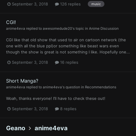
September 3, 2018
126 replies
music
CGI!
anime4eva
replied to
awesomedude20
's topic in
Anime Discussion
CGI like that old show that used to air on cartoon network (the
one with all the blue ppl)or something like beast wars even
though the show is great is not something I like. Hopefully one...
September 3, 2018
16 replies
Short Manga?
anime4eva
replied to
anime4eva
's question in
Recommendations
Woah, thanks everyone! I’ll have to check these out!
September 3, 2018
8 replies
Geano
anime4eva