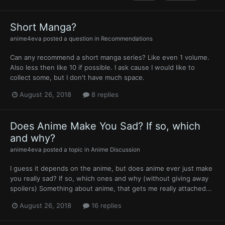
Short Manga?
anime4eva
posted a question in
Recommendations
Can any recommend a short manga series? Like even 1 volume.
Also less then like 10 if possible. I ask cause I would like to
collect some, but I don't have much space.
August 26, 2018
8 replies
Does Anime Make You Sad? If so, which
and why?
anime4eva
posted a topic in
Anime Discussion
I guess it depends on the anime, but does anime ever just make
you really sad? If so, which ones and why (without giving away
spoilers) Something about anime, that gets me really attached...
August 26, 2018
16 replies