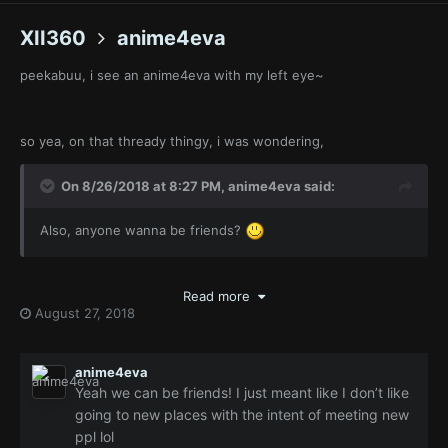
XII360
anime4eva
peekabuu, i see an anime4eva with my left eye~
so yea, on that thready thingy, i was wondering,
On 8/26/2018 at 8:27 PM,
anime4eva
said:
Also, anyone wanna be friends?
is what you said, b-but
Read more
August 27, 2018
On 8/26/2018 at 11:09 PM,
anime4eva
said:
I’m just really shy and
don’t like the act of making new
anime4eva
friends
...
Yeah we can be friends! I just meant like I don’t like
going to new places with the intent of meeting new
ppl lol
which is it ?!, you must make thy-self clear, thus thou art want