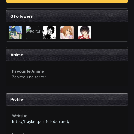
6 Followers
Anime
Favourite Anime
Zankyou no terror
Profile
Website
http://frayker.portfoliobox.net/