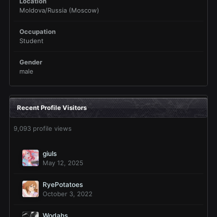
Location
Moldova/Russia (Moscow)
Occupation
Student
Gender
male
Recent Profile Visitors
9,093 profile views
giuls
May 12, 2025
RyePotatoes
October 3, 2022
Wodahs