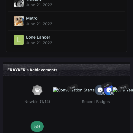
June 21, 2022
Metro
June 21, 2022
Lone Lancer
June 21, 2022
FRAYKER's Achievements
Rare
Rare
Rare
Newbie (1/14)
Recent Badges
59