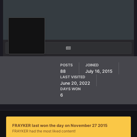
FRAYKER
POSTS
JOINED
88
July 16, 2015
AF Member
LAST VISITED
June 20, 2022
DAYS WON
6
FRAYKER last won the day on November 27 2015
FRAYKER had the most liked content!