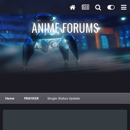
ANIME FORUMS
Home
FRAYKER
Single Status Update