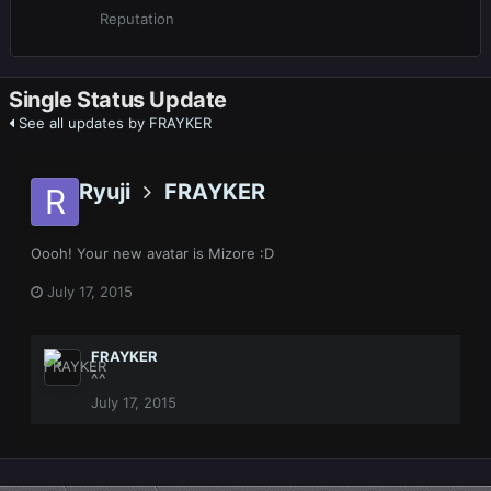
Reputation
Single Status Update
See all updates by FRAYKER
Ryuji
FRAYKER
Oooh! Your new avatar is Mizore :D
July 17, 2015
FRAYKER
^^
July 17, 2015