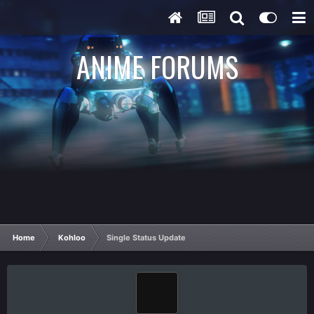
ANIME FORUMS
Home
Kohloo
Single Status Update