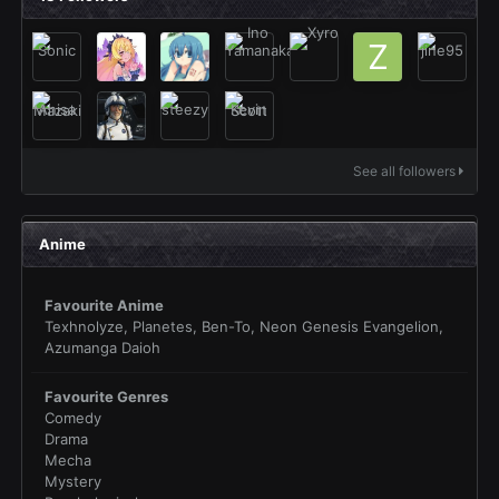
See all followers
Anime
Favourite Anime
Texhnolyze, Planetes, Ben-To, Neon Genesis Evangelion,
Azumanga Daioh
Favourite Genres
Comedy
Drama
Mecha
Mystery