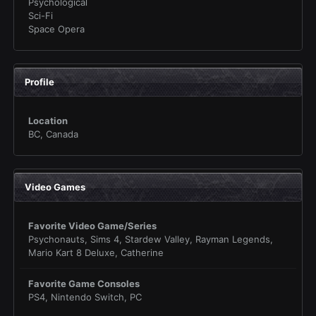
Psychological
Sci-Fi
Space Opera
Profile
Location
BC, Canada
Video Games
Favorite Video Game/Series
Psychonauts, Sims 4, Stardew Valley, Rayman Legends,
Mario Kart 8 Deluxe, Catherine
Favorite Game Consoles
PS4, Nintendo Switch, PC