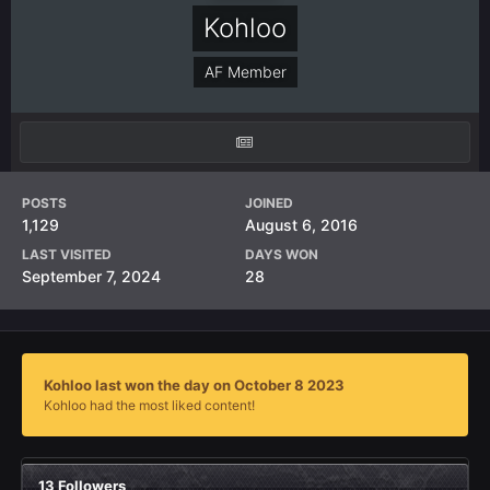
Kohloo
AF Member
POSTS
JOINED
1,129
August 6, 2016
LAST VISITED
DAYS WON
September 7, 2024
28
Kohloo last won the day on October 8 2023
Kohloo had the most liked content!
13 Followers