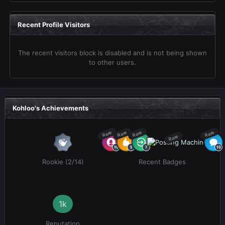
Recent Profile Visitors
The recent visitors block is disabled and is not being shown
to other users.
Kohloo's Achievements
Rare
Rare
Rare
Rare
Rare
Rookie (2/14)
Recent Badges
1k
Reputation