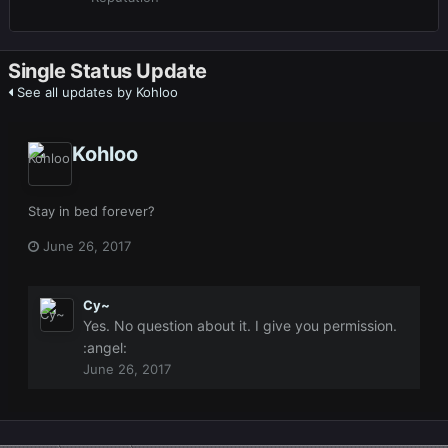
Single Status Update
See all updates by Kohloo
Kohloo
Stay in bed forever?
June 26, 2017
Cy~
Yes. No question about it. I give you permission.
:angel:
June 26, 2017