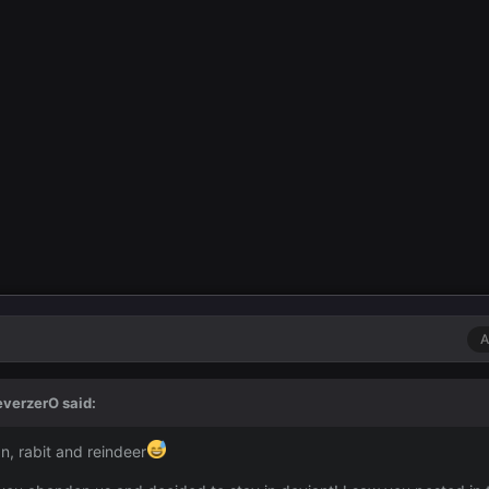
A
everzerO
said:
an, rabit and reindeer