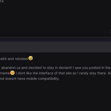
e14
rabit and reindeer
 abandon us and decided to stay in deviant! I saw you posted in the
ername
I dont like the interface of that site so I rarely stay there.
nd doesnt have mobile compatibility.