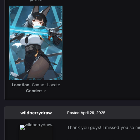
Location:
Cannot Locate
Gender:
♂
wildberrydraw
Posted
April 29, 2025
Thank you guys! I missed you so 