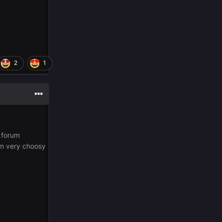
2
1
 forum
 Am very choosy