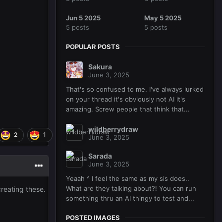
Jun 5 2025
May 5 2025
5 posts
5 posts
POPULAR POSTS
Sakura
June 3, 2025
That's so confused to me. I've always lurked
on your thread it's obviously not AI it's
amazing. Screw people that think that...
wildberrydraw
2
1
June 3, 2025
Sarada
June 3, 2025
Yeaah ^ I feel the same as my sis does..
What are they talking about?! You can run
reating these.
something thru an AI thingy to test and...
POSTED IMAGES