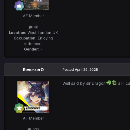
AF Member
4k
Location:
West London,UK
Occupation:
Enjoying
retirement
Gender:
♂
ReverzerO
Posted
April 29, 2025
Well said by sir Dragon
all I 
AF Member
528