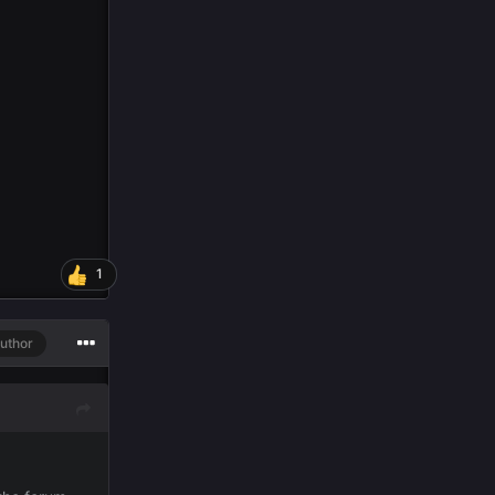
1
uthor