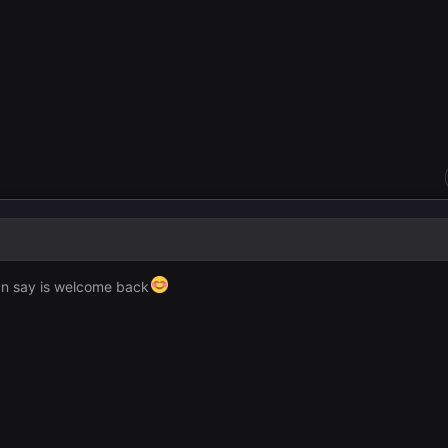
can say is welcome back