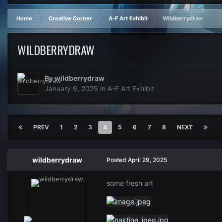
Home
Creative Corner
A-F Art Exhibit
Wildberrydraw
WILDBERRYDRAW
By
wildberrydraw
January 9, 2025
in
A-F Art Exhibit
PREV
1
2
3
4
5
6
7
8
NEXT
wildberrydraw
Posted
April 29, 2025
some fresh art