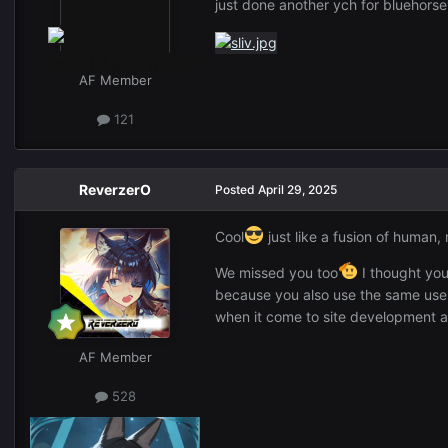
just done another ych for bluehors
AF Member
121
ReverzerO
Posted
April 29, 2025
Cool
just like a fusion of human, 
We missed you too
I thought you
because you also use the same us
when it come to site development a
AF Member
528