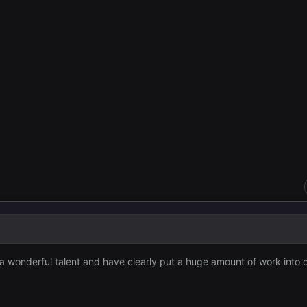
 wonderful talent and have clearly put a huge amount of work into c