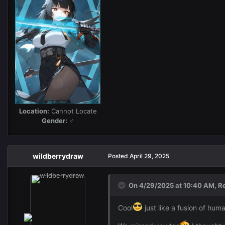
Location:
Cannot Locate
Gender:
♂
wildberrydraw
Posted
April 29, 2025
On 4/29/2025 at 10:40 AM,
R
Cool
just like a fusion of hum