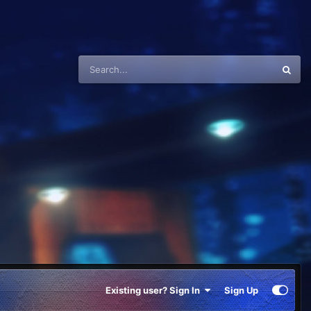
Existing user? Sign In
Sign Up