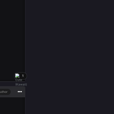
1
uthor