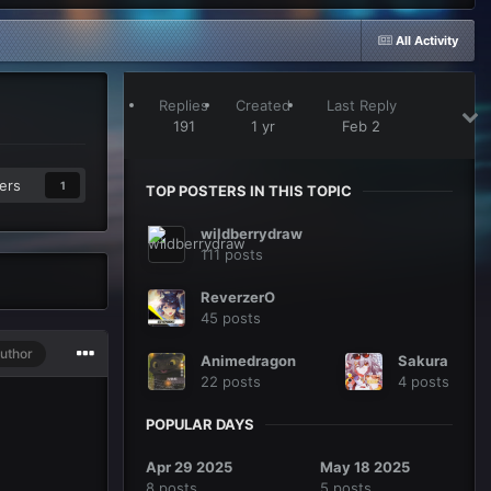
All Activity
Replies
Created
Last Reply
191
1 yr
Feb 2
ers
1
TOP POSTERS IN THIS TOPIC
wildberrydraw
111 posts
ReverzerO
45 posts
uthor
Animedragon
Sakura
22 posts
4 posts
POPULAR DAYS
Apr 29 2025
May 18 2025
8 posts
5 posts