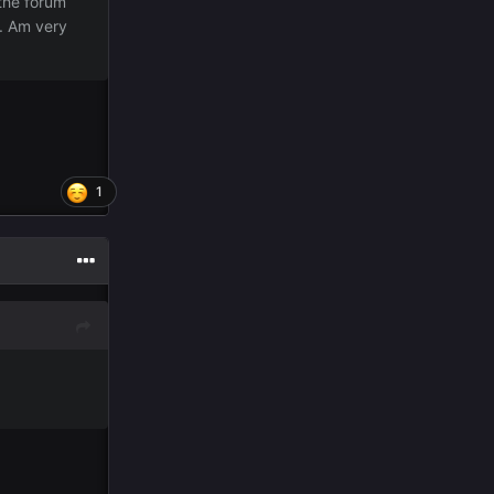
the forum
e. Am very
1