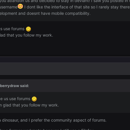
you abandon us and decided to stay in deviant! I saw you posted in 
 username
I dont like the interface of that site so I rarely stay ther
elopment and doesnt have mobile compatibility.
us use forums
lad that you follow my work.
dberrydraw
said:
ke us use forums
m glad that you follow my work.
a dinosaur, and I prefer the community aspect of forums.