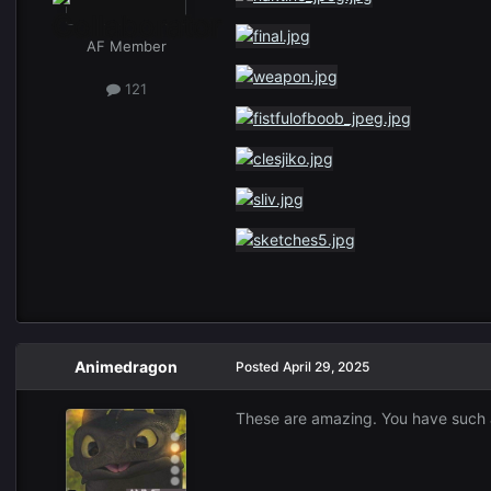
AF Member
121
Animedragon
Posted
April 29, 2025
These are amazing. You have such a