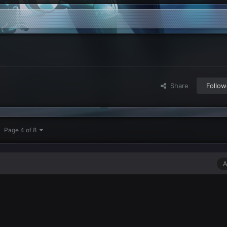
Share
Follow
Page 4 of 8
A