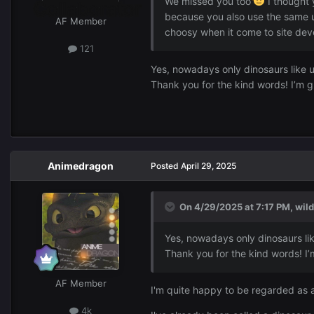
We missed you too
I thought 
because you also use the same
AF Member
choosy when it come to site dev
121
Yes, nowadays only dinosaurs like 
Thank you for the kind words! I’m g
Animedragon
Posted
April 29, 2025
On 4/29/2025 at 7:17 PM,
wil
Yes, nowadays only dinosaurs li
Thank you for the kind words! I’
AF Member
I'm quite happy to be regarded as 
4k