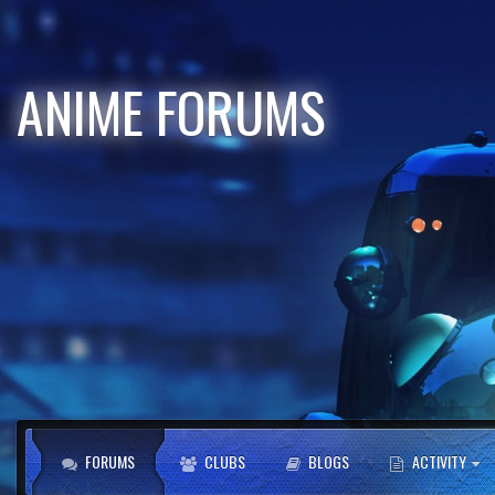
ANIME FORUMS
FORUMS
CLUBS
BLOGS
ACTIVITY