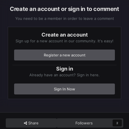
Create an account or sign in to comment
You need to be a member in order to leave a comment
Create an account
Sign up for a new account in our community. It's easy!
Register a new account
Sign in
Already have an account? Sign in here.
Sign In Now
Share
Followers
2