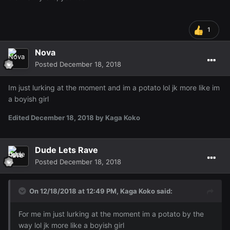
1
Nova
Posted
December 18, 2018
Im just lurking at the moment and im a potato lol jk more like im
a boyish girl
Edited
December 18, 2018
by Kaga Koko
Dude Lets Rave
Posted
December 18, 2018
On 12/18/2018 at 12:49 PM,
Kaga Koko
said:
For me im just lurking at the moment im a potato by the
way lol jk more like a boyish girl