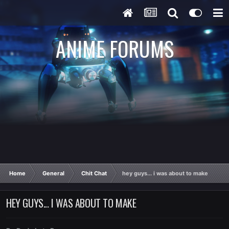
ANIME FORUMS
Home
General
Chit Chat
hey guys... i was about to make
HEY GUYS... I WAS ABOUT TO MAKE