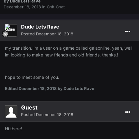
By
Dude Lets Rave
December 18, 2018
in
Chit Chat
Dude Lets Rave
Posted
December 18, 2018
my transition. im a user on a game called gaiaonline, yeah, well
im looking to make new friends and old friends. thanks.!
hope to meet some of you.
Edited
December 18, 2018
by Dude Lets Rave
Guest
Posted
December 18, 2018
Hi there!