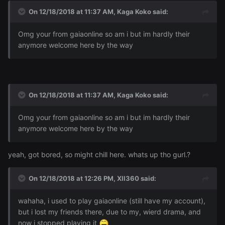
On 12/18/2018 at 11:37 AM,
Kaga Koko
said:
Omg your from gaiaonline so am i but im hardly their
anymore welcome here by the way
On 12/18/2018 at 11:37 AM,
Kaga Koko
said:
Omg your from gaiaonline so am i but im hardly their
anymore welcome here by the way
yeah, got bored, so might chill here. whats up tho gurl.?
On 12/18/2018 at 12:26 PM,
XII360
said:
wahaha, i used to play gaiaonline (still have my account),
but i lost my friends there, due to my, wierd drama, and
now i stopped playing it