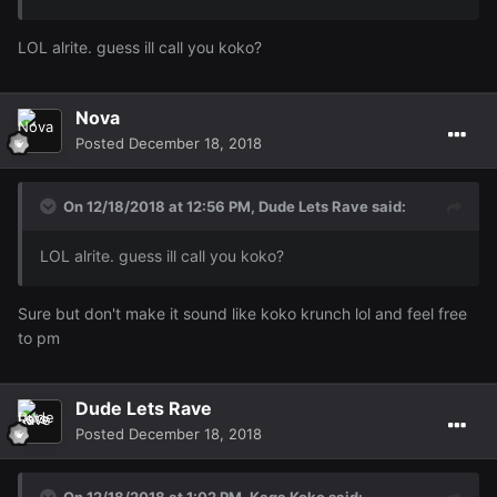
LOL alrite. guess ill call you koko?
Nova
Posted
December 18, 2018
On 12/18/2018 at 12:56 PM,
Dude Lets Rave
said:
LOL alrite. guess ill call you koko?
Sure but don't make it sound like koko krunch lol and feel free
to pm
Dude Lets Rave
Posted
December 18, 2018