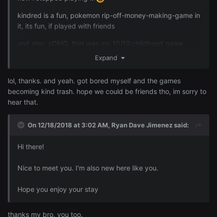
kindred is a fun, pokemon rip-off-money-making-game in
it, its fun, if played with friends
and also, zOMG, that was my 10/10 childhood game
mang <.>
Expand
lol, thanks. and yeah. got bored myself and the games
also welcome to AF~
becoming kind trash. hope we could be friends tho, im sorry to
hear that.
On 12/18/2018 at 3:02 AM,
Ryan Dave Jimenez
said:
Hi there!
Nice to meet you. I'm also new here like you.
Hope you enjoy your stay
thanks my bro, you too.