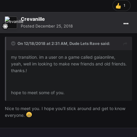
1
Crevanille
Posted
December 25, 2018
On 12/18/2018 at 2:31 AM,
Dude Lets Rave
said:
my transition. im a user on a game called gaiaonline,
yeah, well im looking to make new friends and old friends.
thanks.!
hope to meet some of you.
Nice to meet you. I hope you'll stick around and get to know
everyone.