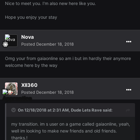
Nice to meet you. I'm also new here like you.
Hope you enjoy your stay
Nova
Posted
December 18, 2018
Omg your from gaiaonline so am i but im hardly their anymore
welcome here by the way
XII360
Posted
December 18, 2018
On 12/18/2018 at 2:31 AM,
Dude Lets Rave
said:
my transition. im s user on a game called gaiaonline, yeah,
well im looking to make new friends and old friends.
thanks.!