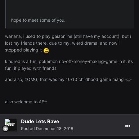
hope to meet some of you.
wahaha, i used to play gaiaonline (still have my account), but i
lost my friends there, due to my, wierd drama, and now i
stopped playing it
kindred is a fun, pokemon rip-off-money-making-game in it, its
fun, if played with friends
and also, zOMG, that was my 10/10 childhood game mang <.>
also welcome to AF~
Dude Lets Rave
Posted
December 18, 2018