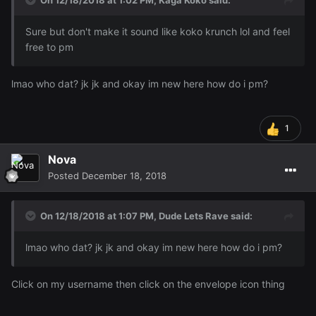
On 12/18/2018 at 1:02 PM,
Kaga Koko
said:
Sure but don't make it sound like koko krunch lol and feel
free to pm
lmao who dat? jk jk and okay im new here how do i pm?
1
Nova
Posted
December 18, 2018
On 12/18/2018 at 1:07 PM,
Dude Lets Rave
said:
lmao who dat? jk jk and okay im new here how do i pm?
Click on my username then click on the envelope icon thing