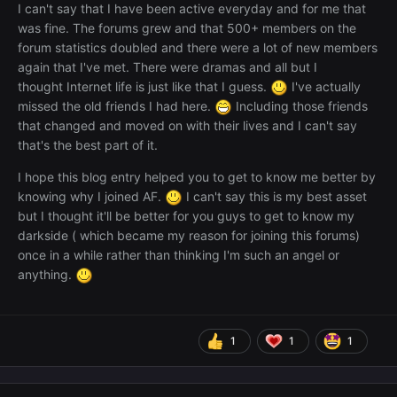
I can't say that I have been active everyday and for me that
was fine. The forums grew and that 500+ members on the
forum statistics doubled and there were a lot of new members
again that I've met. There were dramas and all but I
thought Internet life is just like that I guess.
I've actually
missed the old friends I had here.
Including those friends
that changed and moved on with their lives and I can't say
that's the best part of it.
I hope this blog entry helped you to get to know me better by
knowing why I joined AF.
I can't say this is my best asset
but I thought it'll be better for you guys to get to know my
darkside ( which became my reason for joining this forums)
once in a while rather than thinking I'm such an angel or
anything.
1
1
1