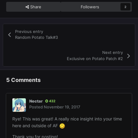
Share
Followers
2
Previous entry
Random Potato Talk#3
Next entry
Exclusive on Potato Patch #2
5 Comments
Nectar
432
Posted
November 19, 2017
Rye! This was great! A really nice insight into your time
here and outside of AF
Thank you for posting!