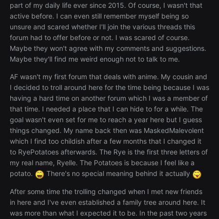
part of my daily life ever since 2015. Of course, I wasn't that
active before. I can even still remember myself being so
unsure and scared whether I'll join the various threads this
forum had to offer before or not. I was scared of course.
Maybe they won't agree with my comments and suggestions.
Maybe they'll find me weird enough not to talk to me.
AF wasn't my first forum that deals with anime. My cousin and
I decided to troll around here for the time being because I was
having a hard time on another forum which I was a member of
that time. I needed a place that I can hide to for a while. The
goal wasn't even set for me to reach a year here but I guess
things changed. My name back then was MaskedMalevolent
which I find too childish after a few months that I changed it
to RyePotatoes afterwards. The Rye is the first three letters of
my real name, Ryelle. The Potatoes is because I feel like a
potato.
There's no special meaning behind it actually
After some time the trolling changed when I met new friends
in here and I've even established a family tree around here. It
was more than what I expected it to be. In the past two years