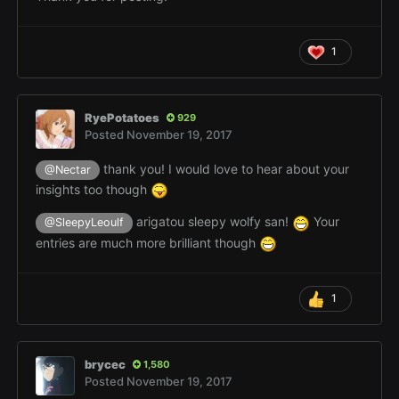
1
RyePotatoes
929
Posted
November 19, 2017
thank you! I would love to hear about your
@Nectar
insights too though
arigatou sleepy wolfy san!
Your
@SleepyLeoulf
entries are much more brilliant though
1
brycec
1,580
Posted
November 19, 2017