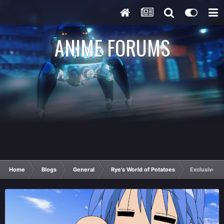
ANIME FORUMS
Home
Blogs
General
Rye's World of Potatoes
Exclusive on