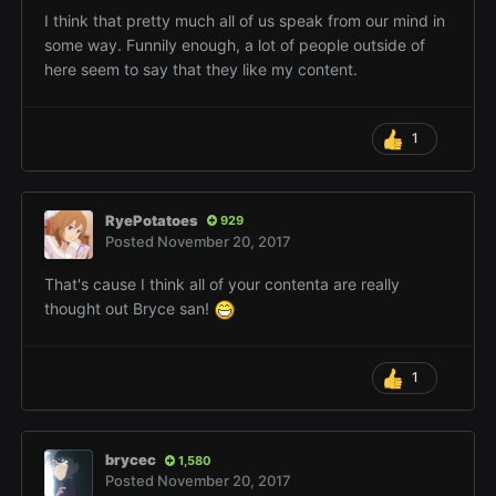
I think that pretty much all of us speak from our mind in
some way. Funnily enough, a lot of people outside of
here seem to say that they like my content.
1
RyePotatoes
929
Posted
November 20, 2017
That's cause I think all of your contenta are really
thought out Bryce san!
1
brycec
1,580
Posted
November 20, 2017