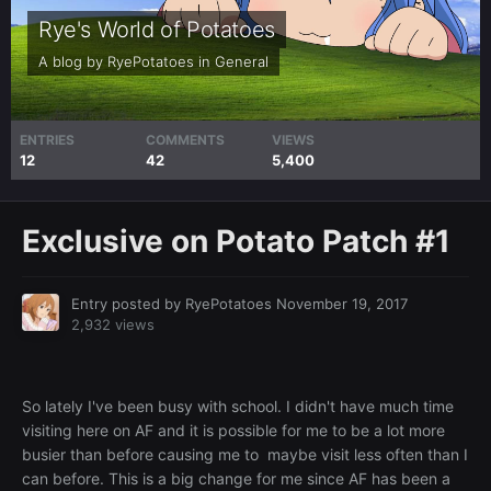
Rye's World of Potatoes
A blog by
RyePotatoes
in
General
ENTRIES
COMMENTS
VIEWS
12
42
5,400
Exclusive on Potato Patch #1
Entry posted by
RyePotatoes
November 19, 2017
2,932 views
So lately I've been busy with school. I didn't have much time
visiting here on AF and it is possible for me to be a lot more
busier than before causing me to maybe visit less often than I
can before. This is a big change for me since AF has been a