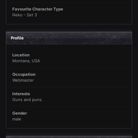
Favourite Character Type
Neko - Set 3
Profile
Location
Montana, USA
Occupation
Webmaster
Interests
Guns and puns.
Gender
male