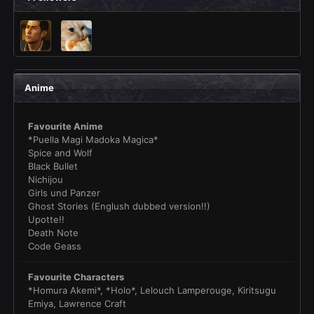
Anime
Favourite Anime
*Puella Magi Madoka Magica*
Spice and Wolf
Black Bullet
Nichijou
Girls und Panzer
Ghost Stories (Englush dubbed version!!)
Upotte!!
Death Note
Code Geass
Favourite Characters
*Homura Akemi*, *Holo*, Lelouch Lamperouge, Kiritsugu
Emiya, Lawrence Craft