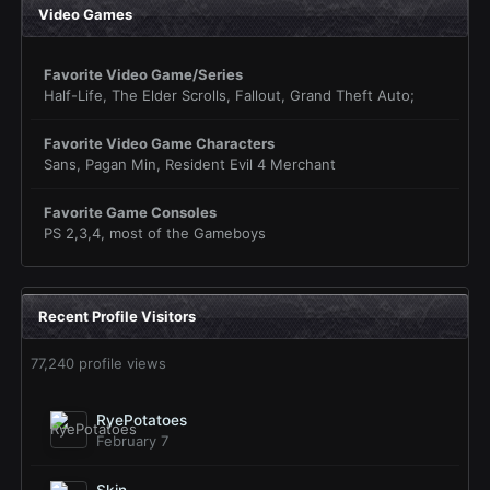
Video Games
Favorite Video Game/Series
Half-Life, The Elder Scrolls, Fallout, Grand Theft Auto;
Favorite Video Game Characters
Sans, Pagan Min, Resident Evil 4 Merchant
Favorite Game Consoles
PS 2,3,4, most of the Gameboys
Recent Profile Visitors
77,240 profile views
RyePotatoes
February 7
Skin