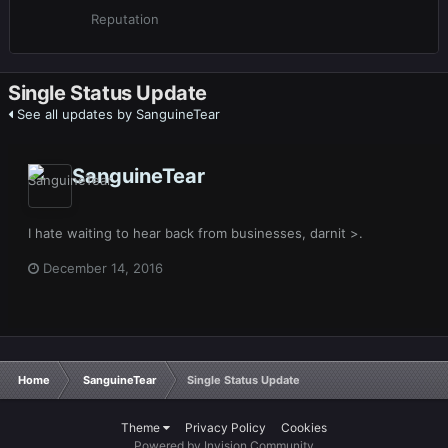
Reputation
Single Status Update
See all updates by SanguineTear
SanguineTear
I hate waiting to hear back from businesses, darnit >.
December 14, 2016
Home
SanguineTear
Single Status Update
Theme
Privacy Policy
Cookies
Powered by Invision Community