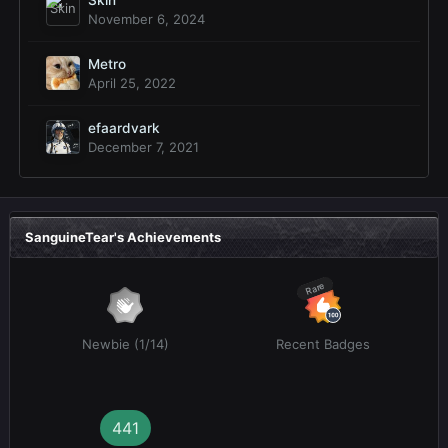
November 6, 2024
Metro
April 25, 2022
efaardvark
December 7, 2021
SanguineTear's Achievements
Rare
Newbie (1/14)
Recent Badges
441