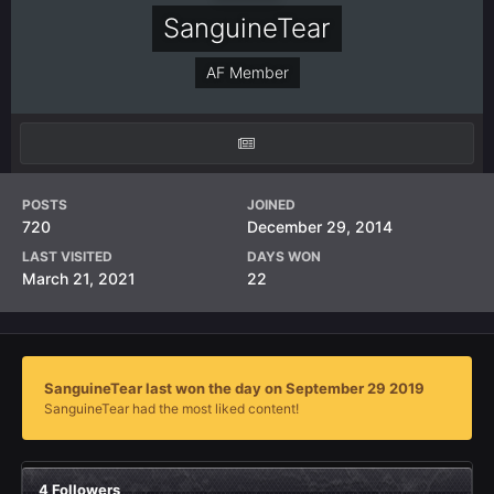
SanguineTear
AF Member
POSTS
JOINED
720
December 29, 2014
LAST VISITED
DAYS WON
March 21, 2021
22
SanguineTear last won the day on September 29 2019
SanguineTear had the most liked content!
4 Followers