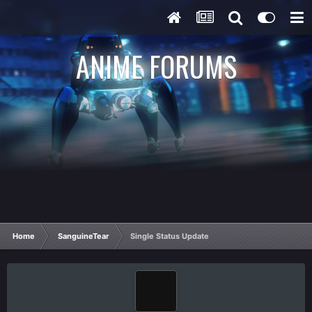
ANIME FORUMS
Home
SanguineTear
Single Status Update