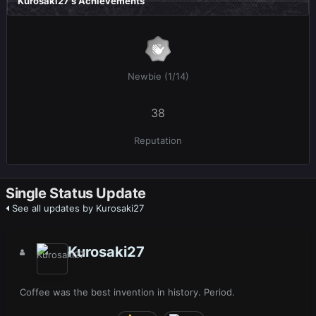
Kurosaki27's Achievements
Newbie (1/14)
38
Reputation
Single Status Update
See all updates by Kurosaki27
Kurosaki27
Coffee was the best invention in history. Period.