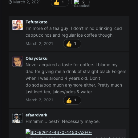
March 2, 2021
1
2
Tefutakato
I’m more of a tea guy. I don’t mind drinking iced
cappuccinos and regular ice coffee though.
March 2, 2021
1
Ohayotaku
Never acquired a taste for coffee. I blame my
dad for giving me a drink of straight black Folgers
when I was around 4 years old. Don’t
do soda/pop much anymore either. Pretty much
just iced tea, juices/ades & water
March 2, 2021
1
efaardvark
Hmmmm... best? Necessary maybe.