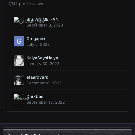
7,742 profile views
BIG_ANIME_FAN
September 3, 2023
Gregapex
July 6, 2023
KaiyaSaysHaiya
January 30, 2023
efaardvark
December 8, 2022
Darkbee
September 18, 2022