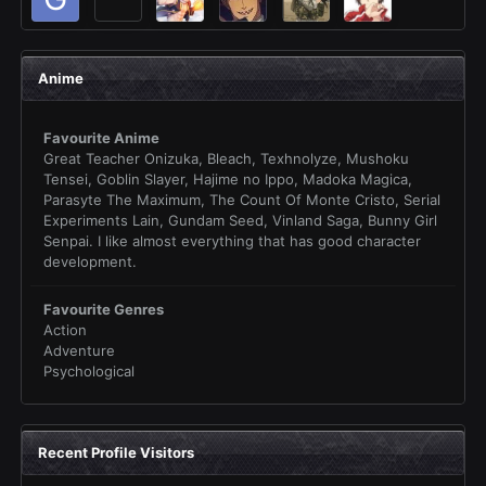
Anime
Favourite Anime
Great Teacher Onizuka, Bleach, Texhnolyze, Mushoku
Tensei, Goblin Slayer, Hajime no Ippo, Madoka Magica,
Parasyte The Maximum, The Count Of Monte Cristo, Serial
Experiments Lain, Gundam Seed, Vinland Saga, Bunny Girl
Senpai. I like almost everything that has good character
development.
Favourite Genres
Action
Adventure
Psychological
Recent Profile Visitors