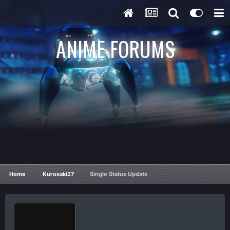
ANIME FORUMS
Home
Kurosaki27
Single Status Update