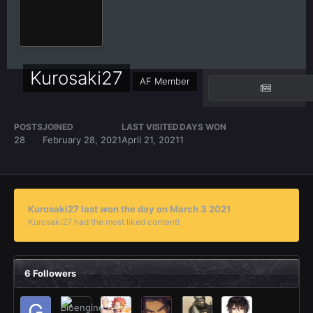
Kurosaki27
AF Member
POSTS
JOINED
LAST VISITED
DAYS WON
28
February 28, 2021
April 21, 2021
1
Kurosaki27 last won the day on March 3 2021
Kurosaki27 had the most liked content!
6 Followers