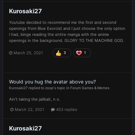
Kurosaki27
Youtube decided to recommend me the first and second
openings from Blue Exorcist and I just choose the only option
I had, binge reading the entire manga with the anime
openings in the background. GLORY TO THE MACHINE GOD.
March 25, 2021
3
1
Would you hug the avatar above you?
Kurosaki27
replied to
zoop
's topic in
Forum Games & Memes
Ain't taking the jailbait, n o.
March 22, 2021
453 replies
Kurosaki27