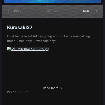
PREV
Page 1 of 2
NEXT
Kurosaki27
I just had a beautiful day going around Barcelona getting
those 3 bad boys. Awesome day!
Read more
April 17, 2021