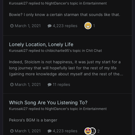
Kurosaki27
replied to
NightDancer
's topic in
Entertainment
Bowie? I only know a certain starman that sounds like that.
March 1, 2021
4,223 replies
1
Lonely Location, Lonely Life
Kurosaki27
replied to
chibicharlie95
's topic in
Chit Chat
Indeed, Stoicism is not happiness, it was just my start for a
long journey that will hopefully last for the rest of my life
(gaining more knowledge about myself and the rest of the...
March 1, 2021
11 replies
Which Song Are You Listening To?
Kurosaki27
replied to
NightDancer
's topic in
Entertainment
Pekora's BGM is a banger
March 1, 2021
4,223 replies
2