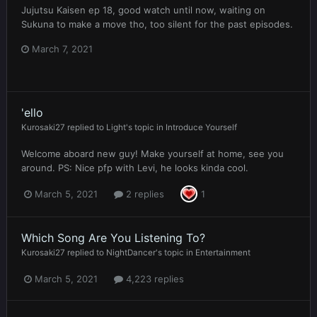
Jujutsu Kaisen ep 18, good watch until now, waiting on
Sukuna to make a move tho, too silent for the past episodes.
March 7, 2021
'ello
Kurosaki27
replied to
Light
's topic in
Introduce Yourself
Welcome aboard new guy! Make yourself at home, see you
around. PS: Nice pfp with Levi, he looks kinda cool.
March 5, 2021
2 replies
1
Which Song Are You Listening To?
Kurosaki27
replied to
NightDancer
's topic in
Entertainment
March 5, 2021
4,223 replies