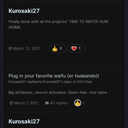
Kurosaki27
Finally done with all the projects" TIME TO WATCH SUM
ANIME.
March 12, 2021
2
1
Plug in your favorite waifu (or husbando)!
Kurosaki27
replied to
Kurosaki27
's topic in
Chit Chat
Big attributes, neuron activation. Damn man. nice taste.
March 7, 2021
42 replies
1
Kurosaki27