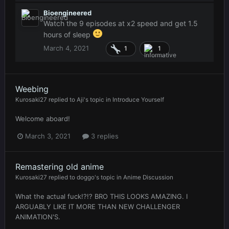
Bioengineered
Watch the 9 episodes at x2 speed and get 1.5
hours of sleep
March 4, 2021
1
1
Weebing
Kurosaki27
replied to
Aji
's topic in
Introduce Yourself
Welcome aboard!
March 3, 2021
3 replies
Remastering old anime
Kurosaki27
replied to
doggo
's topic in
Anime Discussion
What the actual fuck!?!? BRO THIS LOOKS AMAZING. I
ARGUABLY LIKE IT MORE THAN NEW CHALLENGER
ANIMATION'S.