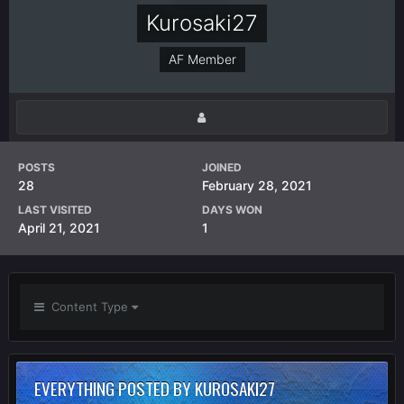
Kurosaki27
AF Member
POSTS
JOINED
28
February 28, 2021
LAST VISITED
DAYS WON
April 21, 2021
1
Content Type
EVERYTHING POSTED BY KUROSAKI27