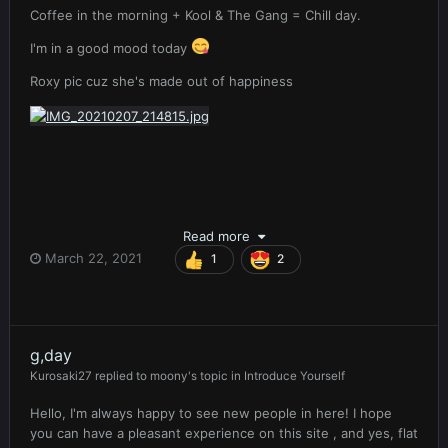
Coffee in the morning + Kool & The Gang = Chill day.
I'm in a good mood today
Roxy pic cuz she's made out of happiness
Read more
March 22, 2021
1
2
g,day
Kurosaki27
replied to
moony
's topic in
Introduce Yourself
Hello, I'm always happy to see new people in here! I hope
you can have a pleasant experience on this site , and yes, flat