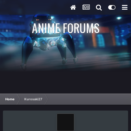
ANIME FORUMS
Home
Kurosaki27