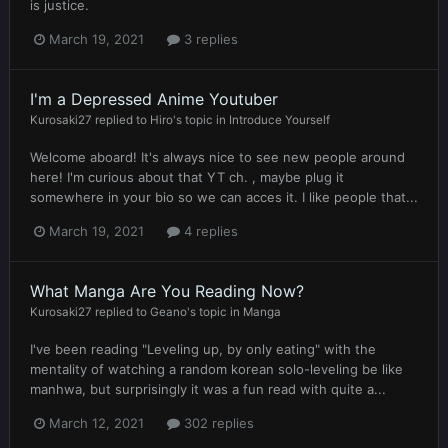
is justice.
March 19, 2021
3 replies
I'm a Depressed Anime Youtuber
Kurosaki27
replied to
Hiro
's topic in
Introduce Yourself
Welcome aboard! It's always nice to see new people around
here! I'm curious about that YT ch. , maybe plug it
somewhere in your bio so we can acces it. I like people that...
March 19, 2021
4 replies
What Manga Are You Reading Now?
Kurosaki27
replied to
Geano
's topic in
Manga
I've been reading "Leveling up, by only eating" with the
mentality of watching a random korean solo-leveling be like
manhwa, but surprisingly it was a fun read with quite a...
March 12, 2021
302 replies