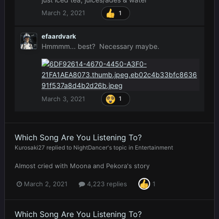
March 2, 2021
1
efaardvark
Hmmmm... best? Necessary maybe.
March 3, 2021
1
Which Song Are You Listening To?
Kurosaki27
replied to
NightDancer
's topic in
Entertainment
Almost cried with Moona and Pekora's story
March 2, 2021
4,223 replies
1
Which Song Are You Listening To?