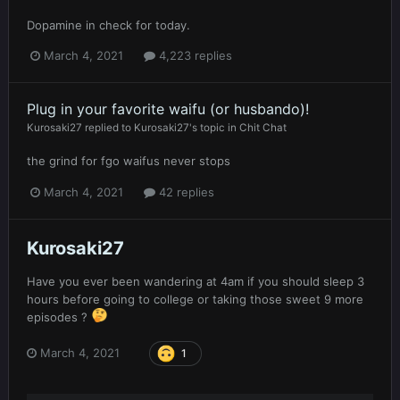
Dopamine in check for today.
March 4, 2021
4,223 replies
Plug in your favorite waifu (or husbando)!
Kurosaki27
replied to
Kurosaki27
's topic in
Chit Chat
the grind for fgo waifus never stops
March 4, 2021
42 replies
Kurosaki27
Have you ever been wandering at 4am if you should sleep 3
hours before going to college or taking those sweet 9 more
episodes ?
March 4, 2021
1