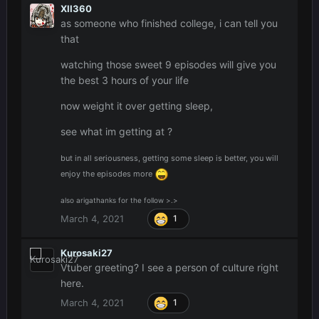
XII360
as someone who finished college, i can tell you
that
watching those sweet 9 episodes will give you
the best 3 hours of your life
now weight it over getting sleep,
see what im getting at ?
but in all seriousness, getting some sleep is better, you will
enjoy the episodes more
also arigathanks for the follow >.>
March 4, 2021
1
Kurosaki27
Vtuber greeting? I see a person of culture right
here.
March 4, 2021
1