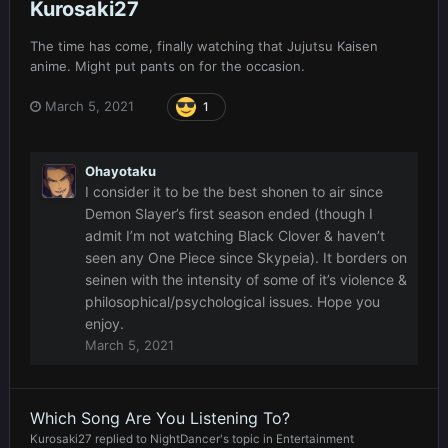
Kurosaki27
The time has come, finally watching that Jujutsu Kaisen
anime. Might put pants on for the occasion.
March 5, 2021
1
Ohayotaku
I consider it to be the best shonen to air since
Demon Slayer’s first season ended (though I
admit I’m not watching Black Clover & haven’t
seen any One Piece since Skypeia). It borders on
seinen with the intensity of some of it’s violence &
philosophical/psychological issues. Hope you
enjoy.
March 5, 2021
Which Song Are You Listening To?
Kurosaki27
replied to
NightDancer
's topic in
Entertainment