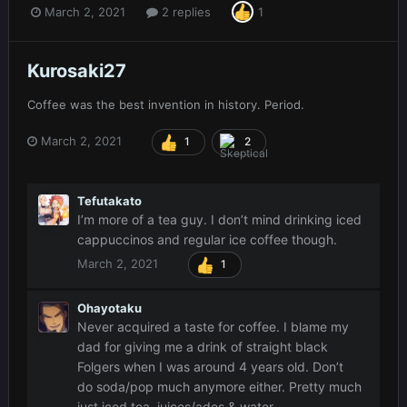
March 2, 2021
2 replies
1
Kurosaki27
Coffee was the best invention in history. Period.
March 2, 2021
1
2
Tefutakato
I’m more of a tea guy. I don’t mind drinking iced
cappuccinos and regular ice coffee though.
March 2, 2021
1
Ohayotaku
Never acquired a taste for coffee. I blame my
dad for giving me a drink of straight black
Folgers when I was around 4 years old. Don’t
do soda/pop much anymore either. Pretty much
just iced tea, juices/ades & water