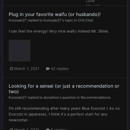
Plug in your favorite waifu (or husbando)!
Kurosaki27
replied to
Kurosaki27
's topic in
Chit Chat
I can feel the energy! Very nice waifu indeed Mr. Slime.
March 1, 2021
42 replies
Looking for a sensei (or just a recommendation or
two)
Kurosaki27
replied to
donathos
's question in
Recommendations
I'm still recommending after many years Blue Exorcist ( Ao no
Exorcist in japanese), I think it's a perfect start for any
newcomer.
March 1, 2021
5 replies