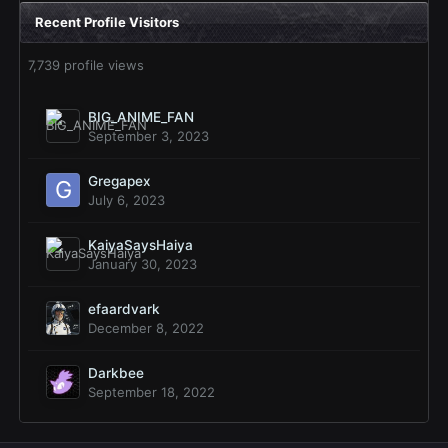
Recent Profile Visitors
7,739 profile views
BIG_ANIME_FAN
September 3, 2023
Gregapex
July 6, 2023
KaiyaSaysHaiya
January 30, 2023
efaardvark
December 8, 2022
Darkbee
September 18, 2022