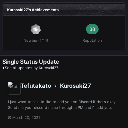
Kurosaki27's Achievements
38
Newbie (1/14)
Reputation
Single Status Update
See all updates by Kurosaki27
Tefutakato
Kurosaki27
I just want to ask, I’d like to add you on Discord if that’s okay.
Send me your discord name through a PM and I’ll add you.
March 20, 2021