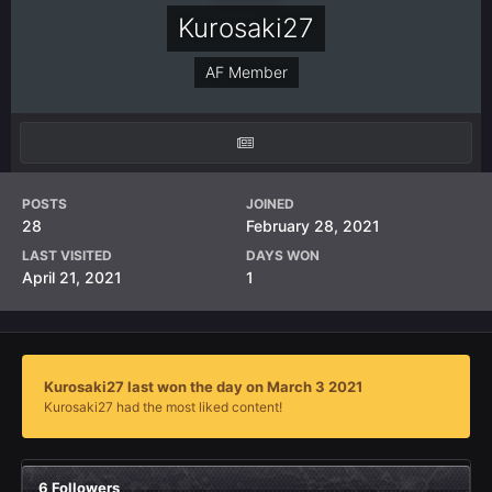
Kurosaki27
AF Member
POSTS
JOINED
28
February 28, 2021
LAST VISITED
DAYS WON
April 21, 2021
1
Kurosaki27 last won the day on March 3 2021
Kurosaki27 had the most liked content!
6 Followers