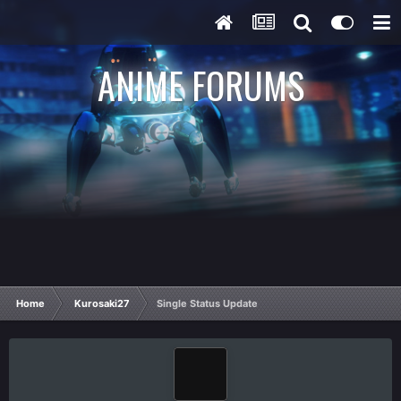
ANIME FORUMS
Home
Kurosaki27
Single Status Update