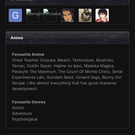
Anime
Favourite Anime
Great Teacher Onizuka, Bleach, Texhnolyze, Mushoku
Tensei, Goblin Slayer, Hajime no Ippo, Madoka Magica,
Parasyte The Maximum, The Count Of Monte Cristo, Serial
Experiments Lain, Gundam Seed, Vinland Saga, Bunny Girl
Senpai. I like almost everything that has good character
development.
Favourite Genres
Action
Adventure
Psychological