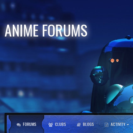
ANIME FORUMS
FORUMS
CLUBS
BLOGS
ACTIVITY