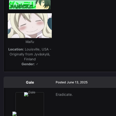
Waifu
Location:
Louisville, USA -
Originally from Jyväskylä,
Finland
Gender:
♂
Gale
Posted
June 13, 2025
Eradicate.