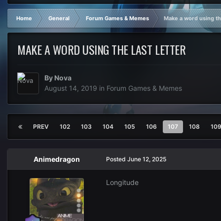
Home
General
Forum Games & Memes
Make a word using the
MAKE A WORD USING THE LAST LETTER
By
Nova
August 14, 2019
in
Forum Games & Memes
PREV
102
103
104
105
106
107
108
10
Animedragon
Posted
June 12, 2025
Longitude