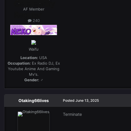
AF Member
240
Waifu
Location:
USA
Occupation:
Ex Radio DJ, Ex
Youtube Anime And Gaming
Mv's.
Gender:
♂
Otaking66lives
Posted
June 13, 2025
Terminate