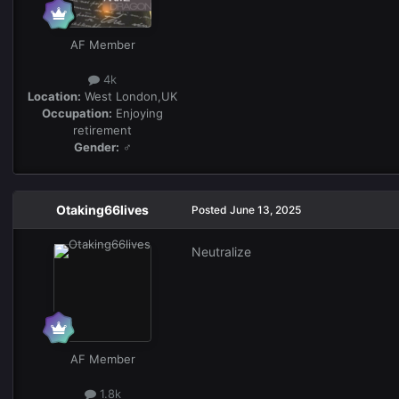
AF Member
4k
Location:
West London,UK
Occupation:
Enjoying
retirement
Gender:
♂
Otaking66lives
Posted
June 13, 2025
Neutralize
AF Member
1.8k