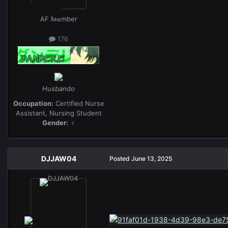
AF Member
176
Husbando
Occupation:
Certified Nurse
Assistant, Nursing Student
Gender:
♀
DJJAW04
Posted
June 13, 2025