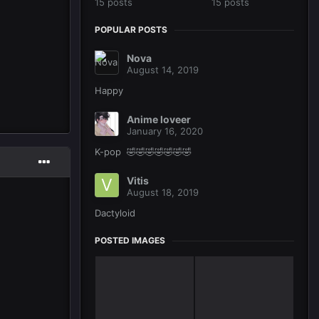
15 posts
15 posts
POPULAR POSTS
Nova
August 14, 2019
Happy
Anime loveer
January 16, 2020
K-pop 🤣🤣🤣🤣🤣🤣🤣
Vitis
August 18, 2019
Dactyloid
POSTED IMAGES