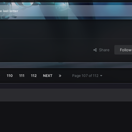
 last letter
Share
Follow
9
110
111
112
NEXT
Page 107 of 112