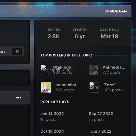
All Activity
Replies
Created
Last Reply
2.8k
6 yr
Mar 19
ers
13
TOP POSTERS IN THIS TOPIC
Otaking66lives
Animedragon
834 posts
777 posts
animechat
Zeref
188 posts
165 posts
POPULAR DAYS
Jun 13 2022
Sep 27 2022
16 posts
15 posts
Oct 18 2024
Jun 7 2022