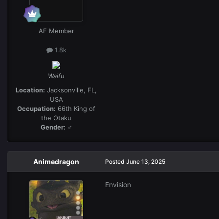
AF Member
1.8k
Waifu
Location:
Jacksonville, FL,
USA
Occupation:
66th King of
the Otaku
Gender:
♂
Animedragon
Posted
June 13, 2025
Envision