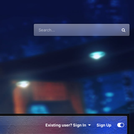
Existing user? Sign In
Sign Up