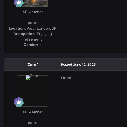
AF Member
4k
Location:
West London,UK
Occupation:
Enjoying
retirement
Gender:
♂
Zeref
Posted
June 12, 2025
Elude.
AF Member
3k