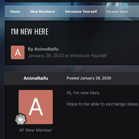
Home
New Members
Introduce Yourself
I'm new here
I'M NEW HERE
By
AnimeRaifu
January 29, 2020
in
Introduce Yourself
AnimeRaifu
Posted
January 29, 2020
Hi, I'm new here.
Hope to be able to exchange ideas
AF New Member