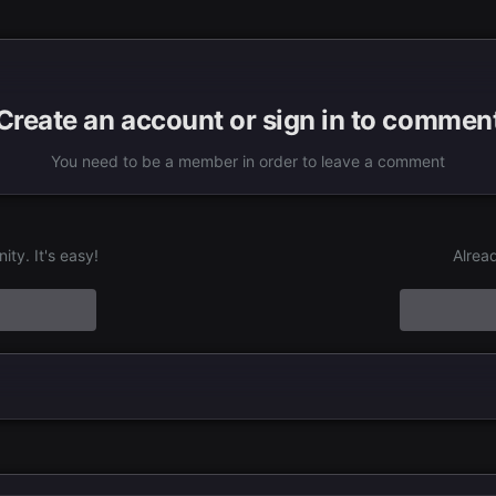
Create an account or sign in to commen
You need to be a member in order to leave a comment
ty. It's easy!
Alrea