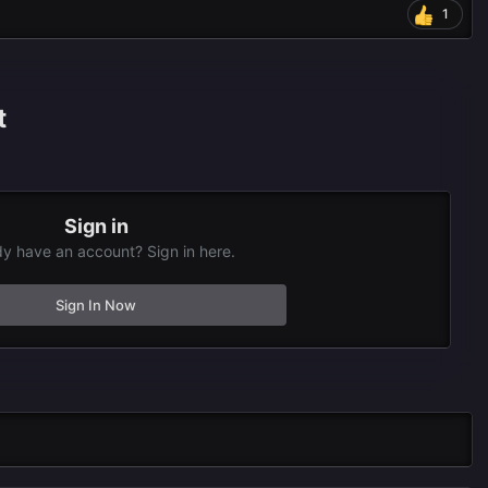
1
t
Sign in
dy have an account? Sign in here.
Sign In Now