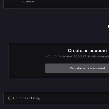
science
Create an account
Sign up for a new account in our communi
Register a new account
Go to topic listing