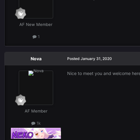
AF New Member
1
Nova
Posted
January 31, 2020
Nice to meet you and welcome her
AF Member
1k