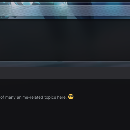
 of many anime-related topics here.