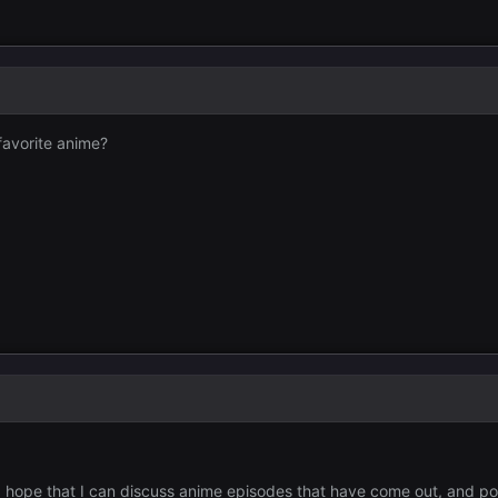
favorite anime?
 I hope that I can discuss anime episodes that have come out, and p