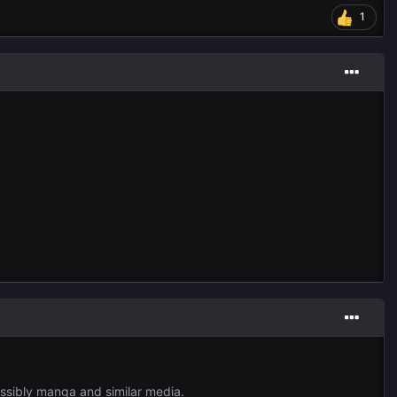
1
ossibly manga and similar media.