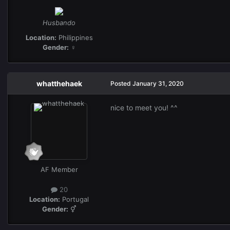
Husbando
Location:
Philippines
Gender:
♀
whatthehaek
Posted
January 31, 2020
nice to meet you! ^^
AF Member
20
Location:
Portugal
Gender:
⚥