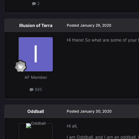
2
Illusion of Terra
Posted
January 29, 2020
Hi there! So what are some of your 
AF Member
885
Oddball
Posted
January 30, 2020
Hi all,
I am Oddball, and I am an oddball.