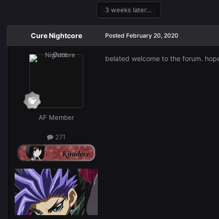
3 weeks later...
Cure Nightcore
Posted
February 20, 2020
belated welcome to the forum. hope t
AF Member
271