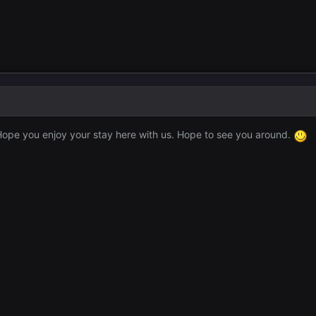
ope you enjoy your stay here with us. Hope to see you around.