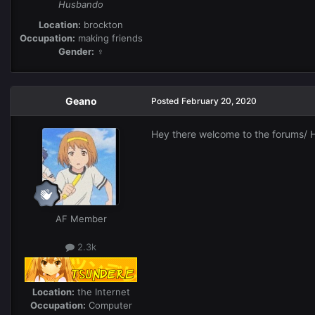
Husbando
Location:
brockton
Occupation:
making friends
Gender:
♀
Geano
Posted
February 20, 2020
Hey there welcome to the forums/ H
AF Member
2.3k
Location:
the Internet
Occupation:
Computer