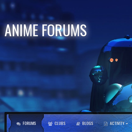
ANIME FORUMS
FORUMS
CLUBS
BLOGS
ACTIVITY