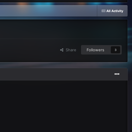
All Activity
Share
Followers
3