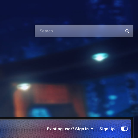
Existing user? Sign In
Sign Up