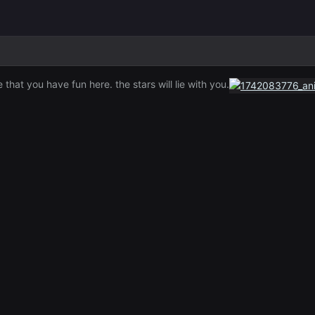
hat you have fun here. the stars will lie with you.