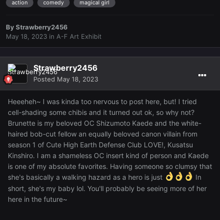
action
comedy
magical girl
By
Strawberry2456
May 18, 2023
in
A-F Art Exhibit
Strawberry2456
Posted
May 18, 2023
Heeeheh~ I was kinda too nervous to post here, but! I tried
cell-shading some chibis and it turned out ok, so why not?
Brunette is my beloved OC Shizumoto Kaede and the white-
haired bob-cut fellow an equally beloved canon villain from
season 1 of Cute High Earth Defense Club LOVE!, Kusatsu
Kinshiro. I am a shameless OC insert kind of person and Kaede
is one of my absolute favorites. Having someone so clumsy that
she's basically a walking hazard as a hero is just
In
short, she's my baby lol. You'll probably be seeing more of her
here in the future~