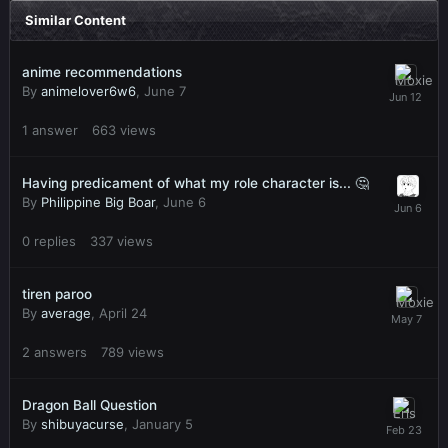
Similar Content
anime recommendations
By
animelover6w6
,
June 7
1
answer
663
views
Having predicament of what my role character is... 🤔
By
Philippine Big Boar
,
June 6
0
replies
337
views
tiren paroo
By
average
,
April 24
2
answers
789
views
Dragon Ball Question
By
shibuyacurse
,
January 5