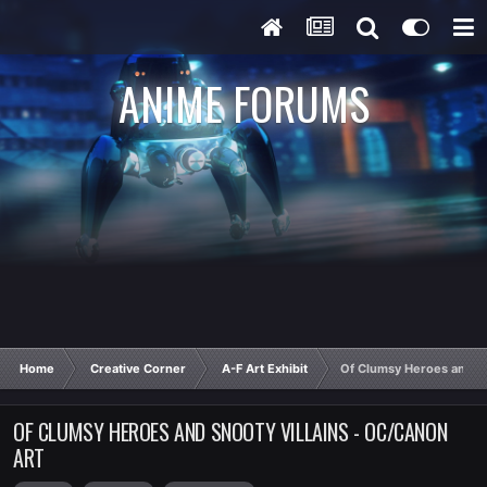
ANIME FORUMS
Home
Creative Corner
A-F Art Exhibit
Of Clumsy Heroes and Sn
OF CLUMSY HEROES AND SNOOTY VILLAINS - OC/CANON
ART