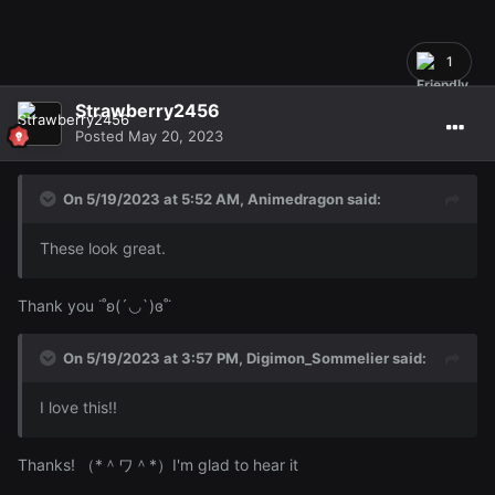
1
Strawberry2456
Posted
May 20, 2023
On 5/19/2023 at 5:52 AM,
Animedragon
said:
These look great.
Thank you ˙˚ʚ(´◡`)ɞ˚˙
On 5/19/2023 at 3:57 PM,
Digimon_Sommelier
said:
I love this!!
Thanks! （*＾ワ＾*）I'm glad to hear it