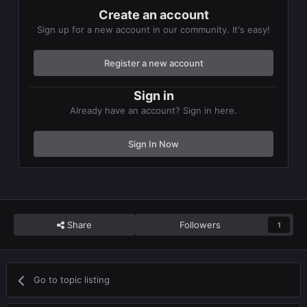
Create an account
Sign up for a new account in our community. It's easy!
Register a new account
Sign in
Already have an account? Sign in here.
Sign In Now
Share
Followers
1
Go to topic listing