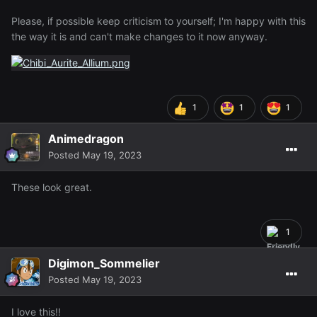
Please, if possible keep criticism to yourself; I'm happy with this
the way it is and can't make changes to it now anyway.
1
1
1
Animedragon
Posted
May 19, 2023
These look great.
1
Digimon_Sommelier
Posted
May 19, 2023
I love this!!