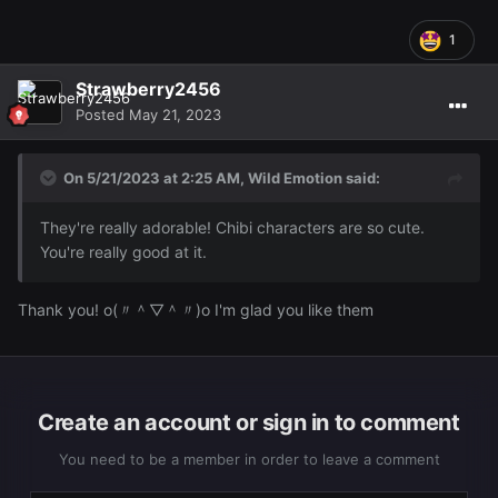
1
Strawberry2456
Posted
May 21, 2023
On 5/21/2023 at 2:25 AM,
Wild Emotion
said:
They're really adorable! Chibi characters are so cute.
You're really good at it.
Thank you! o(〃＾▽＾〃)o I'm glad you like them
Create an account or sign in to comment
You need to be a member in order to leave a comment