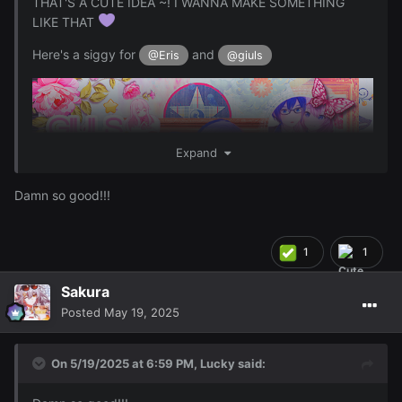
THAT'S A CUTE IDEA ~! I WANNA MAKE SOMETHING
LIKE THAT
Here's a siggy for
and
@Eris
@giuls
Expand
Damn so good!!!
1
1
Sakura
Posted
May 19, 2025
And here's some Luka PFP's for
@giuls
On 5/19/2025 at 6:59 PM,
Lucky
said: