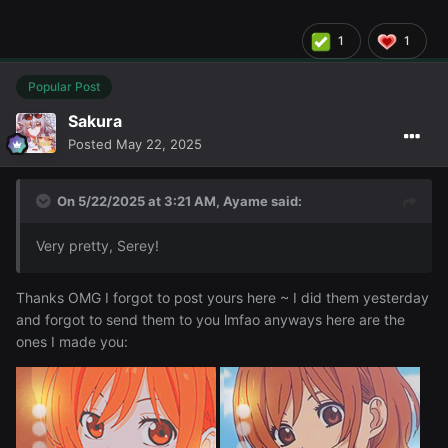
1
1
Popular Post
Sakura
Posted
May 22, 2025
On 5/22/2025 at 3:21 AM,
Ayame
said:
Very pretty, Serey!
These are for
Discord PFP's ~
@Eris
Thanks OMG I forgot to post yours here ~ I did them yesterday
and forgot to send them to you lmfao anyways here are the
ones I made you: