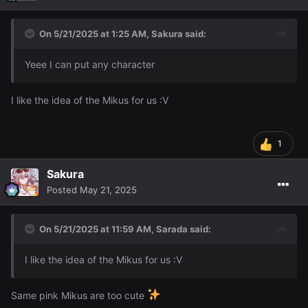
On 5/21/2025 at 1:25 AM,
Sakura
said:
Yeee I can put any character
I like the idea of the Mikus for us
:V
1
Sakura
Posted
May 21, 2025
On 5/21/2025 at 11:59 AM,
Sarada
said:
I like the idea of the Mikus for us
:V
Same pink Mikus are too cute