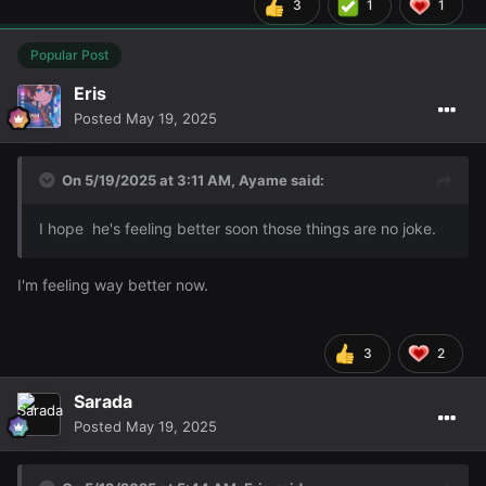
3
1
1
Popular Post
Eris
Posted
May 19, 2025
On 5/19/2025 at 3:11 AM,
Ayame
said:
I hope he's feeling better soon those things are no joke.
I'm feeling way better now.
3
2
Sarada
Posted
May 19, 2025