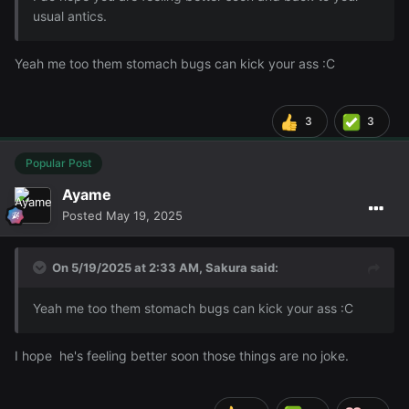
usual antics.
Yeah me too them stomach bugs can kick your ass
:C
3
3
Popular Post
Ayame
Posted
May 19, 2025
On 5/19/2025 at 2:33 AM,
Sakura
said:
Yeah me too them stomach bugs can kick your ass
:C
I hope he's feeling better soon those things are no joke.