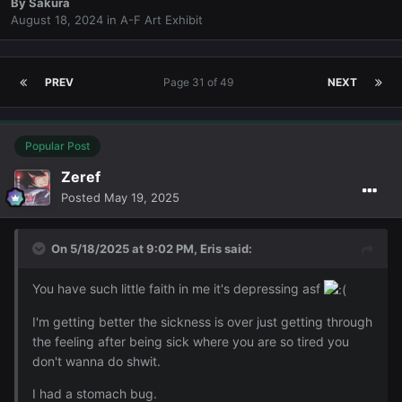
By
Sakura
August 18, 2024
in
A-F Art Exhibit
PREV
Page 31 of 49
NEXT
Popular Post
Zeref
Posted
May 19, 2025
On 5/18/2025 at 9:02 PM,
Eris
said:
You have such little faith in me it's depressing asf
I'm getting better the sickness is over just getting through
the feeling after being sick where you are so tired you
don't wanna do shwit.
I had a stomach bug.