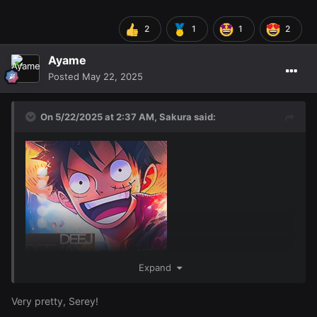
2
1
1
2
Ayame
Posted
May 22, 2025
On 5/22/2025 at 2:37 AM,
Sakura
said:
Expand
Very pretty, Serey!