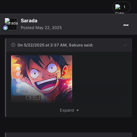
1
Sarada
Posted
May 22, 2025
On 5/22/2025 at 2:37 AM,
Sakura
said:
Expand