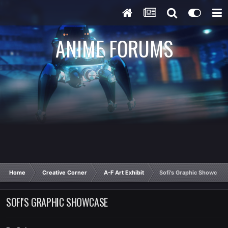
ANIME FORUMS
Home
Creative Corner
A-F Art Exhibit
Sofi's Graphic Showcase
SOFI'S GRAPHIC SHOWCASE