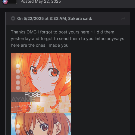
Posted
May 22, 2025
On 5/22/2025 at 3:32 AM,
Sakura
said:
Thanks OMG I forgot to post yours here ~ I did them
yesterday and forgot to send them to you lmfao anyways
here are the ones I made you: