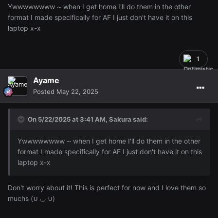
Ywwwwwwww ~ when I get home I'll do them in the other
format I made specifically for AF I just don't have it on this
laptop x-x
1
Ayame
Posted
May 22, 2025
On 5/22/2025 at 3:41 AM,
Sakura
said:
Ywwwwwwww ~ when I get home I'll do them in the other
format I made specifically for AF I just don't have it on this
laptop x-x
Don't worry about it! This is perfect for now and I love them so
muchs (∪ ◡ ∪)