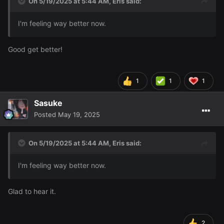
On 5/19/2025 at 5:44 AM,
Eris
said:
I'm feeling way better now.
Good get better!
1
1
1
Sasuke
Posted
May 19, 2025
On 5/19/2025 at 5:44 AM,
Eris
said:
I'm feeling way better now.
Glad to hear it.
2