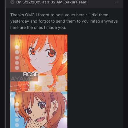
On 5/22/2025 at 3:32 AM,
Sakura
said:
Thanks OMG I forgot to post yours here ~ I did them
yesterday and forgot to send them to you lmfao anyways
here are the ones I made you: