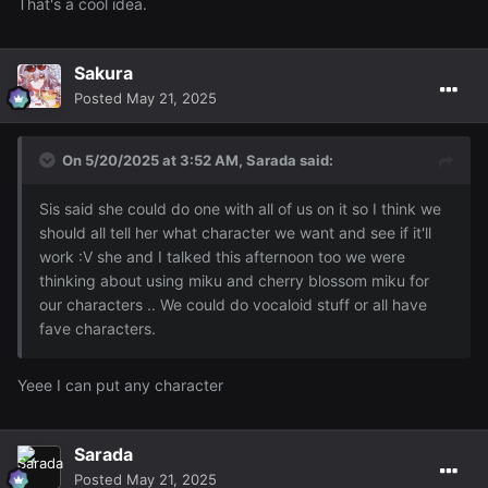
That's a cool idea.
Sakura
Posted
May 21, 2025
On 5/20/2025 at 3:52 AM,
Sarada
said:
Sis said she could do one with all of us on it so I think we
should all tell her what character we want and see if it'll
work :V she and I talked this afternoon too we were
thinking about using miku and cherry blossom miku for
our characters .. We could do vocaloid stuff or all have
fave characters.
Yeee I can put any character
Sarada
Posted
May 21, 2025