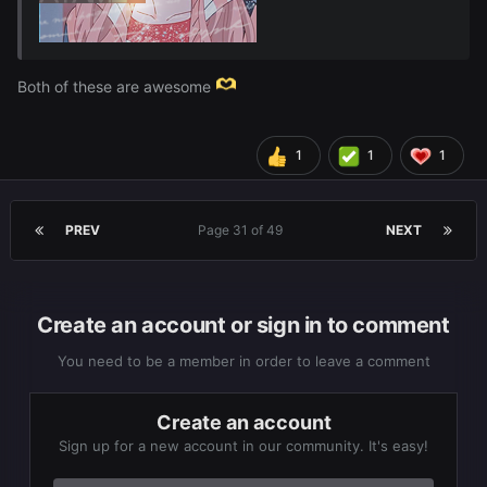
Both of these are awesome
These are for
Discord PFP's ~
@Eris
1
1
1
PREV
Page 31 of 49
NEXT
Create an account or sign in to comment
You need to be a member in order to leave a comment
Create an account
Sign up for a new account in our community. It's easy!