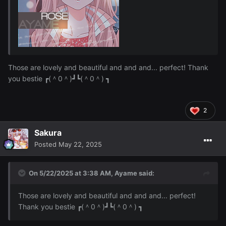
Those are lovely and beautiful and and and... perfect! Thank
you bestie ┏(＾0＾)┛┗(＾0＾) ┓
2
Sakura
Posted
May 22, 2025
On 5/22/2025 at 3:38 AM,
Ayame
said:
Those are lovely and beautiful and and and... perfect!
Thank you bestie ┏(＾0＾)┛┗(＾0＾) ┓