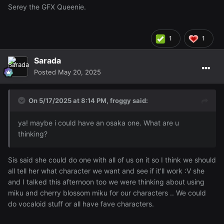
Serey the GFX Queenie.
1
1
Sarada
Posted
May 20, 2025
On 5/17/2025 at 8:14 PM,
froggy
said:
ya! maybe i could have an osaka one. What are u
thinking?
Sis said she could do one with all of us on it so I think we should
all tell her what character we want and see if it'll work :V she
and I talked this afternoon too we were thinking about using
miku and cherry blossom miku for our characters .. We could
do vocaloid stuff or all have fave characters.