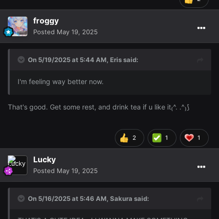
froggy
Posted
May 19, 2025
On 5/19/2025 at 5:44 AM,
Eris
said:
I'm feeling way better now.
That's good. Get some rest, and drink tea if u like it₍^. .^₎⟆
2
1
1
Lucky
Posted
May 19, 2025
On 5/16/2025 at 5:46 AM,
Sakura
said: