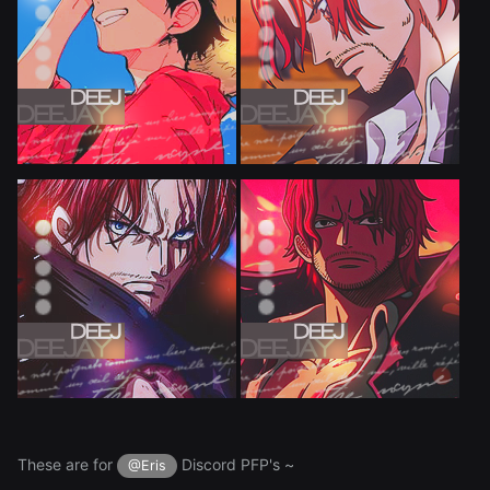
These are for
Discord PFP's ~
@Eris