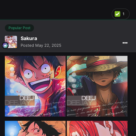
1
Popular Post
Sakura
Posted
May 22, 2025