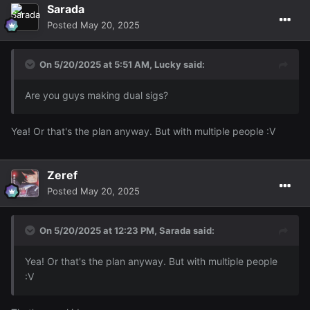
Sarada
Posted
May 20, 2025
On 5/20/2025 at 5:51 AM,
Lucky
said:
Are you guys making dual sigs?
Yea! Or that's the plan anyway. But with multiple people
:V
Zeref
Posted
May 20, 2025
On 5/20/2025 at 12:23 PM,
Sarada
said:
Yea! Or that's the plan anyway. But with multiple people
:V