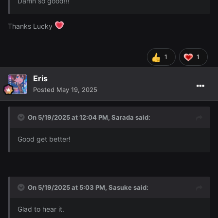
Damn so good!!!
Thanks Lucky
Hope you guys like
I had fun making the siggy n'stuffs
~
1
1
Eris
Posted
May 19, 2025
On 5/19/2025 at 12:04 PM,
Sarada
said:
Good get better!
On 5/19/2025 at 5:03 PM,
Sasuke
said:
Glad to hear it.