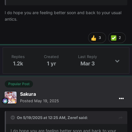
I do hope you are feeling better soon and back to your usual
antics.
3
2
Replies
Created
Last Reply
1.2k
1 yr
Mar 3
Popular Post
Sakura
Posted
May 19, 2025
On 5/19/2025 at 12:25 AM,
Zeref
said:
I do hope you are feeling better soon and back to your