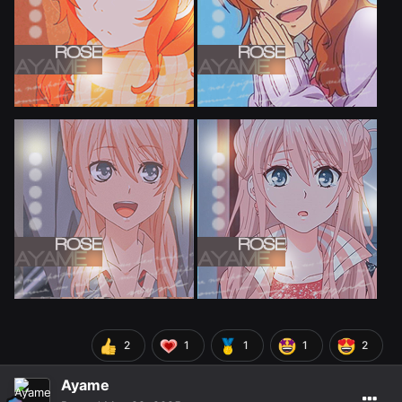
2
1
1
1
2
Ayame