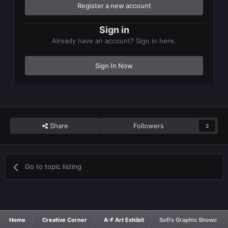
Register a new account
Sign in
Already have an account? Sign in here.
Sign In Now
Share
Followers
2
Go to topic listing
Home
Creative Corner
A-F Art Exhibit
Sofi's Graphic Showcase