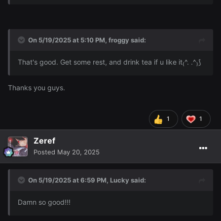
On 5/19/2025 at 5:10 PM,
froggy
said:
That's good. Get some rest, and drink tea if u like it₍^. .^₎⟆
Thanks you guys.
1
1
Zeref
Posted
May 20, 2025
On 5/19/2025 at 6:59 PM,
Lucky
said:
Damn so good!!!