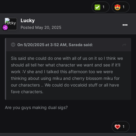
1
1
Lucky
Posted
May 20, 2025
On 5/20/2025 at 3:52 AM,
Sarada
said:
Sis said she could do one with all of us on it so I think we
should all tell her what character we want and see if it'll
work :V she and I talked this afternoon too we were
thinking about using miku and cherry blossom miku for
our characters .. We could do vocaloid stuff or all have
fave characters.
Are you guys making dual sigs?
1