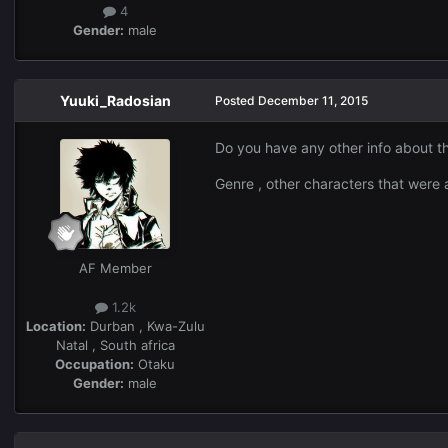
4
Gender:
male
Yuuki_Radosian
Posted
December 11, 2015
Do you have any other info about th
Genre , other characters that were 
AF Member
1.2k
Location:
Durban , Kwa-Zulu
Natal , South africa
Occupation:
Otaku
Gender:
male