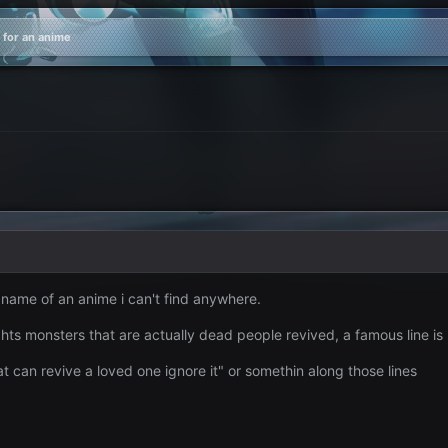
 for an anime
 name of an anime i can't find anywhere.
hts monsters that are actually dead people revived, a famous line is
t can revive a loved one ignore it" or somethin along those lines