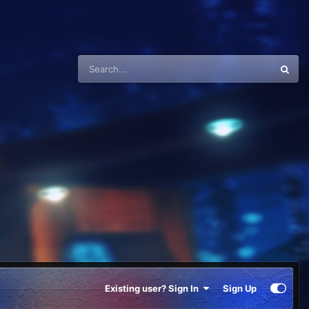
Existing user? Sign In
Sign Up