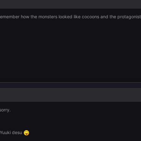
an remember how the monsters looked like cocoons and the protagoni
sorry.
 Yuuki desu