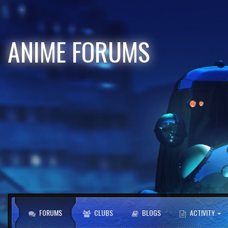
ANIME FORUMS
FORUMS
CLUBS
BLOGS
ACTIVITY