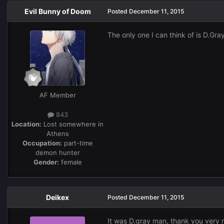
Evil Bunny of Doom
Posted
December 11, 2015
The only one I can think of is D.Gr
AF Member
843
Location:
Lost somewhere in
Athens
Occupation:
part-time
demon hunter
Gender:
female
Deikex
Posted
December 11, 2015
It was D.gray man, thank you very