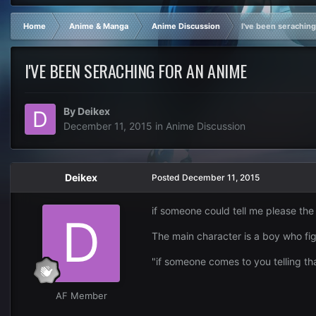
Home
Anime & Manga
Anime Discussion
I've been seraching
I'VE BEEN SERACHING FOR AN ANIME
By
Deikex
December 11, 2015
in
Anime Discussion
Deikex
Posted
December 11, 2015
if someone could tell me please the
The main character is a boy who fig
"if someone comes to you telling tha
AF Member