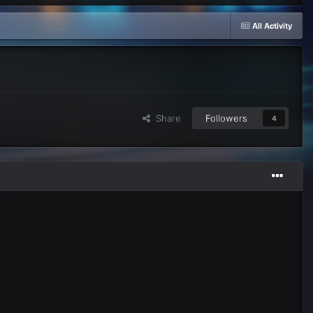
All Activity
Share
Followers
4