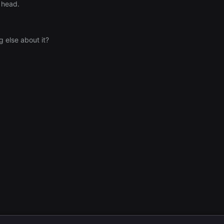
y head.
g else about it?