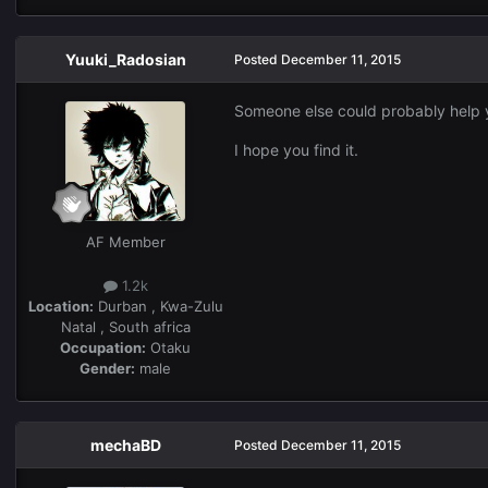
Yuuki_Radosian
Posted
December 11, 2015
Someone else could probably help 
I hope you find it.
AF Member
1.2k
Location:
Durban , Kwa-Zulu
Natal , South africa
Occupation:
Otaku
Gender:
male
mechaBD
Posted
December 11, 2015