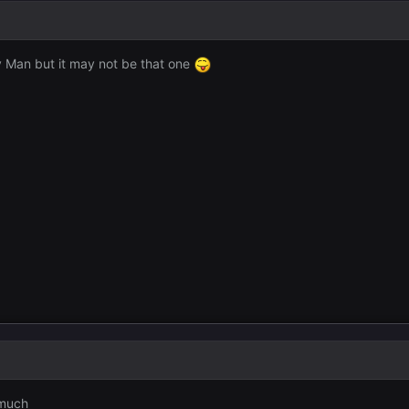
ay Man but it may not be that one
 much