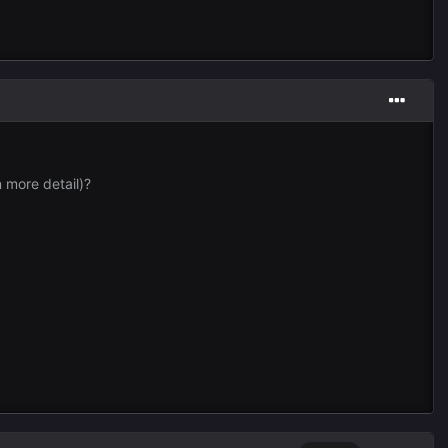
n more detail)?