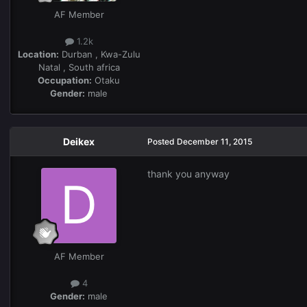
AF Member
1.2k
Location:
Durban , Kwa-Zulu
Natal , South africa
Occupation:
Otaku
Gender:
male
Deikex
Posted
December 11, 2015
thank you anyway
AF Member
4
Gender:
male