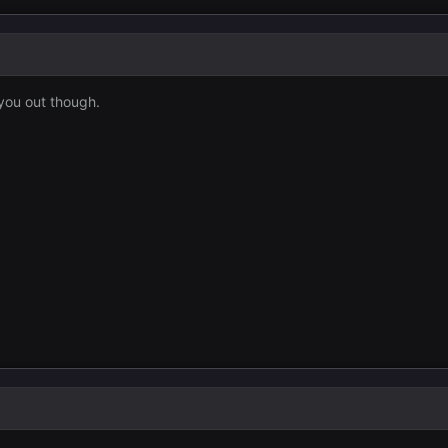
you out though.