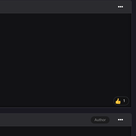
1
Author