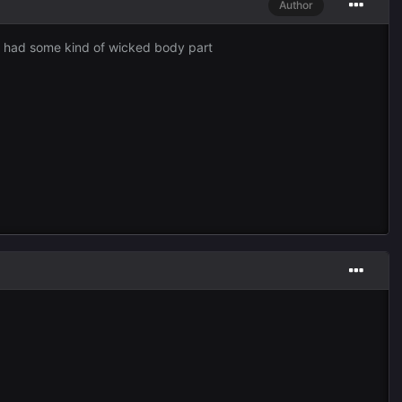
Author
st had some kind of wicked body part