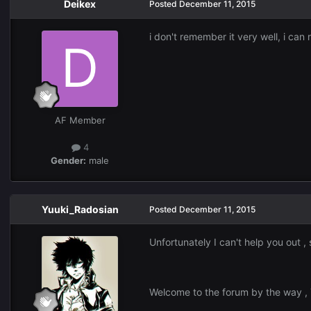
Deikex
Posted
December 11, 2015
i don't remember it very well, i c
AF Member
4
Gender:
male
Yuuki_Radosian
Posted
December 11, 2015
Unfortunately I can't help you out , 
Welcome to the forum by the way ,