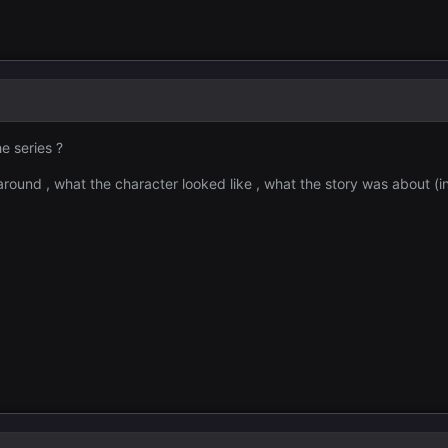
e series ?
around , what the character looked like , what the story was about (i