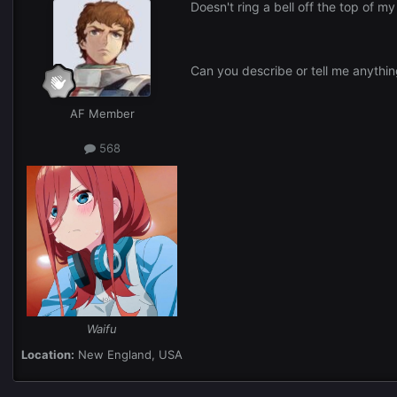
Doesn't ring a bell off the top of m
Can you describe or tell me anythin
AF Member
568
Waifu
Location:
New England, USA