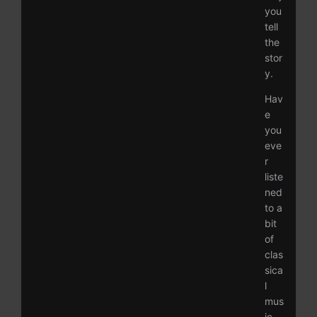
you
tell
the
stor
y.
Hav
e
you
eve
r
liste
ned
to a
bit
of
clas
sica
l
mus
ic