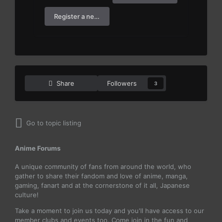
Register a new account
Share
Followers
3
Go to topic listing
Anime Forums
A unique community of fans from around the world, who
gather to share their fandom and love of anime, manga,
gaming, fanart and at the cornerstone of it all, Japanese
culture!
Take a moment to join us today and you'll have access to our
member clubs and events too. Come join in the fun and