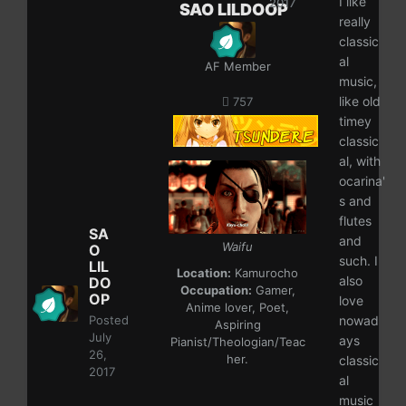
I like
2017
SAO LILDOOP
really
classic
al
AF Member
music,
like old
757
timey
classic
al, with
ocarina'
s and
flutes
SA
and
Waifu
O
such. I
LIL
Location:
Kamurocho
also
DO
Occupation:
Gamer,
OP
love
Anime lover, Poet,
Posted
nowad
Aspiring
July
ays
Pianist/Theologian/Teac
26,
her.
classic
2017
al
music