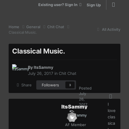
Existing user? Sign In
Sign Up
Home
General
Chit Chat
All Activity
Classical Music.
Classical Music.
By
ItsSammy
July 26, 2017
in
Chit Chat
Share
Followers
3
Posted
July
26,
I
2017
ItsSammy
love
clas
sica
AF Member