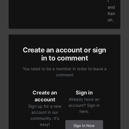
l
and
Kan
on.
Create an account or sign
in to comment
You need to be a member in order to leave a
comment
Create an
Sign in
account
Already have an
account? Sign in
Sign up for a new
here.
account in our
community. It's
easy!
Sign In Now