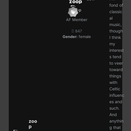
zoop
fond of
classic
al
AF Member
music,
though
847
Gender:
female
I think
my
interest
s tend
to veer
toward
things
with
Celtic
influenc
es and
such.
And
zoo
anythin
p
g that