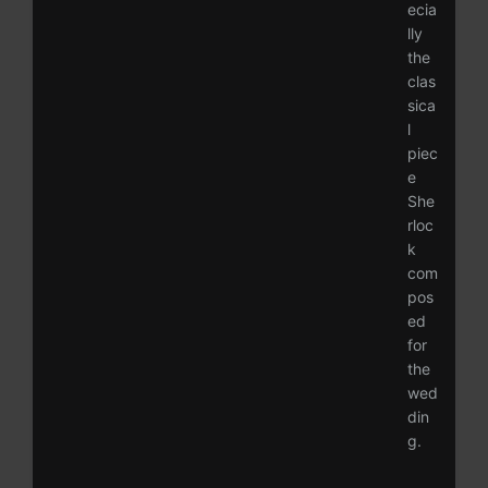
ecia
lly
the
clas
sica
l
piec
e
She
rloc
k
com
pos
ed
for
the
wed
din
g.