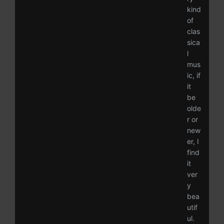
kind
of
clas
sica
l
mus
ic, if
it
be
olde
r or
new
er, I
find
it
ver
y
bea
utif
ul.