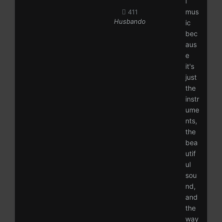
l
mus
411
Husbando
ic
bec
aus
e
it's
just
the
instr
ume
nts,
the
bea
utif
ul
sou
nd,
and
the
way