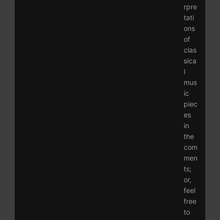
rpre
tati
ons
of
clas
sica
l
mus
ic
piec
es
in
the
com
men
ts;
or,
feel
free
to