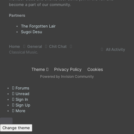
become a part of our community.
Partners
The Forgotten Lair
Sugoi Desu
Home
General
Chit Chat
All Activity
Classical Music.
Theme
Privacy Policy
Cookies
Powered by Invision Community
Forums
Unread
Sign In
Sign Up
More
Change theme