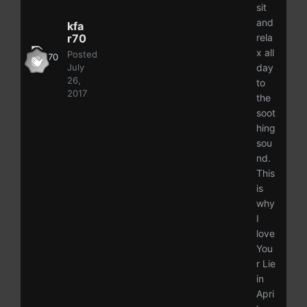
sit
and
kfa
r70
rela
x all
Posted
July
day
26,
to
2017
the
soot
hing
sou
nd.
This
is
why
I
love
You
r Lie
in
Apri