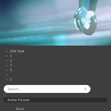
Chit Chat
Anime Forums
More