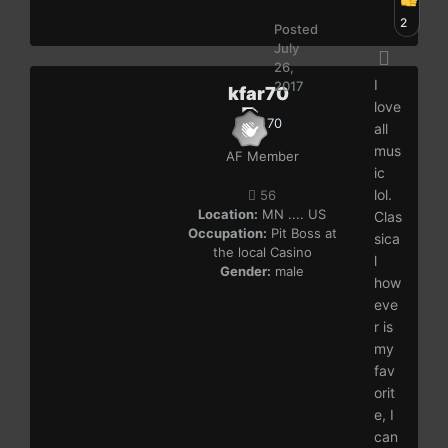
2
Posted
July
26,
I
2017
kfar70
love
all
mus
AF Member
ic
lol.
56
Location:
MN .... US
Clas
Occupation:
Pit Boss at
sica
the local Casino
l
Gender:
male
how
eve
r is
my
fav
orit
e, I
can