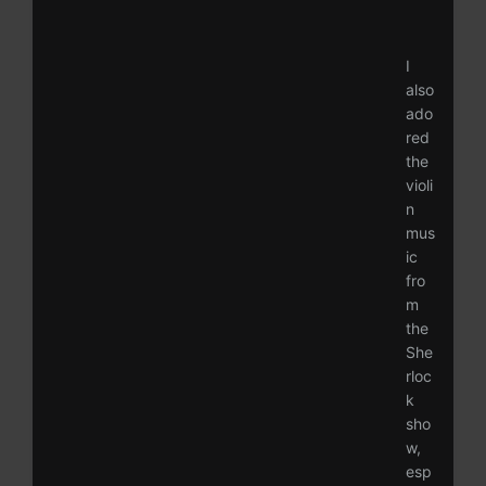
I
also
ado
red
the
violi
n
mus
ic
fro
m
the
She
rloc
k
sho
w,
esp