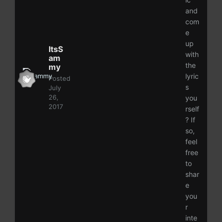
and
com
e
up
ItsS
with
am
the
my
lyric
Posted
s
July
26,
you
2017
rself
? If
so,
feel
free
to
shar
e
you
r
inte