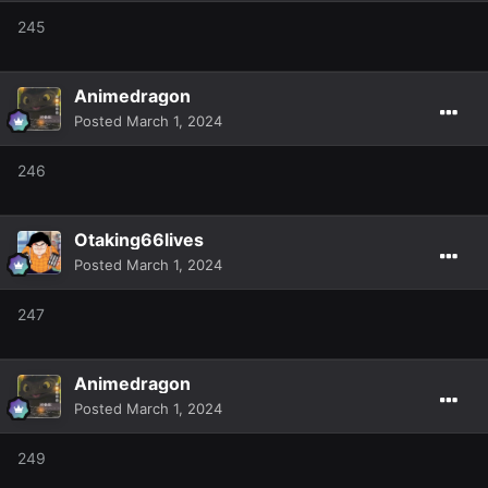
245
Animedragon
Posted
March 1, 2024
246
Otaking66lives
Posted
March 1, 2024
247
Animedragon
Posted
March 1, 2024
249