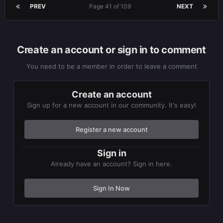
PREV
Page 41 of 109
NEXT
Create an account or sign in to comment
You need to be a member in order to leave a comment
Create an account
Sign up for a new account in our community. It's easy!
Register a new account
Sign in
Already have an account? Sign in here.
Sign In Now