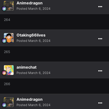
Animedragon
Posted
March 6, 2024
264
Otaking66lives
Posted
March 6, 2024
265
animechat
Posted
March 6, 2024
266
Animedragon
Posted
March 6, 2024