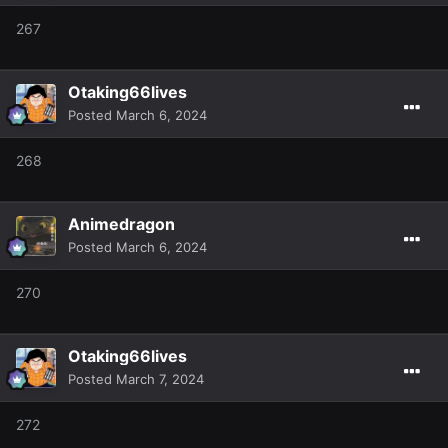
267
Otaking66lives
Posted
March 6, 2024
268
Animedragon
Posted
March 6, 2024
270
Otaking66lives
Posted
March 7, 2024
272