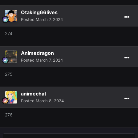
Otaking66lives
Posted
March 7, 2024
274
Animedragon
Posted
March 7, 2024
275
animechat
Posted
March 8, 2024
276