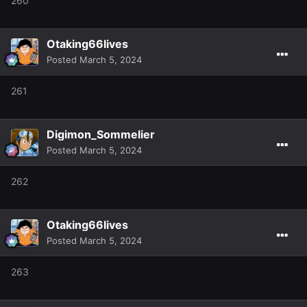
260
Otaking66lives
Posted
March 5, 2024
261
Digimon_Sommelier
Posted
March 5, 2024
262
Otaking66lives
Posted
March 5, 2024
263