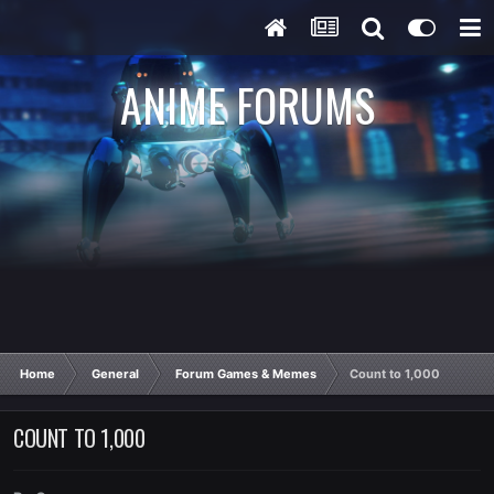
ANIME FORUMS
Home
General
Forum Games & Memes
Count to 1,000
COUNT TO 1,000