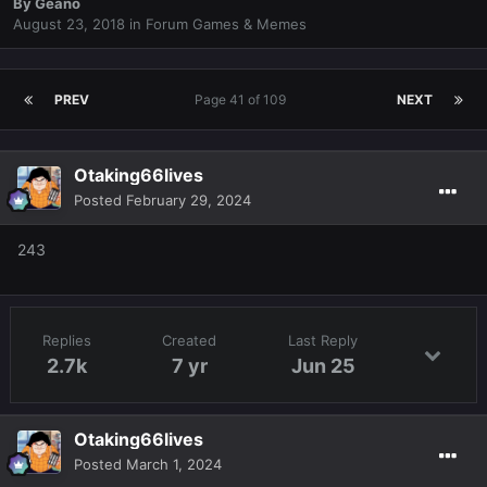
By
Geano
August 23, 2018
in
Forum Games & Memes
PREV
Page 41 of 109
NEXT
Otaking66lives
Posted
February 29, 2024
243
Replies
Created
Last Reply
2.7k
7 yr
Jun 25
Otaking66lives
Posted
March 1, 2024