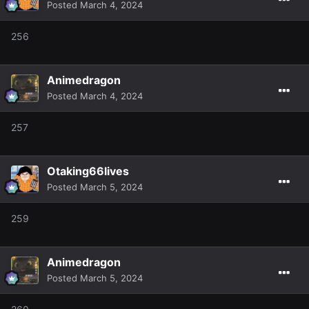
Posted
March 4, 2024
256
Animedragon
Posted
March 4, 2024
257
Otaking66lives
Posted
March 5, 2024
259
Animedragon
Posted
March 5, 2024