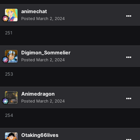
animechat
Posted
March 2, 2024
251
Digimon_Sommelier
Posted
March 2, 2024
253
Animedragon
Posted
March 2, 2024
254
Otaking66lives