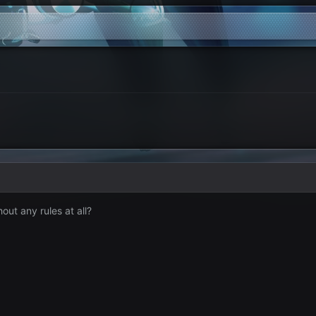
ut any rules at all?