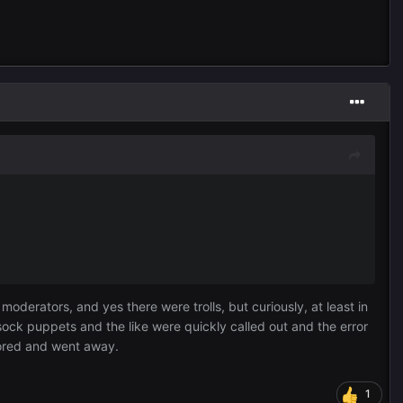
derators, and yes there were trolls, but curiously, at least in
ck puppets and the like were quickly called out and the error
bored and went away.
1