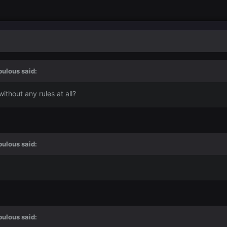
bulous
said:
thout any rules at all?
bulous
said:
bulous
said: