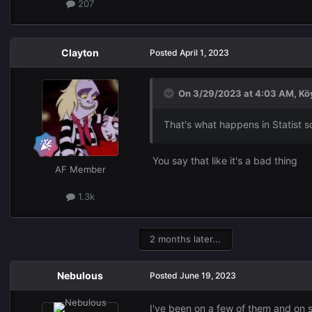
207
Clayton
Posted
April 1, 2023
On 3/29/2023 at 4:03 AM,
Kō
That's what happens in Statist so
You say that like it's a bad thing
AF Member
1.3k
2 months later...
Nebulous
Posted
June 19, 2023
I've been on a few of them and on s