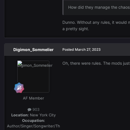
How did they manage the chaos
Dunno. Without any rules, it would n
a pretty sight.
Digimon_Sommelier
Posted
March 27, 2023
Oh, there were rules. The mods just d
AF Member
903
Location:
New York City
Occupation:
Author/Singer/Songwriter/Th