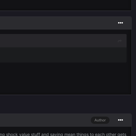
Author
sting shock value stuff and saying mean things to each other gets