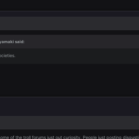
yamaki
said:
cieties.
ome of the troll forums just out curiosity. People just posting disgu