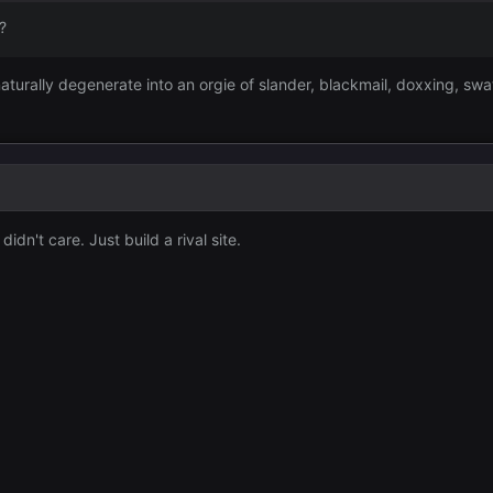
?
aturally degenerate into an orgie of slander, blackmail, doxxing, swat
idn't care. Just build a rival site.