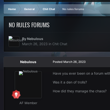
Home
General
Chit Chat
No rules forums
NO RULES FORUMS
By
Nebulous
March 26, 2023
in
Chit Chat
Nebulous
Posted
March 26, 2023
Have you ever been on a forum witho
Was it a den of trolls?
How did they manage the chaos?
AF Member