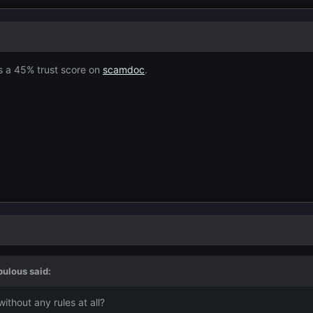
as a 45% trust score on
scamdoc
.
bulous
said:
thout any rules at all?