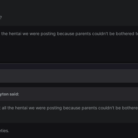
?
l the hentai we were posting because parents couldn't be bothered t
yton
said:
 all the hentai we were posting because parents couldn't be bothere
ties.