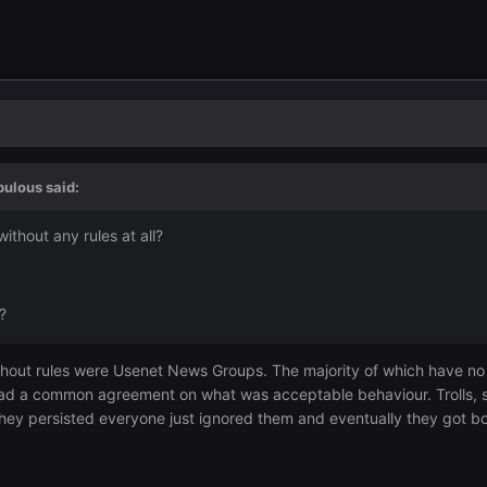
bulous
said:
thout any rules at all?
?
thout rules were Usenet News Groups. The majority of which have no mo
ad a common agreement on what was acceptable behaviour. Trolls, so
f they persisted everyone just ignored them and eventually they got 