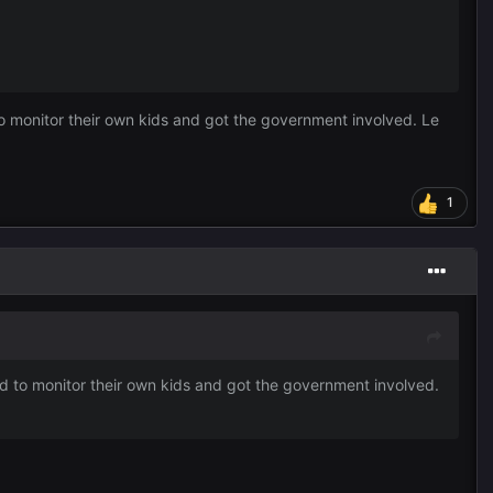
o monitor their own kids and got the government involved. Le
1
d to monitor their own kids and got the government involved.