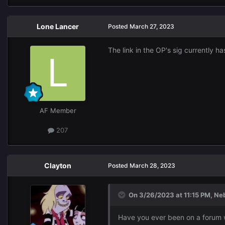
Lone Lancer
Posted
March 27, 2023
The link in the OP's sig currently h
AF Member
207
Clayton
Posted
March 28, 2023
On 3/26/2023 at 11:15 PM,
Ne
Have you ever been on a forum wi