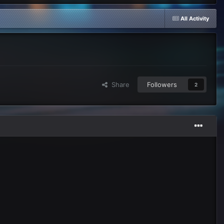
All Activity
Share
Followers
2