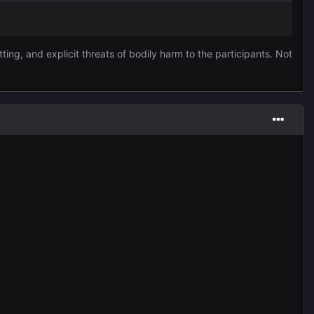
ting, and explicit threats of bodily harm to the participants. Not