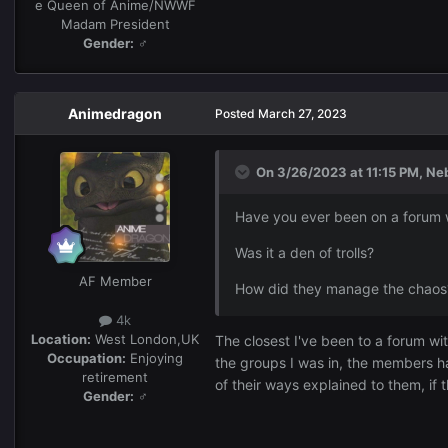
e Queen of Anime/NWWF
Madam President
Gender:
♂
Animedragon
Posted
March 27, 2023
On 3/26/2023 at 11:15 PM,
Ne
Have you ever been on a forum wi
Was it a den of trolls?
AF Member
How did they manage the chaos
4k
Location:
West London,UK
The closest I've been to a forum wi
Occupation:
Enjoying
the groups I was in, the members h
retirement
of their ways explained to them, i
Gender:
♂