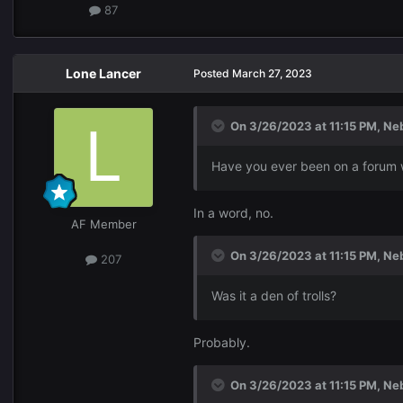
87
Lone Lancer
Posted
March 27, 2023
On 3/26/2023 at 11:15 PM,
Ne
Have you ever been on a forum wi
In a word, no.
AF Member
On 3/26/2023 at 11:15 PM,
Ne
207
Was it a den of trolls?
Probably.
On 3/26/2023 at 11:15 PM,
Ne