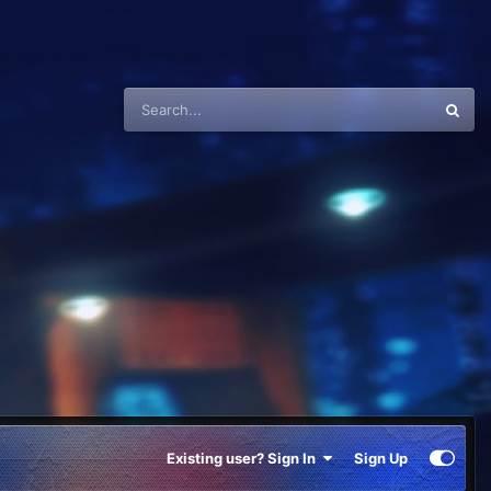
Existing user? Sign In
Sign Up