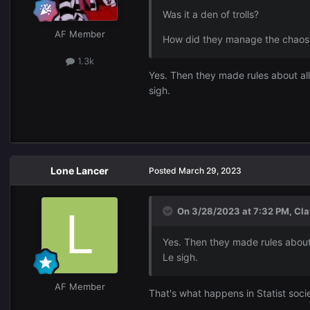
Was it a den of trolls?
AF Member
How did they manage the chaos
1.3k
Yes. Then they made rules about al
sigh.
Lone Lancer
Posted
March 29, 2023
On 3/28/2023 at 7:32 PM,
Cla
Yes. Then they made rules about
Le sigh.
AF Member
That's what happens in Statist socie