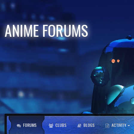
ANIME FORUMS
FORUMS
CLUBS
BLOGS
ACTIVITY