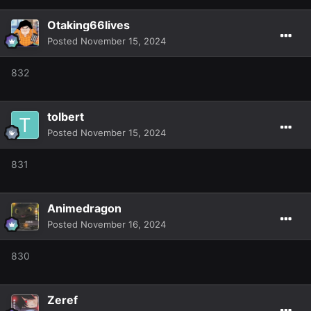
Otaking66lives
Posted
November 15, 2024
832
tolbert
Posted
November 15, 2024
831
Animedragon
Posted
November 16, 2024
830
Zeref