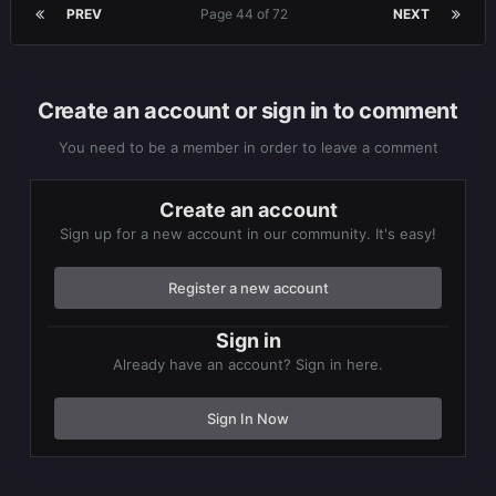
PREV
Page 44 of 72
NEXT
Create an account or sign in to comment
You need to be a member in order to leave a comment
Create an account
Sign up for a new account in our community. It's easy!
Register a new account
Sign in
Already have an account? Sign in here.
Sign In Now