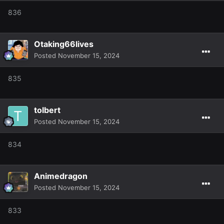
836
Otaking66lives
Posted
November 15, 2024
835
tolbert
Posted
November 15, 2024
834
Animedragon
Posted
November 15, 2024
833