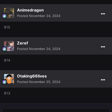
Animedragon
Posted
November 24, 2024
815
Zeref
Posted
November 24, 2024
814
Otaking66lives
Posted
November 25, 2024
813