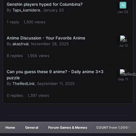
Genshin players hyped for Columbina?
By
Taps_kamidere
,
January 20
1
reply
1,300
views
Anime Discussion - Your Favorite Anime
By
akashvai
,
November 28, 2025
8
replies
1,955
views
Can you guess these 9 anime? - Daily anime 3x3
puzzle
By
TheRedLink
,
September 11, 2025
0
replies
1,397
views
Home
General
Forum Games & Memes
COUNT from 1,000 to 0