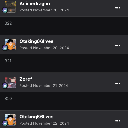
Animedragon
Posted
November 20, 2024
822
Otaking66lives
Posted
November 20, 2024
821
Zeref
Posted
November 21, 2024
820
Otaking66lives
Posted
November 22, 2024