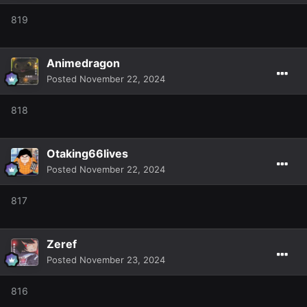
819
Animedragon
Posted
November 22, 2024
818
Otaking66lives
Posted
November 22, 2024
817
Zeref
Posted
November 23, 2024
816