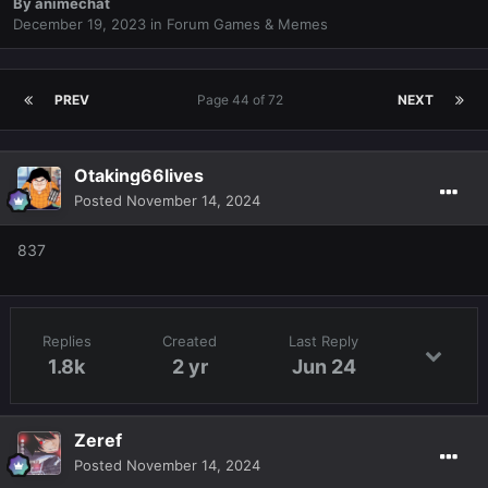
By
animechat
December 19, 2023
in
Forum Games & Memes
PREV
Page 44 of 72
NEXT
Otaking66lives
Posted
November 14, 2024
837
Replies
Created
Last Reply
1.8k
2 yr
Jun 24
Zeref
Posted
November 14, 2024