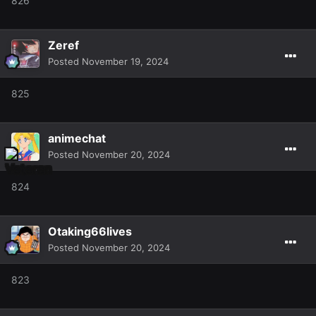
826
Zeref
Posted
November 19, 2024
825
animechat
Posted
November 20, 2024
824
Otaking66lives
Posted
November 20, 2024
823