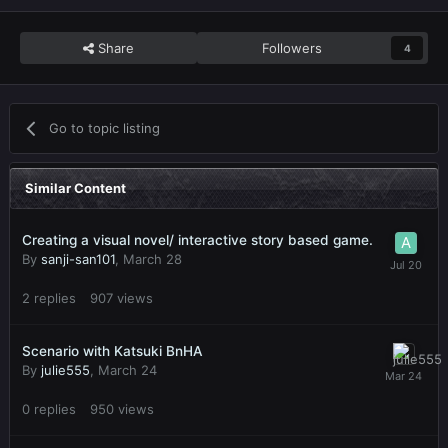
Share
Followers
4
Go to topic listing
Similar Content
Creating a visual novel/ interactive story based game.
By
sanji-san101
,
March 28
2
replies
907
views
Scenario with Katsuki BnHA
By
julie555
,
March 24
0
replies
950
views