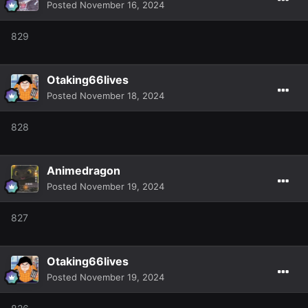
Posted
November 16, 2024
829
Otaking66lives
Posted
November 18, 2024
828
Animedragon
Posted
November 19, 2024
827
Otaking66lives
Posted
November 19, 2024