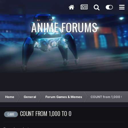
ANIME FORUMS
Home
General
Forum Games & Memes
COUNT from 1,000 to 0
COUNT FROM 1,000 TO 0
GAME