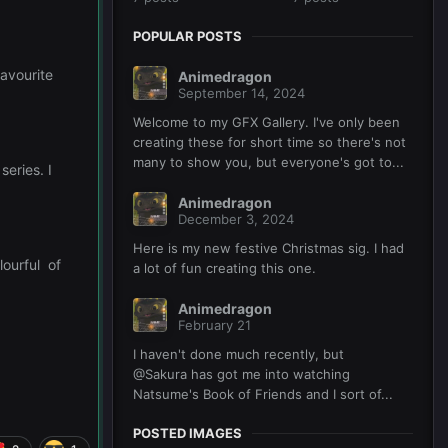
POPULAR POSTS
favourite
Animedragon
September 14, 2024
Welcome to my GFX Gallery. I've only been
creating these for short time so there's not
many to show you, but everyone's got to...
series. I
Animedragon
December 3, 2024
Here is my new festive Christmas sig. I had
lourful of
a lot of fun creating this one.
Animedragon
February 21
I haven't done much recently, but
@Sakura has got me into watching
Natsume's Book of Friends and I sort of...
POSTED IMAGES