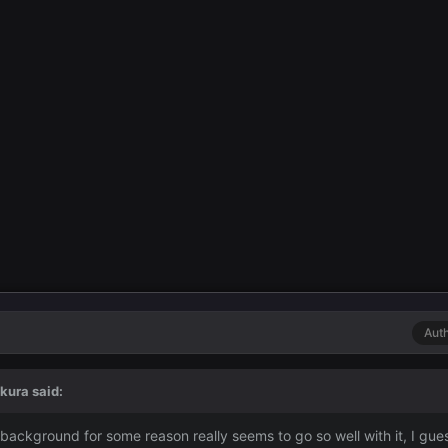
Aut
kura
said:
 background for some reason really seems to go so well with it, I gue