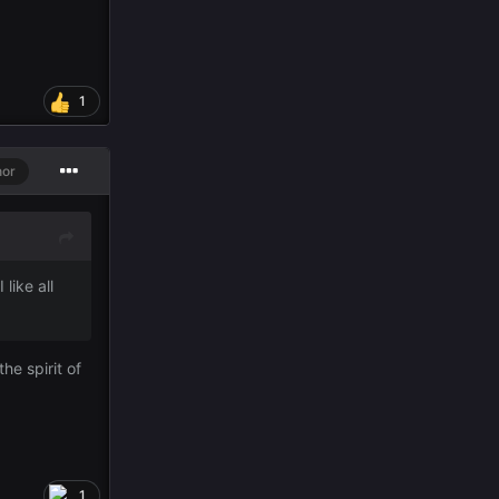
1
hor
like all
he spirit of
1