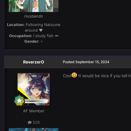
Husbando
Location:
Following Natsume
around ❤️
Occupation:
I study fish 🦈
Gender:
♀
ReverzerO
Posted
September 15, 2024
Cool
It would be nice if you tell
AF Member
528