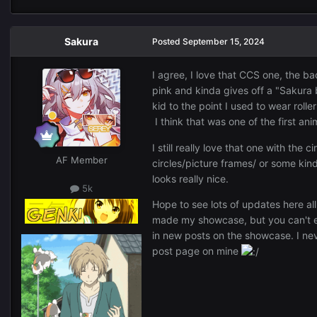
Sakura
Posted
September 15, 2024
I agree, I love that CCS one, the ba
pink and kinda gives off a "Sakura 
kid to the point I used to wear roll
I think that was one of the first a
I still really love that one with the 
AF Member
circles/picture frames/ or some kind
looks really nice.
5k
Hope to see lots of updates here all
made my showcase, but you can't e
in new posts on the showcase. I ne
post page on mine