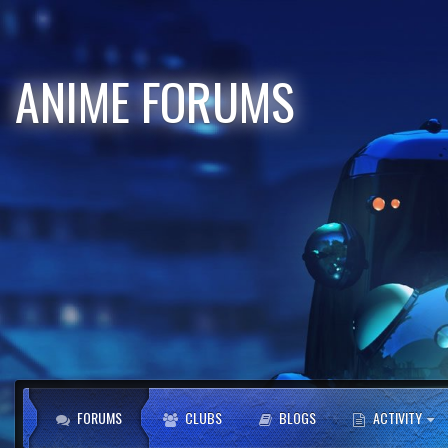
ANIME FORUMS
FORUMS
CLUBS
BLOGS
ACTIVITY