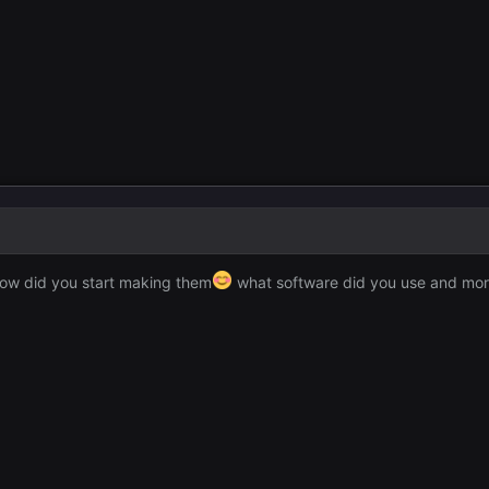
 how did you start making them
what software did you use and mo