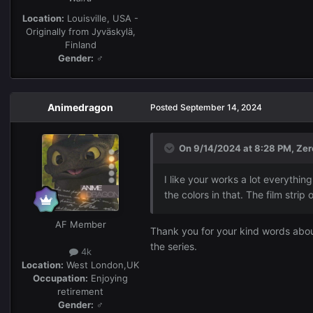
Location:
Louisville, USA -
Originally from Jyväskylä,
Finland
Gender:
♂
Animedragon
Posted
September 14, 2024
On 9/14/2024 at 8:28 PM,
Zer
I like your works a lot everything
the colors in that. The film stri
AF Member
Thank you for your kind words about
the series.
4k
Location:
West London,UK
Occupation:
Enjoying
retirement
Gender:
♂