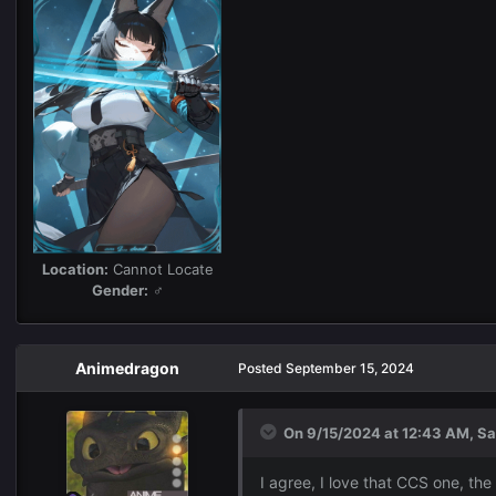
Location:
Cannot Locate
Gender:
♂
Animedragon
Posted
September 15, 2024
On 9/15/2024 at 12:43 AM,
Sa
I agree, I love that CCS one, the