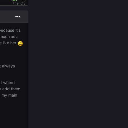
because it's
 much as a
e like her
it always
ut when I
ly add them
e my main