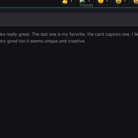
1
1
1
1
ks really great. The last one is my favorite, the card captors one, I lik
s very good too it seems unique and creative.