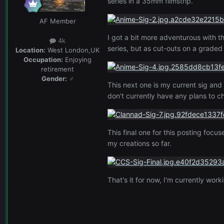
series in a 35mm filmstrip.
AF Member
I got a bit more adventurous with t
4k
series, but as cut-outs on a grad
Location:
West London,UK
Occupation:
Enjoying
retirement
Gender:
♂
This next one is my current sig and 
don't currently have any plans to ch
This final one for this posting focu
my creations so far.
That's it for now, I'm currently wor