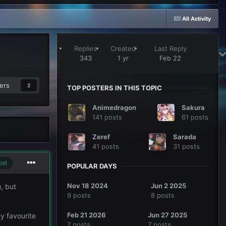
All Activity
Replies
Created
Last Reply
343
1 yr
Feb 22
ers
2
TOP POSTERS IN THIS TOPIC
Animedragon
Sakura
141 posts
61 posts
Zeref
Sarada
41 posts
31 posts
ost
POPULAR DAYS
Nov 18 2024
Jun 2 2025
, but
9 posts
8 posts
Feb 21 2026
Jun 27 2025
my favourite
7 posts
7 posts