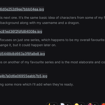
his next one. It's the same basic idea of characters from some of my 
ed background along with my username and a dragon.
focuses on just one series, which happens to be my overall favourite 
ange it, but it could happen later on.
ses on another of my favourite series and is the most elaborate and co
king some more which I'll add when they're ready.