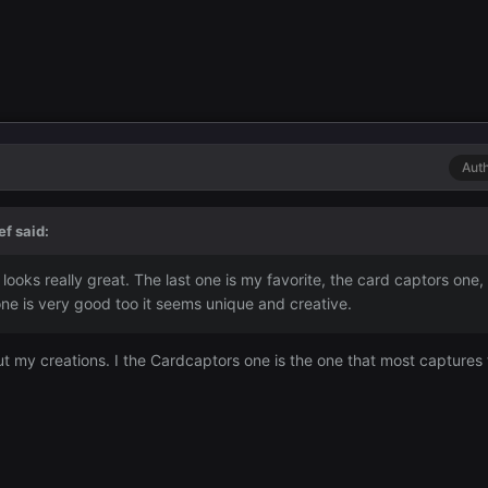
Aut
ef
said:
 looks really great. The last one is my favorite, the card captors one, I 
p one is very good too it seems unique and creative.
 my creations. I the Cardcaptors one is the one that most captures t