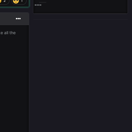
2
1
e all the