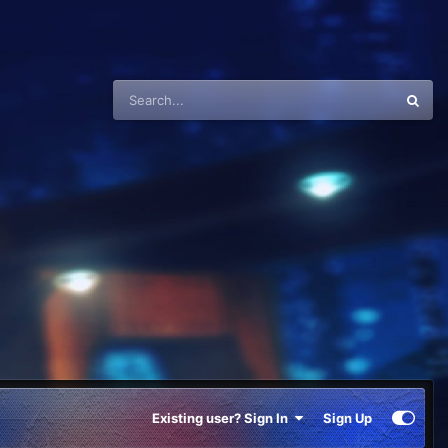
Existing user? Sign In
Sign Up