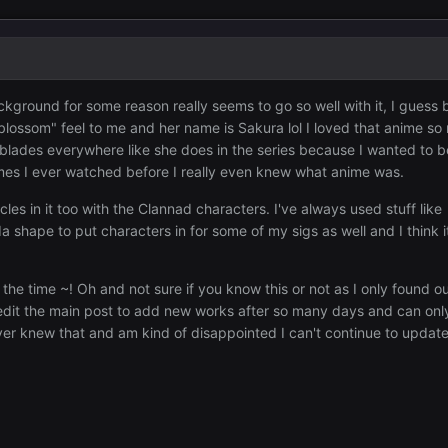
ckground for some reason really seems to go so well with it, I guess 
blossom" feel to me and her name is Sakura lol I loved that anime so
erblades everywhere like she does in the series because I wanted to b
nimes I ever watched before I really even knew what anime was.
circles in it too with the Clannad characters. I've always used stuff like
a shape to put characters in for some of my sigs as well and I think 
 the time ~! Oh and not sure if you know this or not as I only found o
dit the main post to add new works after so many days and can on
ver knew that and am kind of disappointed I can't continue to updat