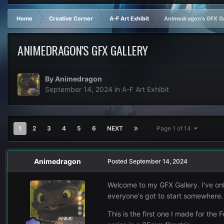
Home
Creative Corner
A-F Art Exhibit
Animedragon's GFX Ga
ANIMEDRAGON'S GFX GALLERY
By
Animedragon
September 14, 2024
in
A-F Art Exhibit
1
2
3
4
5
6
NEXT
Page 1 of 14
Animedragon
Posted
September 14, 2024
Welcome to my GFX Gallery. I've onl
everyone's got to start somewhere
This is the first one I made for the