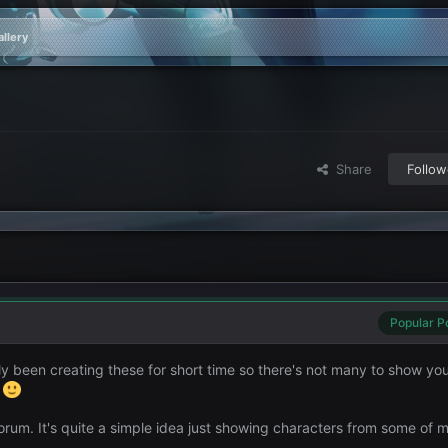
llery
Share
Follow
Popular P
y been creating these for short time so there's not many to show you
.
 Forum. It's quite a simple idea just showing characters from some of 