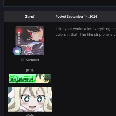
Zeref
Posted
September 14, 2024
I like your works a lot everything loo
colors in that. The film strip one i
AF Member
3k
Waifu