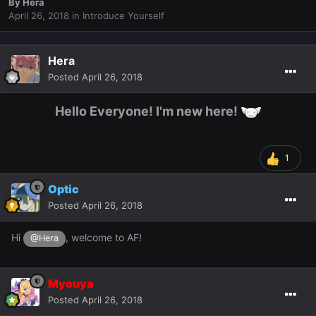
By
Hera
April 26, 2018
in
Introduce Yourself
Hera
Posted
April 26, 2018
Hello Everyone! I'm new here!
1
Optic
Posted
April 26, 2018
Hi
, welcome to AF!
@Hera
Myouya
Posted
April 26, 2018