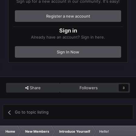
Sign up for a new account in our community. It's easy!
Register a new account
Sign in
Already have an account? Sign in here.
Sign In Now
Share
Followers
3
Go to topic listing
Home
New Members
Introduce Yourself
Hello!