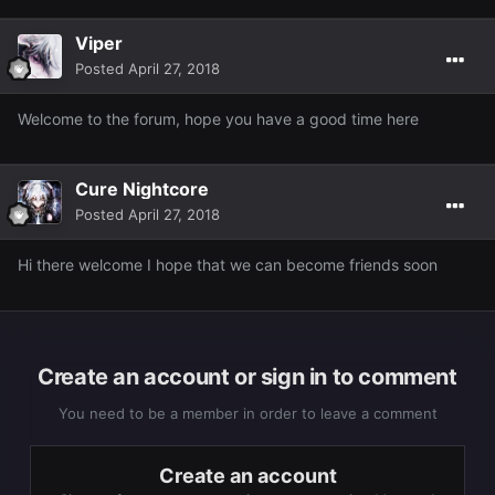
Viper
Posted
April 27, 2018
Welcome to the forum, hope you have a good time here
Cure Nightcore
Posted
April 27, 2018
Hi there welcome I hope that we can become friends soon
Create an account or sign in to comment
You need to be a member in order to leave a comment
Create an account