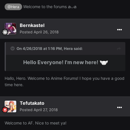
Welcome to the forums മ◡മ
@Hera
Bernkastel
Posted
April 26, 2018
On 4/26/2018 at 1:16 PM,
Hera
said:
Hello Everyone! I'm new here!
Hallo, Hero. Welcome to Anime Forums! I hope you have a good
time here.
Tefutakato
Posted
April 27, 2018
Welcome to AF. Nice to meet ya!