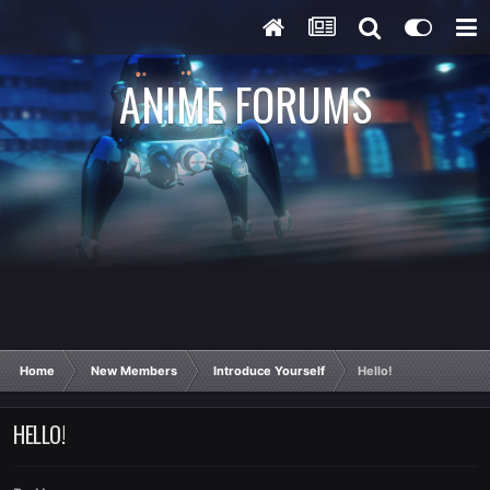
ANIME FORUMS
Home
New Members
Introduce Yourself
Hello!
HELLO!