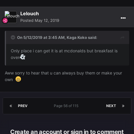
Lelouch
Posted
May 12, 2019
On 5/12/2019 at 3:45 AM,
Kaga Koko
said:
Only place i can get it is at mcdonalds but breakfast is
over
Aww sorry to hear that u can always buy them or make your
own
PREV
Page 56 of 115
NEXT
Create an account or sign in to comment