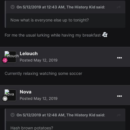
On 5/12/2019 at 12:43 AM,
The History Kid
said:
Now what is everyone else up to tonight?
For me the usual lurking while having my breakfast
Lelouch
Posted
May 12, 2019
Currently relaxing watching some soccer
Nova
Posted
May 12, 2019
On 5/12/2019 at 12:48 AM,
The History Kid
said:
Hash brown potatoes?