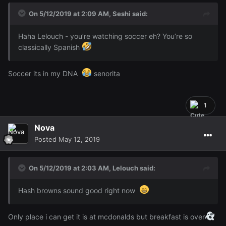
On 5/12/2019 at 2:09 AM,
Seshi
said:
Haha Lelouch - you’re watching soccer eh? You’re so
classically Spanish
Soccer its in my DNA
senorita
1
Nova
Posted
May 12, 2019
On 5/12/2019 at 2:03 AM,
Lelouch
said:
Hash browns sound good right now
Only place i can get it is at mcdonalds but breakfast is over