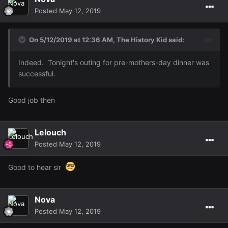
Posted
May 12, 2019
On 5/12/2019 at 12:36 AM,
The History Kid
said:
Indeed. Tonight's outing for pre-mothers-day dinner was
successful.
Good job then
Lelouch
Posted
May 12, 2019
Good to hear sir
Nova
Posted
May 12, 2019