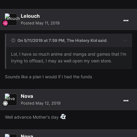
Lelouch
Posted
May 11, 2019
On 5/11/2019 at 7:59 PM,
The History Kid
said:
Lol, I have so much anime and manga and games that I'm
trying to offload, I may as well open my own store.
Sounds like a plan I would if I had the funds
Nova
Posted
May 12, 2019
Well advance Mother's day
Nova