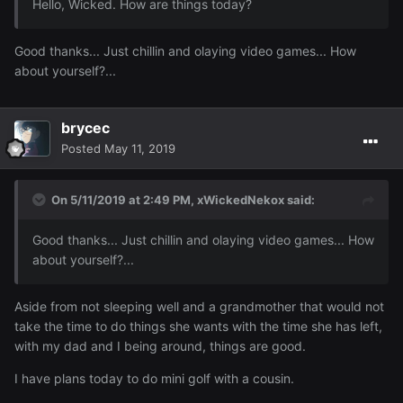
Hello, Wicked. How are things today?
Good thanks... Just chillin and olaying video games... How
about yourself?...
brycec
Posted
May 11, 2019
On 5/11/2019 at 2:49 PM,
xWickedNekox
said:
Good thanks... Just chillin and olaying video games... How
about yourself?...
Aside from not sleeping well and a grandmother that would not
take the time to do things she wants with the time she has left,
with my dad and I being around, things are good.
I have plans today to do mini golf with a cousin.