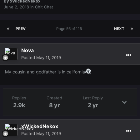
By
xWickedNekox
June 2, 2018
in
Chit Chat
PREV
Page 56 of 115
NEXT
Nova
Posted
May 11, 2019
My cousin and godfather is in california
Replies
Created
Last Reply
2.9k
8 yr
2 yr
xWickedNekox
Posted
May 11, 2019