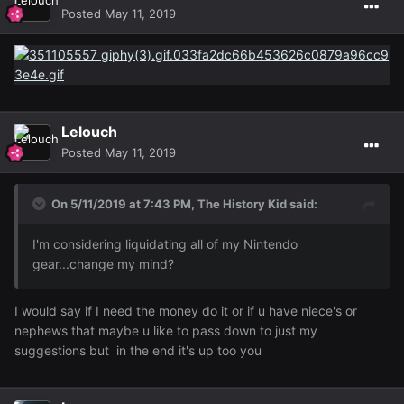
Posted
May 11, 2019
Lelouch
Posted
May 11, 2019
On 5/11/2019 at 7:43 PM,
The History Kid
said:
I'm considering liquidating all of my Nintendo
gear...change my mind?
I would say if I need the money do it or if u have niece's or
nephews that maybe u like to pass down to just my
suggestions but in the end it's up too you