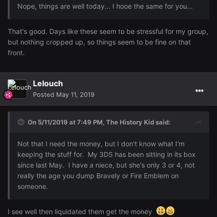
Nope
,
things
are well today
... I hooe the
same for
you..
.
That's good. Days like these seem to be stressful for my group,
but nothing cropped up, so things seem to be fine on that
front.
Lelouch
Posted
May 11, 2019
On 5/11/2019 at 7:49 PM,
The History Kid
said:
Not that I need the money, but I don't know what I'm
keeping the stuff for. My 3DS has been sitting in its box
since last May. I have a niece, but she's only 3 or 4, not
really the age you dump Bravely or Fire Emblem on
someone.
I see well then liquidated them get the money