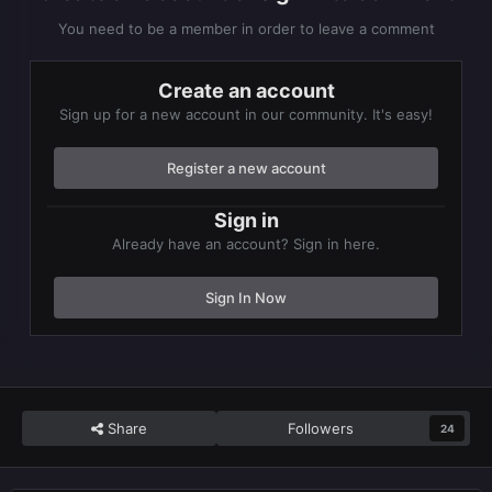
You need to be a member in order to leave a comment
Create an account
Sign up for a new account in our community. It's easy!
Register a new account
Sign in
Already have an account? Sign in here.
Sign In Now
Share
Followers
24