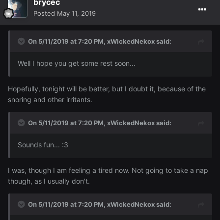
brycec
Posted
May 11, 2019
On 5/11/2019 at 7:20 PM,
xWickedNekox
said:
Well
I
hope you
get some
rest soon
..
.
Hopefully, tonight will be better, but I doubt it, because of the
snoring and other irritants.
On 5/11/2019 at 7:20 PM,
xWickedNekox
said:
Sounds
fun...
:
3
I was, though I am feeling a tired now. Not going to take a nap
though, as I usually don't.
On 5/11/2019 at 7:20 PM,
xWickedNekox
said: