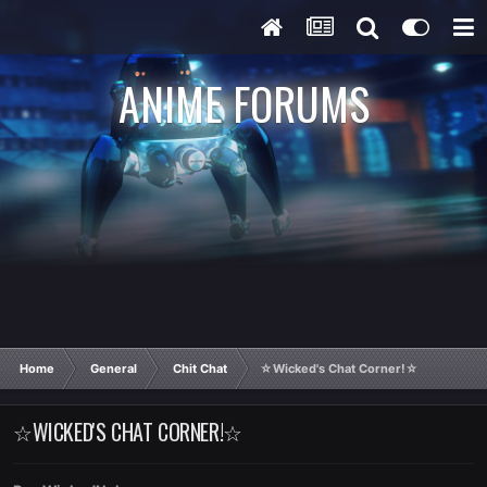
ANIME FORUMS
Home
General
Chit Chat
☆Wicked's Chat Corner!☆
☆WICKED'S CHAT CORNER!☆