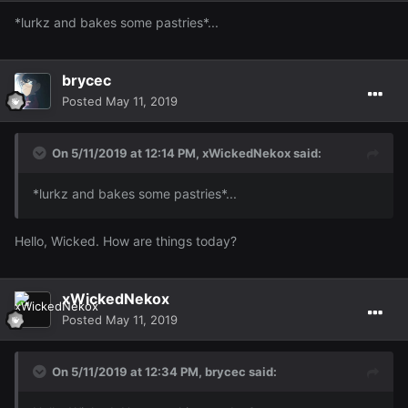
*lurkz and bakes some pastries*...
brycec
Posted
May 11, 2019
On 5/11/2019 at 12:14 PM,
xWickedNekox
said:
*lurkz and bakes some pastries*...
Hello, Wicked. How are things today?
xWickedNekox
Posted
May 11, 2019
On 5/11/2019 at 12:34 PM,
brycec
said: