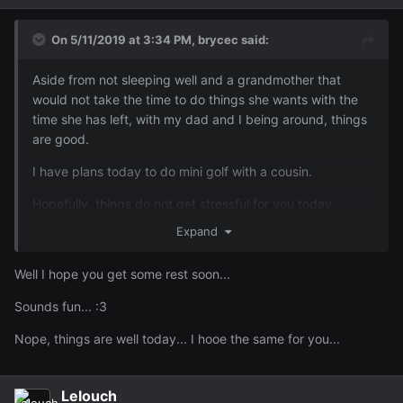
On 5/11/2019 at 3:34 PM,
brycec
said:
Aside from not sleeping well and a grandmother that
would not take the time to do things she wants with the
time she has left, with my dad and I being around, things
are good.
I have plans today to do mini golf with a cousin.
Hopefully, things do not get stressful for you today.
Expand
Well I hope you get some rest soon...
Sounds fun...
:3
Nope, things are well today... I hooe the same for you...
Lelouch