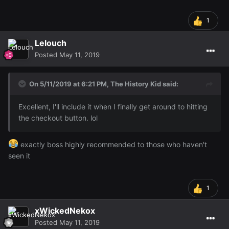
1
Lelouch
Posted
May 11, 2019
On 5/11/2019 at 6:21 PM,
The History Kid
said:
Excellent, I'll include it when I finally get around to hitting
the checkout button. lol
exactly boss highly recommended to those who haven't
seen it
1
xWickedNekox
Posted
May 11, 2019