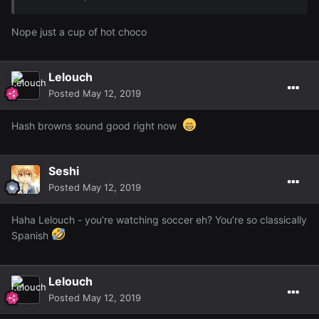
Nope just a cup of hot choco
Lelouch
Posted
May 12, 2019
Hash browns sound good right now
Seshi
Posted
May 12, 2019
Haha Lelouch - you’re watching soccer eh? You’re so classically
Spanish
Lelouch
Posted
May 12, 2019