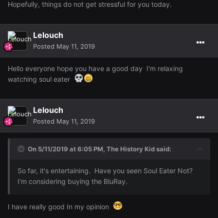
Hopefully, things do not get stressful for you today.
Lelouch
Posted
May 11, 2019
Hello everyone hope you have a good day I'm relaxing
watching soul eater
Lelouch
Posted
May 11, 2019
On 5/11/2019 at 6:05 PM,
The History Kid
said:
So far, it's entertaining. Have you seen Soul Eater Not?
I'm considering buying the BluRay.
I have really good In my opinion