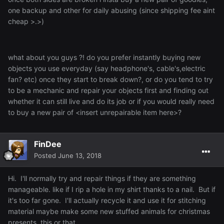
one backup and other for daily abusing (since shipping fee aint
cheap >.>)
what about you guys ?! do you prefer instantly buying new
objects you use everyday (say headphone's, cable's,electric
fan? etc) once they start to break down?, or do you tend to try
to be a mechanic and repair your objects first and finding out
whether it can still live and do its job or if you would really need
to buy a new pair of <insert unrepairable item here>?
FinDee
Posted
June 13, 2018
Hi. I'll normally try and repair things if they are something
manageable. like if I rip a hole in my shirt thanks to a nail. But if
it's too far gone. I'll actually recycle it and use it for stitching
material maybe make some new stuffed animals for christmas
presents, this or that.