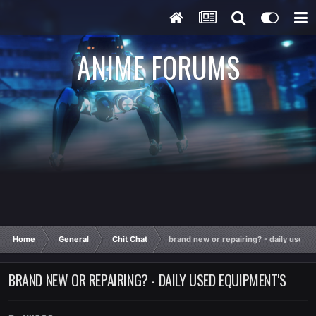
ANIME FORUMS
Home
General
Chit Chat
brand new or repairing? - daily used 
BRAND NEW OR REPAIRING? - DAILY USED EQUIPMENT'S