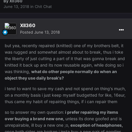
By
XII360
June 13, 2018
in
Chit Chat
XII360
Posted
June 13, 2018
but yea, recently repaired (knitted) one of my brothers belt, it
was rugged and somewhat almost about to break, thus i toke
the liberty of just cutting a part of it that was gonna break and
knitted it back up and its now reusable again, while doing so i
was thinking,
what do other people normally do when an
object they use daily break's?
i tend to want to save my cash and not spend on thing's much,
on a monthly basis i just keep myself budgetted for like, 16eur,
thus came my habit of repairing things, if i can repair them
so to answer my own question:
i prefer repairing my items
over buying a brand new one,
unless its done goofed and is
unrepairable, ill buy a new one ;o,
exception of headphones,
once both sides are broken i insta buy a new pair of goodies,