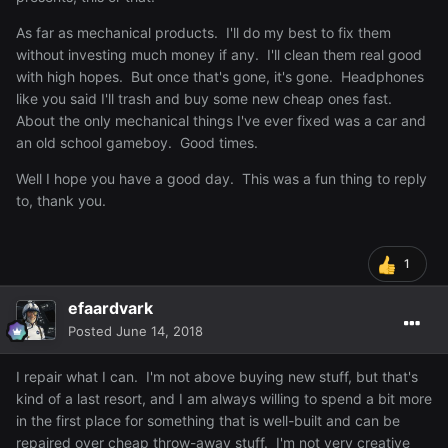
As far as mechanical products. I'll do my best to fix them
without investing much money if any. I'll clean them real good
with high hopes. But once that's gone, it's gone. Headphones
like you said I'll trash and buy some new cheap ones fast.
About the only mechanical things I've ever fixed was a car and
an old school gameboy. Good times.
Well I hope you have a good day. This was a fun thing to reply
to, thank you.
1
efaardvark
Posted
June 14, 2018
I repair what I can. I'm not above buying new stuff, but that's
kind of a last resort, and I am always willing to spend a bit more
in the first place for something that is well-built and can be
repaired over cheap throw-away stuff. I'm not very creative