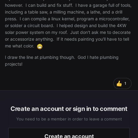
however. I can build and fix stuff. I have a garage full of tools,
including a table saw, a milling machine, a lathe, and a drill
press. I can compile a linux kernel, program a microcontroller,
or solder a circuit board. I helped design and build the 4KW
solar power system on my roof. Just don't ask me to decorate
or accessorize anything. If it needs painting you'll have to tell
me what color.
I draw the line at plumbing though. God I hate plumbing
projects!
1
Create an account or sign in to comment
You need to be a member in order to leave a comment
Create an account