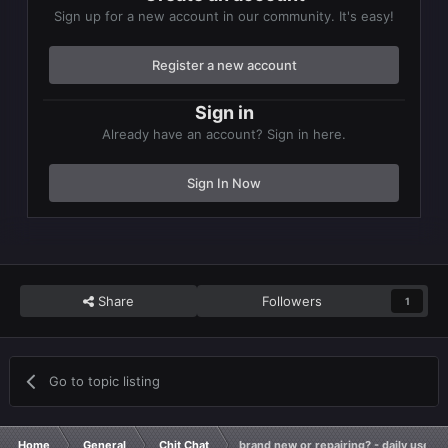
Sign up for a new account in our community. It's easy!
Register a new account
Sign in
Already have an account? Sign in here.
Sign In Now
Share
Followers
1
Go to topic listing
Home
General
Chit Chat
brand new or repairing? - daily used 