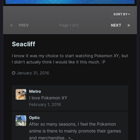
SORT BY
PREV
Page 1 of 2
NEXT
Seacliff
I know it was my choice to start watching Pokemon XY, but
I didn't actually think I would like it this much. :P
January 31, 2016
Metro
I love Pokemon XY
February 1, 2016
Optic
After so many seasons, I feel the Pokemon
anime is there to mainly promote their games
and merchandise.. >_