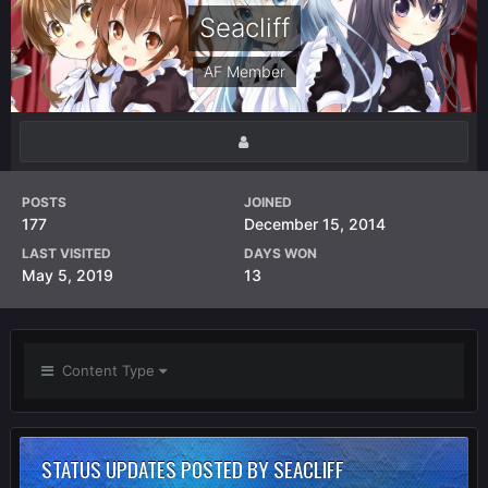
Seacliff
AF Member
POSTS
JOINED
177
December 15, 2014
LAST VISITED
DAYS WON
May 5, 2019
13
Content Type
STATUS UPDATES POSTED BY SEACLIFF