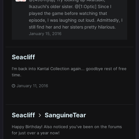
Ikazuchi's older sister. @[1:Optic] Since I
played the game before watching that
episode, I was laughing out loud. Admittedly, I
still find her and her sisters pretty hilarious.
January 15, 2016
Seacliff
I'm back into Kantai Collection again... goodbye rest of free
time.
January 11, 2016
Seacliff
SanguineTear
Happy Birthday! Also noticed you've been on the forums
for just over a year now!