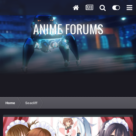
ANIME FORUMS
Home
Seacliff