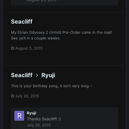
Seacliff
My Etrian Odyssey 2 Untold Pre-Order came in the mail!
See ya'll in a couple weeks.
August 5, 2015
Seacliff
Ryuji
This is your birthday song, it isn't very long.~
July 26, 2015
Ryuji
Thanks Seacliff! :)
July 26, 2015