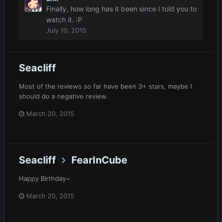
Finally, how long has it been since I told you to
watch it. :P
July 10, 2015
Seacliff
Most of the reviews so far have been 3+ stars, maybe I
should do a negative review.
March 20, 2015
Seacliff
FearInCube
Happy Birthday~
March 20, 2015