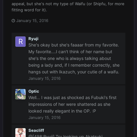
appeal, but she's not my type of Waifu (or Shipfu, for more
fitting word for it).
January 15, 2016
Ryuji
She's okay but she's faaaar from my favorite.
My favorite....I can't think of her name but
she's the one who is always talking about
being a lady and, if I remember correctly, she
hangs out with Ikazuch, your cutie of a waifu.
January 15, 2016
Optic
Well... I was just as shocked as Fubuki's first
impressions of her were shattered as she
looked really elegant in the OP. :P
January 15, 2016
Seacliff
@[498:Ryuji] Try looking up Akatsuki,