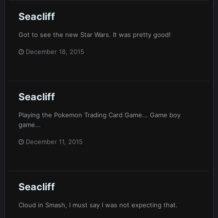
Seacliff
Got to see the new Star Wars. It was pretty good!
December 18, 2015
Seacliff
Playing the Pokemon Trading Card Game... Game boy
game...
December 11, 2015
Seacliff
Cloud in Smash, I must say I was not expecting that.