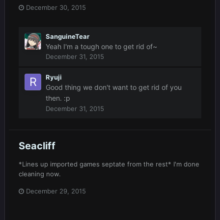
December 30, 2015
SanguineTear
Yeah I'm a tough one to get rid of~
December 31, 2015
Ryuji
Good thing we don't want to get rid of you
then. :p
December 31, 2015
Seacliff
*Lines up imported games septate from the rest* I'm done
cleaning now.
December 29, 2015