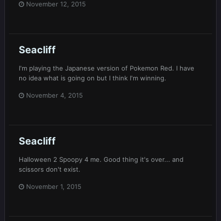
November 12, 2015
Seacliff
I'm playing the Japanese version of Pokemon Red. I have
no idea what is going on but I think I'm winning.
November 4, 2015
Seacliff
Halloween 2 Spoopy 4 me. Good thing it's over... and
scissors don't exist.
November 1, 2015