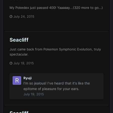
My Pokedex just passed 400! Yaaaaay...(320 more to go...)
July 24, 2015
Seacliff
Just came back from Pokemon Symphonic Evolution, truly
spectacular.
July 19, 2015
Ryuji
I'm so jealous! I've heard that it's like the
epitome of pleasure for your ears.
July 19, 2015