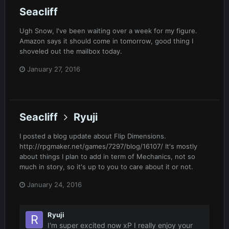
Seacliff
Ugh Snow, I've been waiting over a week for my figure.
Amazon says it should come in tomorrow, good thing I
shoveled out the mailbox today.
January 27, 2016
Seacliff
Ryuji
I posted a blog update about Flip Dimensions.
http://rpgmaker.net/games/7297/blog/16107/ It's mostly
about things I plan to add in term of Mechanics, not so
much in story, so it's up to you to care about it or not.
January 24, 2016
Ryuji
I'm super excited now xP I really enjoy your