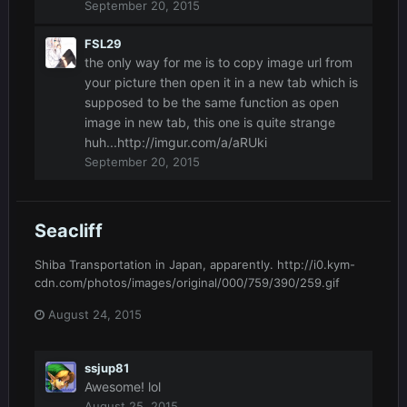
September 20, 2015
FSL29
the only way for me is to copy image url from
your picture then open it in a new tab which is
supposed to be the same function as open
image in new tab, this one is quite strange
huh...http://imgur.com/a/aRUki
September 20, 2015
Seacliff
Shiba Transportation in Japan, apparently. http://i0.kym-
cdn.com/photos/images/original/000/759/390/259.gif
August 24, 2015
ssjup81
Awesome! lol
August 25, 2015