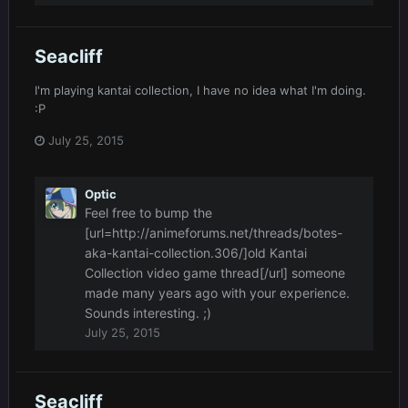
Seacliff
I'm playing kantai collection, I have no idea what I'm doing.
:P
July 25, 2015
Optic
Feel free to bump the
[url=http://animeforums.net/threads/botes-
aka-kantai-collection.306/]old Kantai
Collection video game thread[/url] someone
made many years ago with your experience.
Sounds interesting. ;)
July 25, 2015
Seacliff