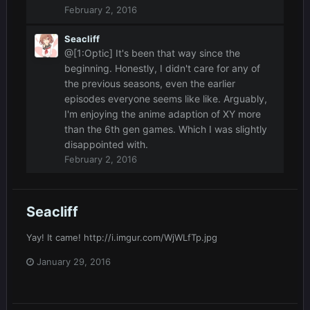
February 2, 2016
Seacliff
@[1:Optic] It's been that way since the
beginning. Honestly, I didn't care for any of
the previous seasons, even the earlier
episodes everyone seems like like. Arguably,
I'm enjoying the anime adaption of XY more
than the 6th gen games. Which I was slightly
disappointed with.
February 2, 2016
Seacliff
Yay! It came! http://i.imgur.com/WjWLfTp.jpg
January 29, 2016