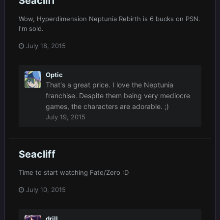
Seacliff
Wow, Hyperdimension Neptunia Rebirth is 6 bucks on PSN.
I'm sold.
July 18, 2015
Optic
That's a great price. I love the Neptunia
franchise. Despite them being very mediocre
games, the characters are adorable. ;)
July 19, 2015
Seacliff
Time to start watching Fate/Zero :D
July 10, 2015
drill