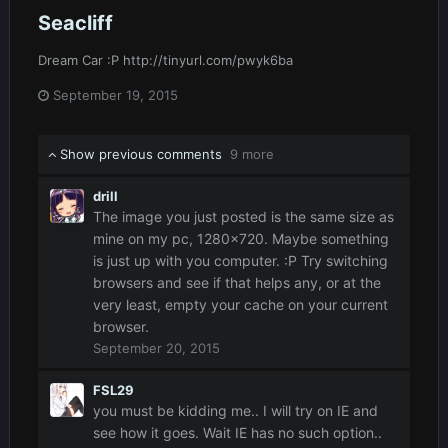
Seacliff
Dream Car :P http://tinyurl.com/pwyk6ba
September 19, 2015
Show previous comments
9 more
drill
The image you just posted is the same size as
mine on my pc, 1280x720. Maybe something
is just up with you computer. :P Try switching
browsers and see if that helps any, or at the
very least, empty your cache on your current
browser.
September 20, 2015
FSL29
you must be kidding me.. I will try on IE and
see how it goes. Wait IE has no such option..