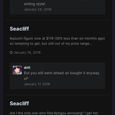
writing style!
January 24, 2016
Seacliff
Ikazuchi figure now at $119 (30% less than six months ago)
so tempting to get, but still out of my price range...
January 16, 2016
drill
But you still went ahead an bought it anyway.
xP
January 17, 2016
Seacliff
Am I the only one who find Kongou annoying? I get her