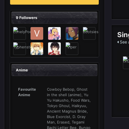
9 Followers
Sin
See 
Anime
Favourite
Cowboy Bebop, Ghost
Anime
in the shell (anime), Yu
Yu Hakusho, Food Wars,
Tokyo Ghoul, Haikyuu,
Ancient Magnus Bride,
Blue Exorcist, D. Gray
Man, Erased, Tegami
Bachi Letter Bee, Bungo