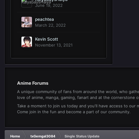
June 19, 2022
peachtea
March 22, 2022
Kevin Scott
November 13, 2021
Anime Forums
A unique community of fans from around the world, who gathe
love of anime, manga, gaming, fanart and at the cornerstone of 
Take a moment to join us today and you'll have access to our
Come join in the fun and become a part of our community.
Home
txGemgal3084
Single Status Update