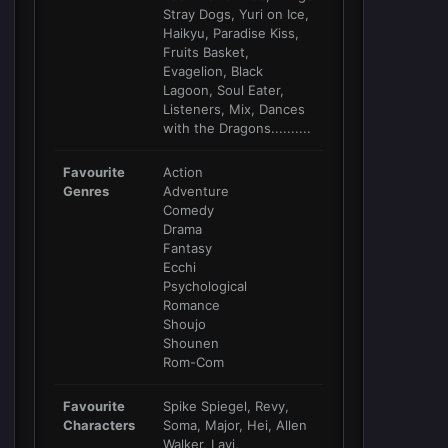
Stray Dogs, Yuri on Ice,
Haikyu, Paradise Kiss,
Fruits Basket,
Evagelion, Black
Lagoon, Soul Eater,
Listeners, Mix, Dances
with the Dragons..........
Favourite
Action
Genres
Adventure
Comedy
Drama
Fantasy
Ecchi
Psychological
Romance
Shoujo
Shounen
Rom-Com
Favourite
Spike Spiegel, Revy,
Characters
Soma, Major, Hei, Allen
Walker, Lavi,