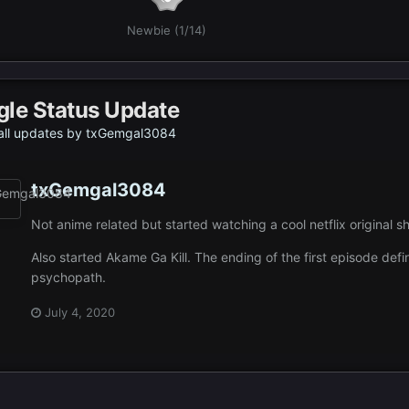
Newbie (1/14)
gle Status Update
all updates by txGemgal3084
txGemgal3084
Not anime related but started watching a cool netflix original 
Also started Akame Ga Kill. The ending of the first episode defin
psychopath.
July 4, 2020