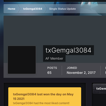
Home
txGemgal3084
Single Status Update
txGemgal3084
AF Member
POSTS
JOINED
65
November 2, 2017
txGem
txGemgal3084 last won the day on May
15 2021
txGemgal3084 had the most liked content!