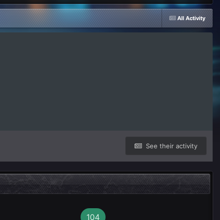
All Activity
See their activity
104