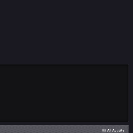
All Activity