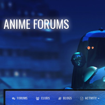
ANIME FORUMS
FORUMS
CLUBS
BLOGS
ACTIVITY