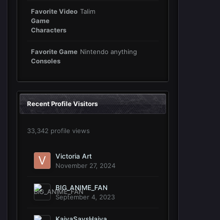
Favorite Video
Talim
Game
Characters
Favorite Game
Nintendo anything
Consoles
Recent Profile Visitors
33,342 profile views
Victoria Art
November 27, 2024
BIG_ANIME_FAN
September 4, 2023
KaiyaSaysHaiya