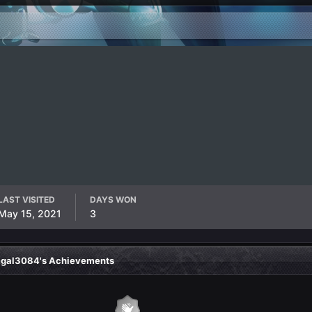
LAST VISITED
DAYS WON
May 15, 2021
3
gal3084's Achievements