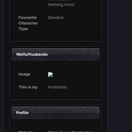
Hellsing,Victor
Favourite
Dandere
Character
Type
Waifu/Husbando
Image
This is my
Husbando
Profile