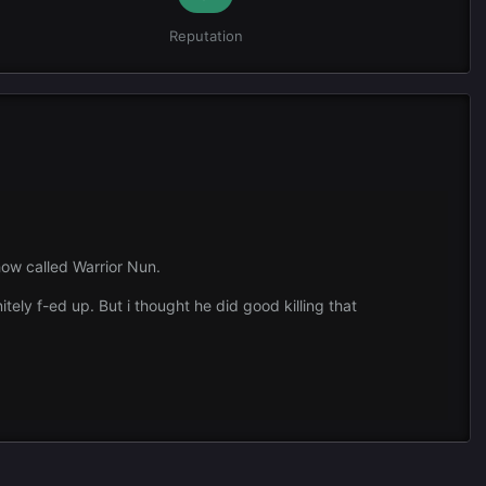
Reputation
show called Warrior Nun.
itely f-ed up. But i thought he did good killing that