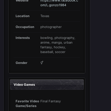
Website
https://www.facebook.c
om/L.gonzo1984
Location
Texas
Occupation
photographer
Interests
bowling, photography,
anime, manga, urban
fantasy, hockey,
baseball, soccer
Gender
⚥
Video Games
Favorite Video
Final Fantasy
Game/Series