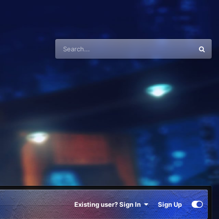
Existing user? Sign In
Sign Up