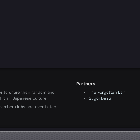
Partners
r to share their fandom and
The Forgotten Lair
it all, Japanese culture!
Sugoi Desu
 member clubs and events too.