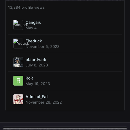
13,284 profile views
Cangaru
May 4
Fireduck
November 5, 2023
efaardvark
July 8, 2023
RoR
May 19, 2023
Admiral_Fall
November 28, 2022