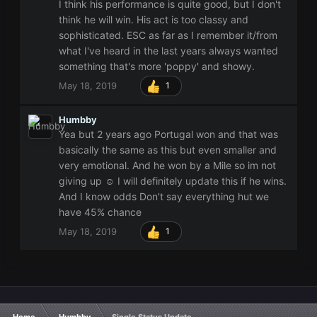
I think his performance is quite good, but I don't
think he will win. His act is too classy and
sophisticated. ESC as far as I remember it/from
what I've heard in the last years always wanted
something that's more 'poppy' and showy.
May 18, 2019
1
Humbby
Yea but 2 years ago Portugal won and that was
basically the same as this but even smaller and
very emotional. And he won by a Mile so im not
giving up ☺ I will definitely update this if he wins.
And I know odds Don't say everything hut we
have 45% chance
May 18, 2019
1
Home
Humbby
Single Status Update