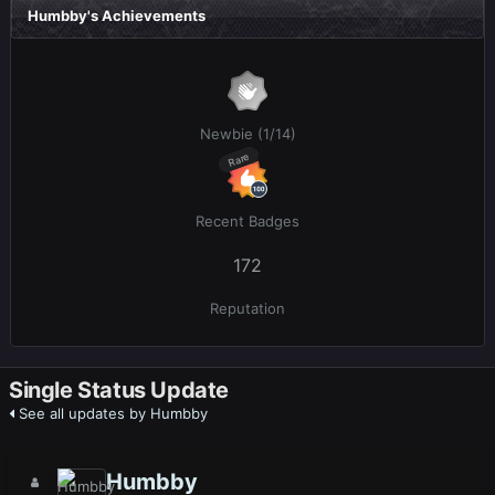
Humbby's Achievements
Newbie (1/14)
Rare
Recent Badges
172
Reputation
Single Status Update
See all updates by Humbby
Humbby