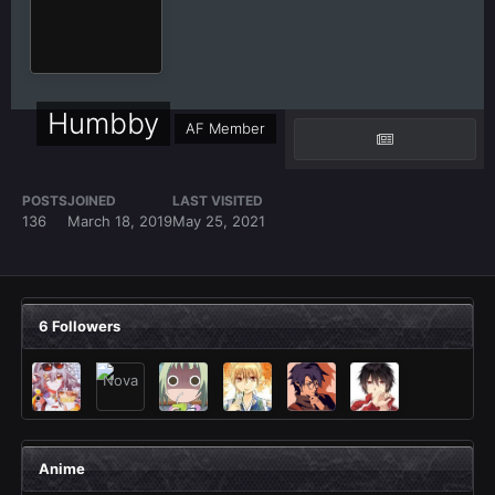
Humbby
AF Member
POSTS
JOINED
LAST VISITED
136
March 18, 2019
May 25, 2021
6 Followers
Anime