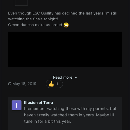
Even though ESC Quality has declined the last years I'm still
watching the finals tonight!
C'mon duncan make us proud
Read more
May 18, 2019
1
Illusion of Terra
I remember watching those with my parents, but
https://eurovisionworld.com/odds/eurovision
haven't really watched them in years. Maybe I'll
tune in for a bit this year.