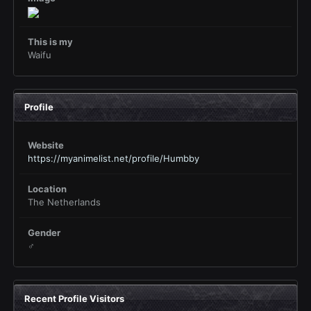
This is my
Waifu
Profile
Website
https://myanimelist.net/profile/Humbby
Location
The Netherlands
Gender
♂
Recent Profile Visitors