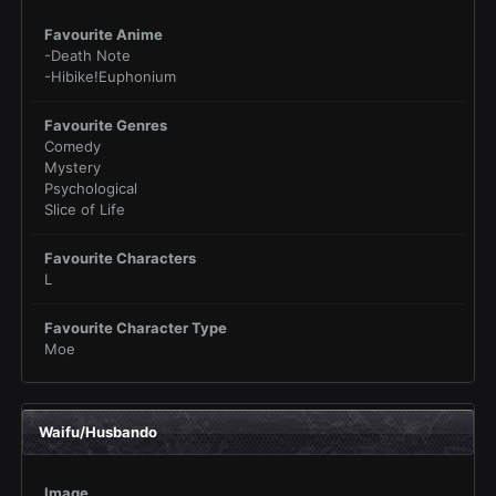
Favourite Anime
-Death Note
-Hibike!Euphonium
Favourite Genres
Comedy
Mystery
Psychological
Slice of Life
Favourite Characters
L
Favourite Character Type
Moe
Waifu/Husbando
Image