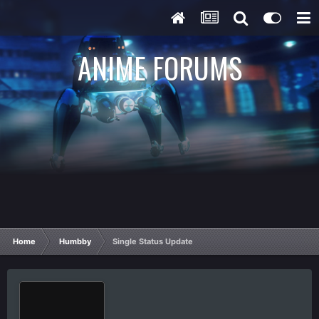
ANIME FORUMS
Home
Humbby
Single Status Update