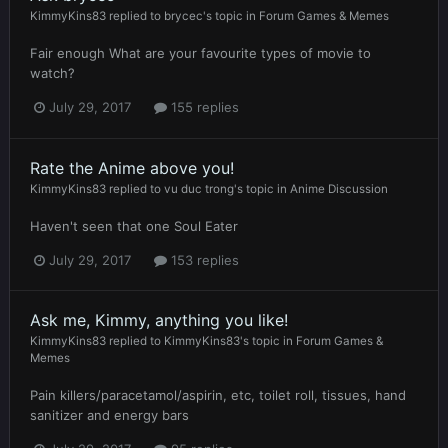
KimmyKins83
replied to
brycec
's topic in
Forum Games & Memes
Fair enough What are your favourite types of movie to
watch?
July 29, 2017
155 replies
Rate the Anime above you!
KimmyKins83
replied to
vu duc trong
's topic in
Anime Discussion
Haven't seen that one Soul Eater
July 29, 2017
153 replies
Ask me, Kimmy, anything you like!
KimmyKins83
replied to
KimmyKins83
's topic in
Forum Games &
Memes
Pain killers/paracetamol/aspirin, etc, toilet roll, tissues, hand
sanitizer and energy bars