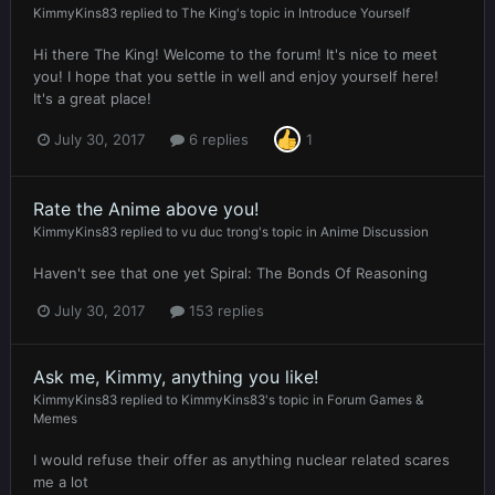
KimmyKins83
replied to
The King
's topic in
Introduce Yourself
Hi there The King! Welcome to the forum! It's nice to meet
you! I hope that you settle in well and enjoy yourself here!
It's a great place!
July 30, 2017
6 replies
1
Rate the Anime above you!
KimmyKins83
replied to
vu duc trong
's topic in
Anime Discussion
Haven't see that one yet Spiral: The Bonds Of Reasoning
July 30, 2017
153 replies
Ask me, Kimmy, anything you like!
KimmyKins83
replied to
KimmyKins83
's topic in
Forum Games &
Memes
I would refuse their offer as anything nuclear related scares
me a lot