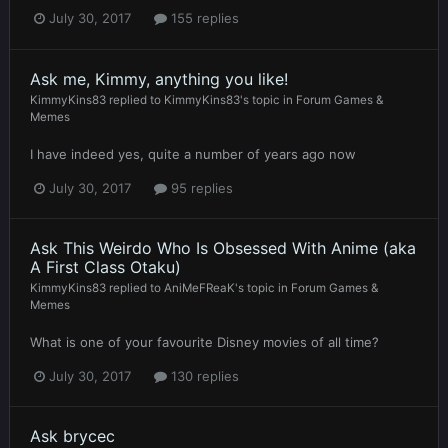
July 30, 2017
155 replies
Ask me, Kimmy, anything you like!
KimmyKins83
replied to
KimmyKins83
's topic in
Forum Games &
Memes
I have indeed yes, quite a number of years ago now
July 30, 2017
95 replies
Ask This Weirdo Who Is Obsessed With Anime (aka
A First Class Otaku)
KimmyKins83
replied to
AniMeFReaK
's topic in
Forum Games &
Memes
What is one of your favourite Disney movies of all time?
July 30, 2017
130 replies
Ask brycec