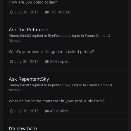
How are you doing today?
July 30, 2017
155 replies
Ask the Potato~~
KimmyKins83
replied to
RyePotatoes
's topic in
Forum Games &
Memes
What's your favour filling(s) in a baked potato?
July 30, 2017
394 replies
Ask RepentantSky
KimmyKins83
replied to
RepentantSky
's topic in
Forum Games &
Memes
What anime is the character in your profile pic from?
July 30, 2017
49 replies
I'm new here