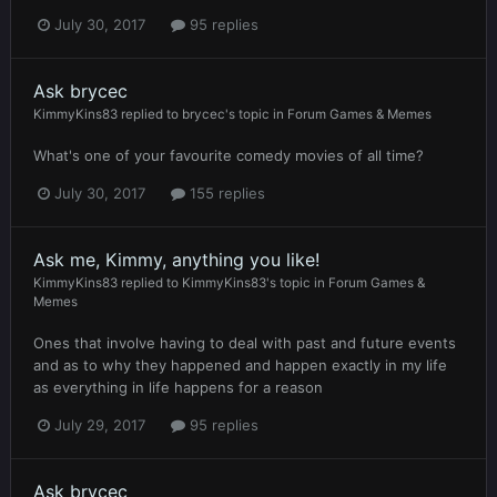
July 30, 2017
95 replies
Ask brycec
KimmyKins83
replied to
brycec
's topic in
Forum Games & Memes
What's one of your favourite comedy movies of all time?
July 30, 2017
155 replies
Ask me, Kimmy, anything you like!
KimmyKins83
replied to
KimmyKins83
's topic in
Forum Games &
Memes
Ones that involve having to deal with past and future events
and as to why they happened and happen exactly in my life
as everything in life happens for a reason
July 29, 2017
95 replies
Ask brycec