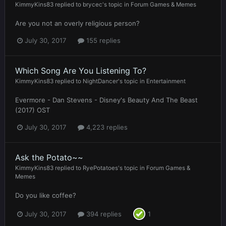
KimmyKins83
replied to
brycec
's topic in
Forum Games & Memes
Are you not an overly religious person?
July 30, 2017
155 replies
Which Song Are You Listening To?
KimmyKins83
replied to
NightDancer
's topic in
Entertainment
Evermore - Dan Stevens - Disney's Beauty And The Beast
(2017) OST
July 30, 2017
4,223 replies
Ask the Potato~~
KimmyKins83
replied to
RyePotatoes
's topic in
Forum Games &
Memes
Do you like coffee?
July 30, 2017
394 replies
1