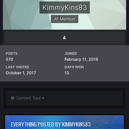
KimmyKins83
AF Member
POSTS
JOINED
570
February 11, 2016
LAST VISITED
DAYS WON
October 1, 2017
13
Content Type
EVERYTHING POSTED BY KIMMYKINS83