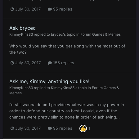
July 30, 2017
95 replies
Ask brycec
KimmyKins83
replied to
brycec
's topic in
Forum Games & Memes
Who would you say that you get along with the most out of
the two?
July 30, 2017
155 replies
Ask me, Kimmy, anything you like!
KimmyKins83
replied to
KimmyKins83
's topic in
Forum Games &
Memes
I'd still wanna do and provide whatever was in my power in
order to defend our country as best I could, even if the
chances were pretty slim to none in order of achieving...
July 30, 2017
95 replies
1