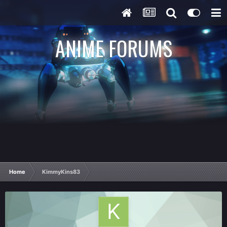
ANIME FORUMS
Home
KimmyKins83