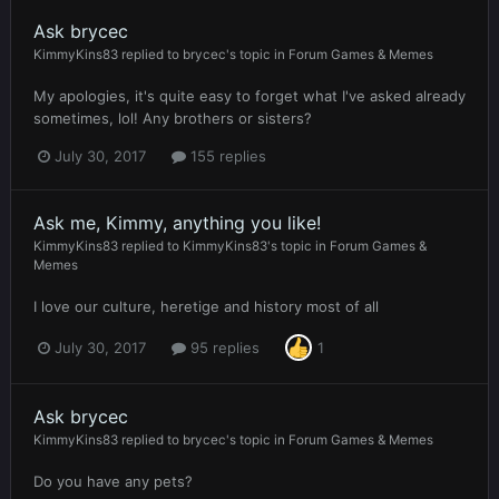
Ask brycec
KimmyKins83
replied to
brycec
's topic in
Forum Games & Memes
My apologies, it's quite easy to forget what I've asked already
sometimes, lol! Any brothers or sisters?
July 30, 2017
155 replies
Ask me, Kimmy, anything you like!
KimmyKins83
replied to
KimmyKins83
's topic in
Forum Games &
Memes
I love our culture, heretige and history most of all
July 30, 2017
95 replies
1
Ask brycec
KimmyKins83
replied to
brycec
's topic in
Forum Games & Memes
Do you have any pets?