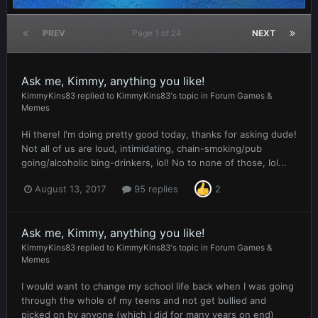
PREV
Page 1 of 24
NEXT
Ask me, Kimmy, anything you like!
KimmyKins83
replied to
KimmyKins83
's topic in
Forum Games &
Memes
Hi there! I'm doing pretty good today, thanks for asking dude!
Not all of us are loud, intimidating, chain-smoking/pub
going/alcoholic bing-drinkers, lol! No to none of those, lol...
August 13, 2017
95 replies
2
Ask me, Kimmy, anything you like!
KimmyKins83
replied to
KimmyKins83
's topic in
Forum Games &
Memes
I would want to change my school life back when I was going
through the whole of my teens and not get bullied and
picked on by anyone (which I did for many years on end)