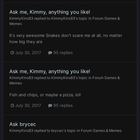
Ask me, Kimmy, anything you like!
KimmyKins83
replied to
KimmyKins83
's topic in
Forum Games &
Memes
It's very awesome Snakes don't scare me at all, no matter
how big they are
July 30, 2017
95 replies
Ask me, Kimmy, anything you like!
KimmyKins83
replied to
KimmyKins83
's topic in
Forum Games &
Memes
Fish and chips, or maybe a pizza, lol!
July 30, 2017
95 replies
Ask brycec
KimmyKins83
replied to
brycec
's topic in
Forum Games & Memes