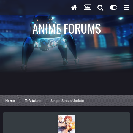
ANIME FORUMS
Home
Tefutakato
Single Status Update