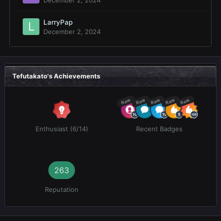
LarryPap
December 2, 2024
Tefutakato's Achievements
Rare
Rare
Rare
Rare
Rare
Enthusiast (6/14)
Recent Badges
263
Reputation