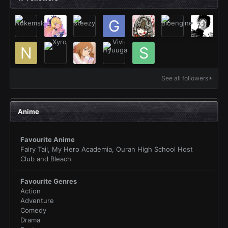
See all followers
Anime
Favourite Anime
Fairy Tail, My Hero Academia, Ouran High School Host
Club and Bleach
Favourite Genres
Action
Adventure
Comedy
Drama