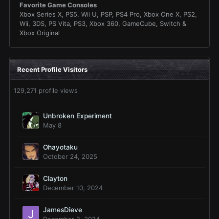
Favorite Game Consoles
Xbox Series X, PS5, Wii U, PSP, PS4 Pro, Xbox One X, PS2,
Wii, 3DS, PS Vita, PS3, Xbox 360, GameCube, Switch &
Xbox Original
Recent Profile Visitors
129,271 profile views
Unbroken Experiment
May 8
Ohayotaku
October 24, 2025
Clayton
December 10, 2024
JamesDieve
December 2, 2024