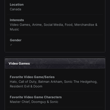
Location
Canada
Interests
Video Games, Anime, Social Media, Food, Merchandise &
Music
Gender
♂
Video Games
Favorite Video Game/Series
Halo, Call of Duty, Batman Arkham, Sonic The Hedgehog,
Resident Evil & Doom
Favorite Video Game Characters
Master Chief, Doomguy & Sonic