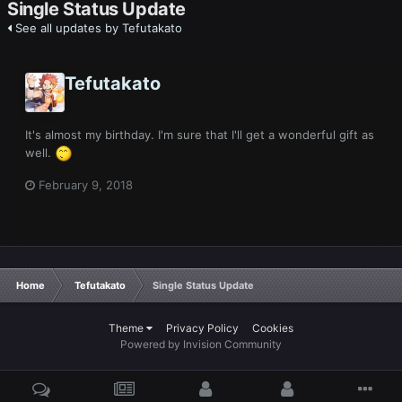
Single Status Update
See all updates by Tefutakato
Tefutakato
It's almost my birthday. I'm sure that I'll get a wonderful gift as
well.
February 9, 2018
Home
Tefutakato
Single Status Update
Theme
Privacy Policy
Cookies
Powered by Invision Community