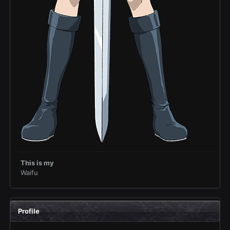
This is my
Waifu
Profile