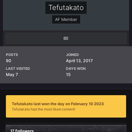
Tefutakato
AF Member
POSTS
JOINED
90
April 13, 2017
LAST VISITED
DAYS WON
May 7
15
Tefutakato last won the day on February 10 2023
Tefutakato had the most liked content!
17 Followers