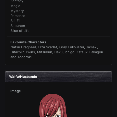
Fantasy
Magic
Mystery
Romance
Sci-Fi
Shounen
Slice of Life
Favourite Characters
Natsu Dragneel, Erza Scarlet, Gray Fullbuster, Tamaki,
Hitachiin Twins, Mitsukun, Deku, Ichigo, Katsuki Bakagou
and Todoroki
Waifu/Husbando
Image