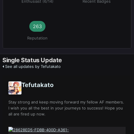
Enthusiast (6/14)
Recent Badges
263
Reputation
Single Status Update
See all updates by Tefutakato
Tefutakato
Stay strong and keep moving forward my fellow AF members.
I wish you all the best in your journeys to success! Hope you
all are fired up now.