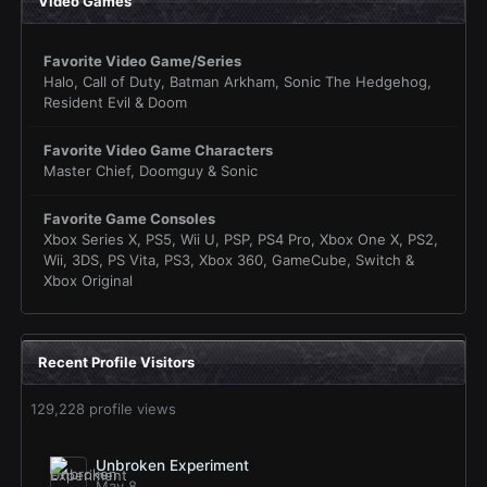
Video Games
Favorite Video Game/Series
Halo, Call of Duty, Batman Arkham, Sonic The Hedgehog,
Resident Evil & Doom
Favorite Video Game Characters
Master Chief, Doomguy & Sonic
Favorite Game Consoles
Xbox Series X, PS5, Wii U, PSP, PS4 Pro, Xbox One X, PS2,
Wii, 3DS, PS Vita, PS3, Xbox 360, GameCube, Switch &
Xbox Original
Recent Profile Visitors
129,228 profile views
Unbroken Experiment
May 8