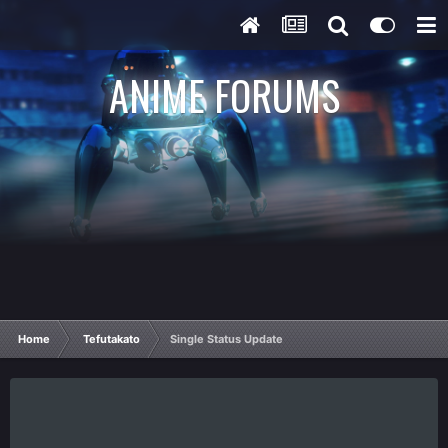
ANIME FORUMS
Home
Tefutakato
Single Status Update