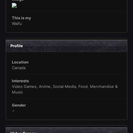
This is my
Waifu
Profile
Location
Canada
Interests
Video Games, Anime, Social Media, Food, Merchandise &
Music
Gender
♂