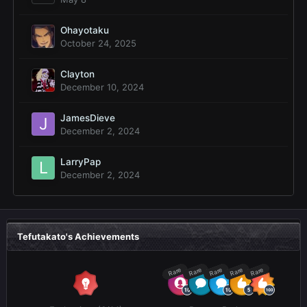
Ohayotaku
October 24, 2025
Clayton
December 10, 2024
JamesDieve
December 2, 2024
LarryPap
December 2, 2024
Tefutakato's Achievements
Rare
Rare
Rare
Rare
Rare