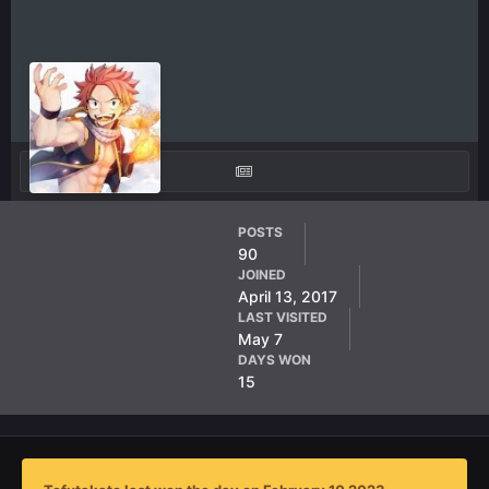
Tefutakato
POSTS
90
AF Member
JOINED
April 13, 2017
LAST VISITED
May 7
DAYS WON
15