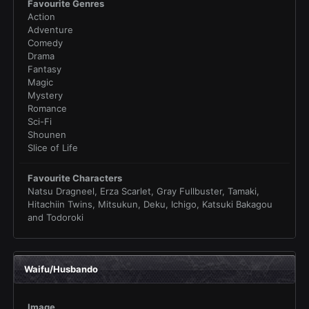
Favourite Genres
Action
Adventure
Comedy
Drama
Fantasy
Magic
Mystery
Romance
Sci-Fi
Shounen
Slice of Life
Favourite Characters
Natsu Dragneel, Erza Scarlet, Gray Fullbuster, Tamaki,
Hitachiin Twins, Mitsukun, Deku, Ichigo, Katsuki Bakagou
and Todoroki
Waifu/Husbando
Image