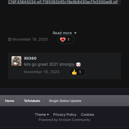
Read more
November 19, 2020
1
XII360
lets go greet 2021 strongly
November 19, 2020
1
Home
Tefutakato
Single Status Update
Theme
Privacy Policy
Cookies
Powered by Invision Community