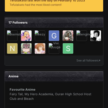
Tefutakato last won the day on February 10 2023
Tefutakato had the most liked content!
17 Followers
See all followers
Anime
Favourite Anime
Fairy Tail, My Hero Academia, Ouran High School Host
Club and Bleach