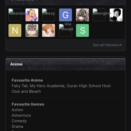
See all followers
Anime
Favourite Anime
Fairy Tail, My Hero Academia, Ouran High School Host
Club and Bleach
Favourite Genres
Action
Adventure
Comedy
Drama