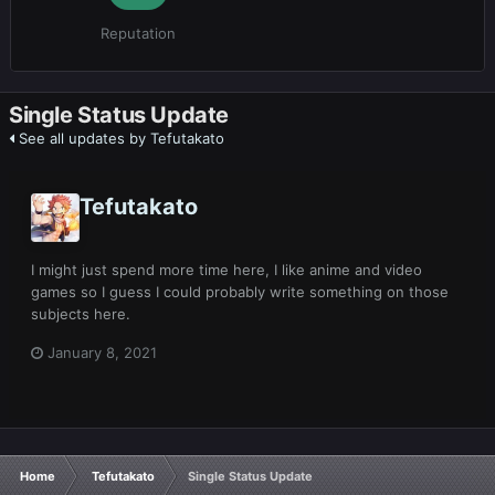
Reputation
Single Status Update
See all updates by Tefutakato
Tefutakato
I might just spend more time here, I like anime and video
games so I guess I could probably write something on those
subjects here.
January 8, 2021
Home
Tefutakato
Single Status Update