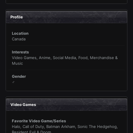
Profile
Location
Canada
Interests
Video Games, Anime, Social Media, Food, Merchandise &
Music
Gender
♂
Video Games
Favorite Video Game/Series
Halo, Call of Duty, Batman Arkham, Sonic The Hedgehog,
Resident Evil & Doom