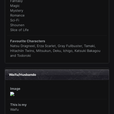
Fantasy
Magic
Mystery
Romance
Sci-Fi
Shounen
Slice of Life
Favourite Characters
Natsu Dragneel, Erza Scarlet, Gray Fullbuster, Tamaki,
Hitachiin Twins, Mitsukun, Deku, Ichigo, Katsuki Bakagou
and Todoroki
Waifu/Husbando
Image
This is my
Waifu