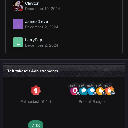
Clayton
December 10, 2024
JamesDieve
December 2, 2024
LarryPap
December 2, 2024
Tefutakato's Achievements
Rare
Rare
Rare
Rare
Rare
Enthusiast (6/14)
Recent Badges
263