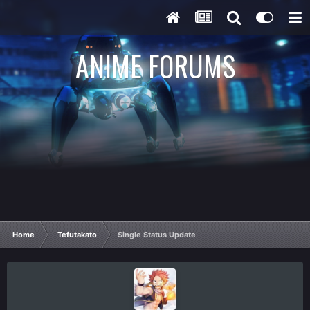
ANIME FORUMS
Home
Tefutakato
Single Status Update