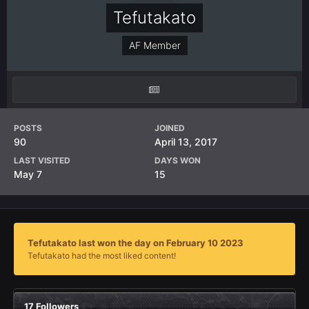
Tefutakato
AF Member
POSTS
JOINED
90
April 13, 2017
LAST VISITED
DAYS WON
May 7
15
Tefutakato last won the day on February 10 2023
Tefutakato had the most liked content!
17 Followers