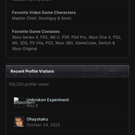
Favorite Video Game Characters
Master Chief, Doomguy & Sonic
Favorite Game Consoles
Xbox Series X, PS5, Wii U, PSP, PS4 Pro, Xbox One X, PS2,
Wii, 3DS, PS Vita, PS3, Xbox 360, GameCube, Switch &
Xbox Original
Recent Profile Visitors
129,220 profile views
Unbroken Experiment
May 8
Ohayotaku
October 24, 2025