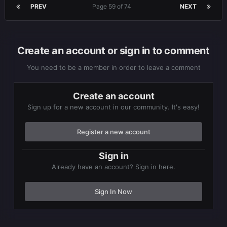
PREV
Page 59 of 74
NEXT
Create an account or sign in to comment
You need to be a member in order to leave a comment
Create an account
Sign up for a new account in our community. It's easy!
Register a new account
Sign in
Already have an account? Sign in here.
Sign In Now