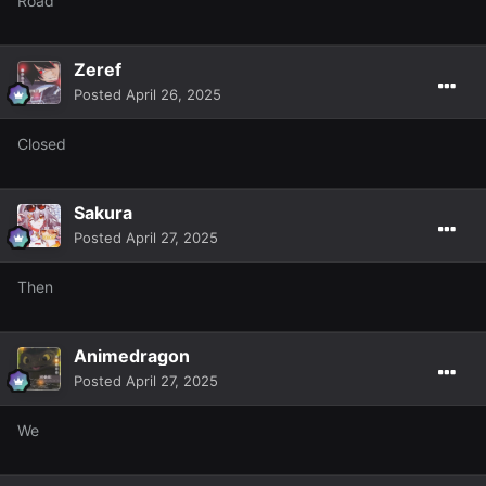
Road
Zeref
Posted
April 26, 2025
Closed
Sakura
Posted
April 27, 2025
Then
Animedragon
Posted
April 27, 2025
We