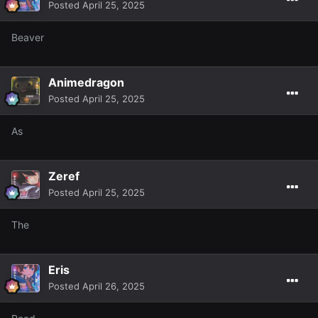
Posted
April 25, 2025
Beaver
Animedragon
Posted
April 25, 2025
As
Zeref
Posted
April 25, 2025
The
Eris
Posted
April 26, 2025