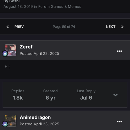
By
Seshi
August 18, 2019
in
Forum Games & Memes
PREV
Page 59 of 74
NEXT
Zeref
Posted
April 22, 2025
Hit
Replies
Created
Last Reply
1.8k
6 yr
Jul 6
Animedragon
Posted
April 23, 2025