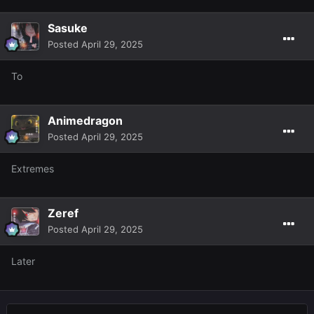
Sasuke
Posted
April 29, 2025
To
Animedragon
Posted
April 29, 2025
Extremes
Zeref
Posted
April 29, 2025
Later