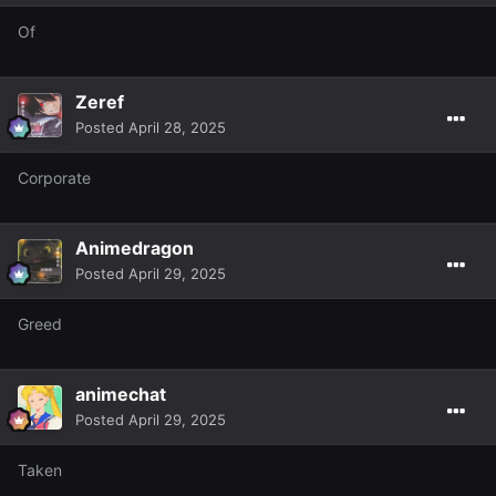
Of
Zeref
Posted
April 28, 2025
Corporate
Animedragon
Posted
April 29, 2025
Greed
animechat
Posted
April 29, 2025
Taken