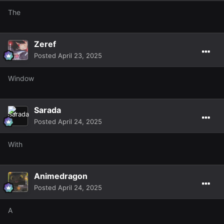
The
Zeref
Posted
April 23, 2025
Window
Sarada
Posted
April 24, 2025
With
Animedragon
Posted
April 24, 2025
A