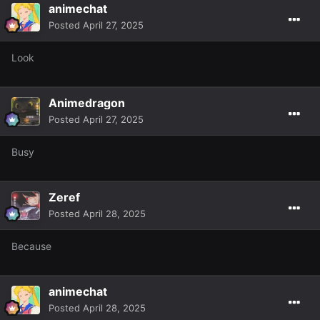
animechat
Posted
April 27, 2025
Look
Animedragon
Posted
April 27, 2025
Busy
Zeref
Posted
April 28, 2025
Because
animechat
Posted
April 28, 2025