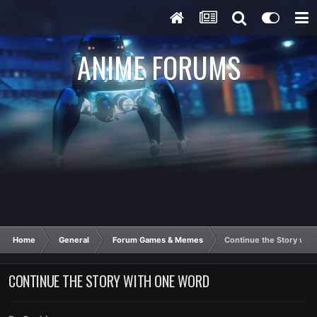
ANIME FORUMS
Home
General
Forum Games & Memes
Continue the Story wit
CONTINUE THE STORY WITH ONE WORD