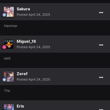
Sakura
Posted
April 24, 2025
Hammer
Miguel_16
Posted
April 24, 2025
said
Zeref
Posted
April 24, 2025
The
Eris