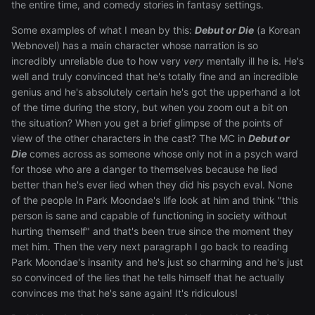
the entire time, and comedy stories in fantasy settings.
Some examples of what I mean by this:
Debut or Die
(a Korean
Webnovel) has a main character whose narration is so
incredibly unreliable due to how very
very
mentally ill he is. He's
well and truly convinced that he's totally fine and an incredible
genius and he's absolutely certain he's got the upperhand a lot
of the time during the story, but when you zoom out a bit on
the situation? When you get a brief glimpse of the points of
view of the other characters in the cast? The MC in
Debut or
Die
comes across as someone whose only not in a psych ward
for those who are a danger to themselves because he lied
better than he's ever lied when they did his psych eval. None
of the people In Park Moondae's life look at him and think "this
person is sane and capable of functioning in society without
hurting themself" and that's been true since the moment they
met him. Then the very next paragraph I go back to reading
Park Moondae's insanity and he's just so charming and he's just
so convinced of the lies that he tells himself that he actually
convinces me that he's sane again! It's ridiculous!