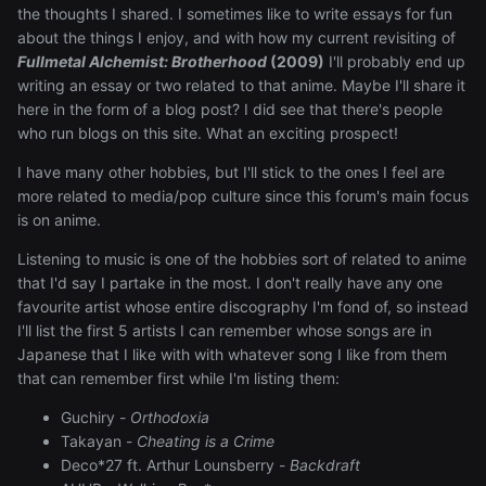
the thoughts I shared. I sometimes like to write essays for fun
about the things I enjoy, and with how my current revisiting of
Fullmetal Alchemist: Brotherhood
(2009)
I'll probably end up
writing an essay or two related to that anime. Maybe I'll share it
here in the form of a blog post? I did see that there's people
who run blogs on this site. What an exciting prospect!
I have many other hobbies, but I'll stick to the ones I feel are
more related to media/pop culture since this forum's main focus
is on anime.
Listening to music is one of the hobbies sort of related to anime
that I'd say I partake in the most. I don't really have any one
favourite artist whose entire discography I'm fond of, so instead
I'll list the first 5 artists I can remember whose songs are in
Japanese that I like with with whatever song I like from them
that can remember first while I'm listing them:
Guchiry -
Orthodoxia
Takayan -
Cheating is a Crime
Deco*27 ft. Arthur Lounsberry -
Backdraft