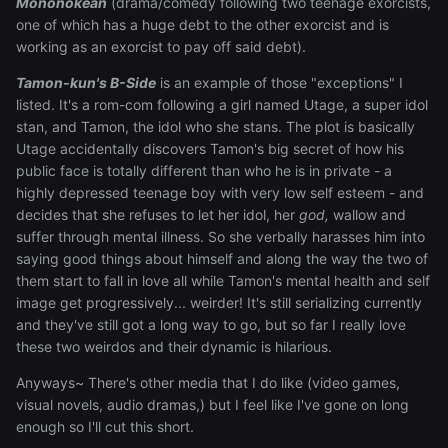
Mononokean
(drama/comedy following two teenage exorcists,
one of which has a huge debt to the other exorcist and is
working as an exorcist to pay off said debt).
Tamon-kun's B-Side
is an example of those "exceptions" I
listed. It's a rom-com following a girl named Utage, a super idol
stan, and Tamon, the idol who she stans. The plot is basically
Utage accidentally discovers Tamon's big secret of how his
public face is totally different than who he is in private - a
highly depressed teenage boy with very low self esteem - and
decides that she refuses to let her idol, her
god,
wallow and
suffer through mental illness. So she verbally harasses him into
saying good things about himself and along the way the two of
them start to fall in love all while Tamon's mental health and self
image get progressively... weirder! It's still serializing currently
and they've still got a long way to go, but so far I really love
these two weirdos and their dynamic is hilarious.
Anyways~ There's other media that I do like (video games,
visual novels, audio dramas,) but I feel like I've gone on long
enough so I'll cut this short.