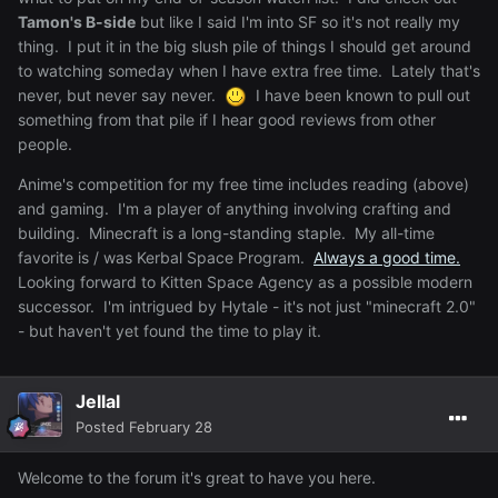
Tamon's B-side
but like I said I'm into SF so it's not really my
thing. I put it in the big slush pile of things I should get around
to watching someday when I have extra free time. Lately that's
never, but never say never.
I have been known to pull out
something from that pile if I hear good reviews from other
people.
Anime's competition for my free time includes reading (above)
and gaming. I'm a player of anything involving crafting and
building. Minecraft is a long-standing staple. My all-time
favorite is / was Kerbal Space Program.
Always a good time.
Looking forward to Kitten Space Agency as a possible modern
successor. I'm intrigued by Hytale - it's not just "minecraft 2.0"
- but haven't yet found the time to play it.
Jellal
Posted
February 28
Welcome to the forum it's great to have you here.