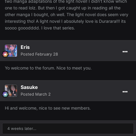
two manga adaptations of the light novel! I didn't know which
one to read lolz. But then I got caught up in reading all the
other manga I bought, oh well. The light novel does seem very
interesting tho! A light novel I absolutely love is Durarara!!! its
soooo gooodddd. I love that series.
Eris
Posted
February 28
Yo welcome to the forum. Nice to meet you.
Sasuke
Posted
March 2
Hi and welcome, nice to see new members.
4 weeks later...