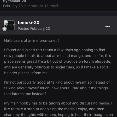
By
tomoki-20
February 23
in
Introduce Yourself
tomoki-20
Posted
February 23
Hello users of animeforums.net !
I found and joined this forum a few days ago hoping to find
new people to talk to about anime and manga, and, so far, this
place seems great! I'm a bit out of practice on forum etiquette,
and am generally oblivious to social cues, so if I make a social
blunder please inform me!
I'm not particularly good at talking about myself, so instead of
talking about myself much, how about I talk about the things
that interest me instead?
My main hobby has to be talking about and discussing media. I
like to take a stab at analyzing the media I enjoy, and then
share my thoughts with others, hoping to hear their thoughts on