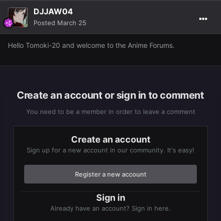
DJJAW04
Posted
March 25
Hello Tomoki-20 and welcome to the Anime Forums.
Create an account or sign in to comment
You need to be a member in order to leave a comment
Create an account
Sign up for a new account in our community. It's easy!
Register a new account
Sign in
Already have an account? Sign in here.