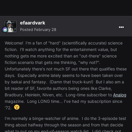
efaardvark
Posted
February 28
Welcome! I'm a fan of "hard" (scientifically accurate) science
fiction. I'll watch anything for the entertainment value, but
nothing gets me more excited than an "out-there" science
fiction scenario that gets me thinking, "why not?".
Unfortunately there's not much SF out there that qualifies these
days. Especially anime lately seems to have been taken over
by isekai and fantasy. (Damn that truck-kun!) But I also am a
bit reader of SF, favorite authors being ones like Clarke,
Bradbury, Heinlein, Niven, etc. Long-time subscriber to
Analog
magazine. Long LONG time... I've had my subscription since
'72.
I'm normally a binge-watcher of anime. I do the 3-episode test
thing about halfway through the season and from that decide
what to put on my end-of-season watch list. I did check out