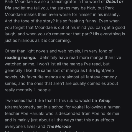
Park Moondae is also a transmigrator in the world of
Debut or
Die
and let me tell you, the stakes may be high, but Park
Moondae makes them even worse for himself in his insanity.
And the tone of the story? It's so freaking funny. Even when
you forget that Moondae is out of his mind you can get a good
laugh, and when you
do
remember that part? His everything is
just as hilarious as it is concerning.
Other than light novels and web novels, I'm very fond of
reading manga.
I definitely have read more manga than I've
watched anime. I won't list all the manga I've read, but
generally I like the same sort of manga as I like light/web
novels. My favourite manga are almost all fantasy comedy
series, and the ones that aren't are usually comedies about
really mentally ill people.
Two series that I like that fit this rubric would be
Yohaji
(drama/comedy set in a school for youkai following a human
teacher Abe Haruaki who is descended from Abe no Seimei
and is mainly just about all the ways that this guy effects
everyone's lives) and
The Morose