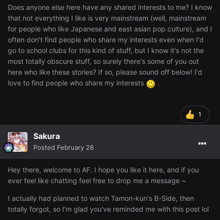
Does anyone else here have any shared interests to me? I know
that not everything I like is very mainstream (well, mainstream
for people who like Japanese and east asian pop culture), and I
often don't find people who share my interests even when I'd
go to school clubs for this kind of stuff, but I know it's not the
most totally obscure stuff, so surely there's some of you out
here who like these stories? If so, please sound off below! I'd
love to find people who share my interests
.
1
Sakura
Posted
February 28
Hey there, welcome to AF. I hope you like it here, and if you
ever feel like chatting feel free to drop me a message ~
I actually had planned to watch Tamon-kun's B-Side, then
totally forgot, so I'm glad you've reminded me with this post lol