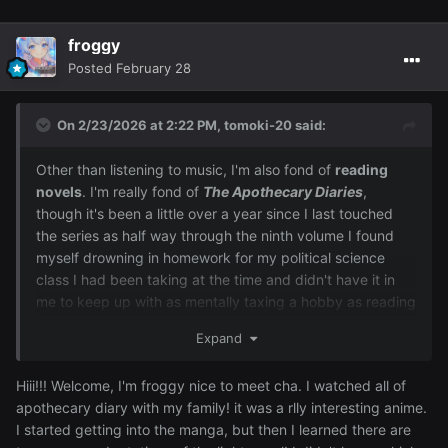
froggy
Posted
February 28
On 2/23/2026 at 2:22 PM,
tomoki-20
said:
Other than listening to music, I'm also fond of
reading
novels
. I'm really fond of
The Apothecary Diaries
,
though it's been a little over a year since I last touched
the series as half way through the ninth volume I found
myself drowning in homework for my political science
class I had been taking at the time and didn't have it in
me to keep up with as mentally taxing a hobby as reading
novels.
Expand
Hiii!!! Welcome, I'm froggy nice to meet cha. I watched all of
apothecary diary with my family! it was a rlly interesting anime.
I started getting into the manga, but then I learned there are