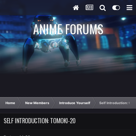
ANIME FORUMS
Home
New Members
Introduce Yourself
Self Introduction: tom
SELF INTRODUCTION: TOMOKI-20