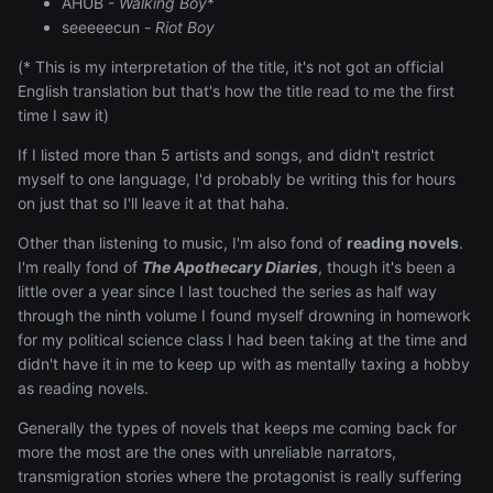
AHUB -
Walking Boy
*
seeeeecun -
Riot Boy
(* This is my interpretation of the title, it's not got an official
English translation but that's how the title read to me the first
time I saw it)
If I listed more than 5 artists and songs, and didn't restrict
myself to one language, I'd probably be writing this for hours
on just that so I'll leave it at that haha.
Other than listening to music, I'm also fond of
reading novels
.
I'm really fond of
The Apothecary Diaries
, though it's been a
little over a year since I last touched the series as half way
through the ninth volume I found myself drowning in homework
for my political science class I had been taking at the time and
didn't have it in me to keep up with as mentally taxing a hobby
as reading novels.
Generally the types of novels that keeps me coming back for
more the most are the ones with unreliable narrators,
transmigration stories where the protagonist is really suffering