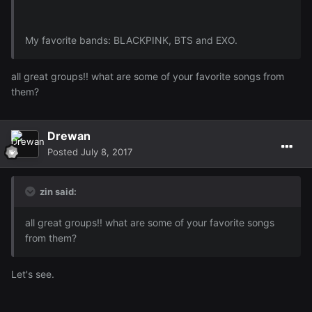
My favorite bands: BLACKPINK, BTS and EXO.
all great groups!! what are some of your favorite songs from
them?
Drewan
Posted
July 8, 2017
zin said:
all great groups!! what are some of your favorite songs
from them?
Let's see.