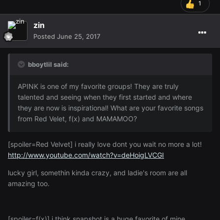
1
zin
Posted
June 25, 2017
bboytlil said:
APINK is one of my favorite groups! They are truly
talented and seeing when they first started and where
they are now is inspirational! What are your favorite songs
from Red Velet, f(x) and MAMAMOO?
[spoiler=Red Velvet] i really love dont you wait no more a lot!
http://www.youtube.com/watch?v=deHoigLVCGI
lucky girl, somethin kinda crazy, and ladie's room are all
amazing too.
[spoiler=f(x)] i think snapshot is a huge favorite of mine