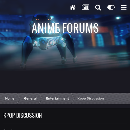
ANIME FORUMS
Home
General
Entertainment
Kpop Discussion
KPOP DISCUSSION