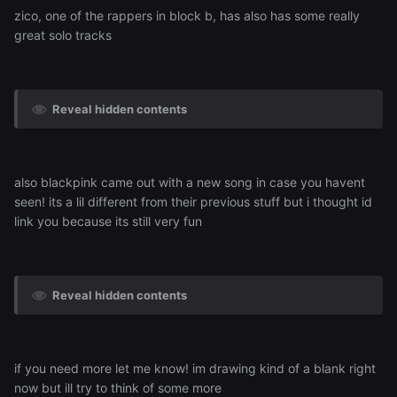
zico, one of the rappers in block b, has also has some really
great solo tracks
Reveal hidden contents
also blackpink came out with a new song in case you havent
seen! its a lil different from their previous stuff but i thought id
link you because its still very fun
Reveal hidden contents
if you need more let me know! im drawing kind of a blank right
now but ill try to think of some more