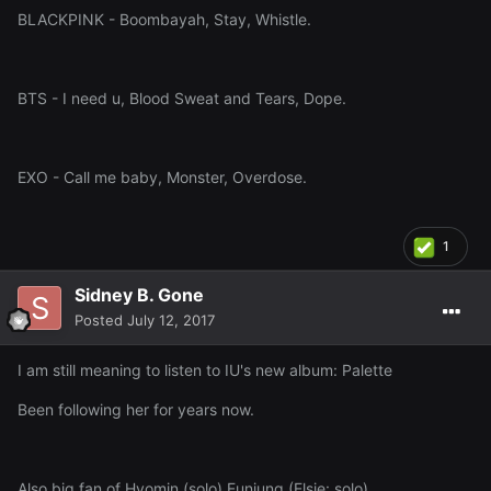
BLACKPINK - Boombayah, Stay, Whistle.
BTS - I need u, Blood Sweat and Tears, Dope.
EXO - Call me baby, Monster, Overdose.
1
Sidney B. Gone
Posted
July 12, 2017
I am still meaning to listen to IU's new album: Palette
Been following her for years now.
Also big fan of Hyomin (solo) Eunjung (Elsie: solo)