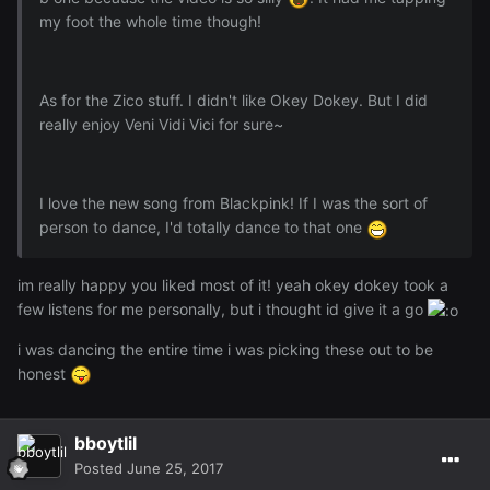
my foot the whole time though!
As for the Zico stuff. I didn't like Okey Dokey. But I did
really enjoy Veni Vidi Vici for sure~
I love the new song from Blackpink! If I was the sort of
person to dance, I'd totally dance to that one
im really happy you liked most of it! yeah okey dokey took a
few listens for me personally, but i thought id give it a go
i was dancing the entire time i was picking these out to be
honest
bboytlil
Posted
June 25, 2017