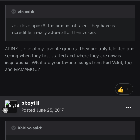
zin said:
yes i love apink!!! the amount of talent they have is
incredible, i really adore all of their voices
APINK is one of my favorite groups! They are truly talented and
seeing when they first started and where they are now is
inspirational! What are your favorite songs from Red Velet, f(x)
and MAMAMOO?
1
bboytlil
Posted
June 25, 2017
Kohloo said: