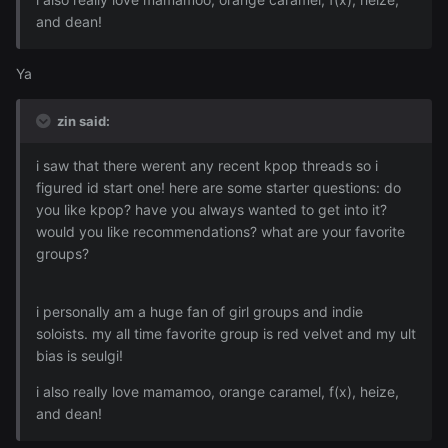
and dean!
Ya
zin said:
i saw that there werent any recent kpop threads so i
figured id start one! here are some starter questions: do
you like kpop? have you always wanted to get into it?
would you like recommendations? what are your favorite
groups?
i personally am a huge fan of girl groups and indie
soloists. my all time favorite group is red velvet and my ult
bias is seulgi!
i also really love mamamoo, orange caramel, f(x), heize,
and dean!