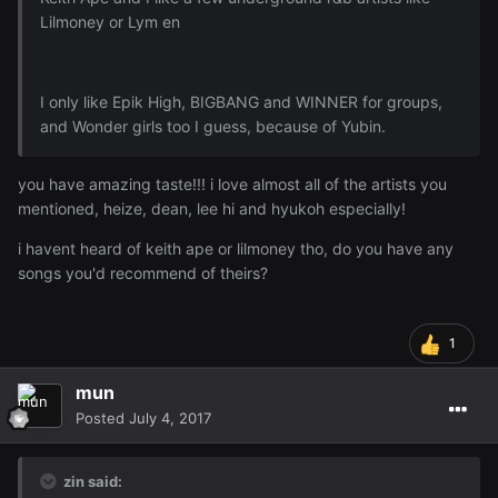
Lilmoney or Lym en
I only like Epik High, BIGBANG and WINNER for groups,
and Wonder girls too I guess, because of Yubin.
you have amazing taste!!! i love almost all of the artists you
mentioned, heize, dean, lee hi and hyukoh especially!
i havent heard of keith ape or lilmoney tho, do you have any
songs you'd recommend of theirs?
1
mun
Posted
July 4, 2017
zin said: