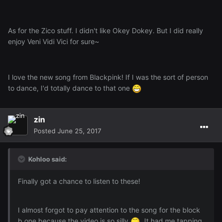
As for the Zico stuff. I didn't like Okey Dokey. But I did really
enjoy Veni Vidi Vici for sure~
I love the new song from Blackpink! If I was the sort of person
to dance, I'd totally dance to that one
zin
Posted
June 25, 2017
Kohloo said:
Finally got a chance to listen to these!
I almost forgot to pay attention to the song for the block
b one because the video is so silly
. It had me tapping