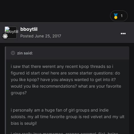
1
bboytlil
Posted
June 25, 2017
zin said:
i saw that there werent any recent kpop threads so i
figured id start one! here are some starter questions: do
you like kpop? have you always wanted to get into it?
would you like recommendations? what are your favorite
groups?
i personally am a huge fan of girl groups and indie
soloists. my all time favorite group is red velvet and my ult
bias is seulgi!
i also really love mamamoo, orange caramel, f(x), heize,