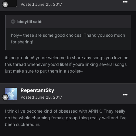
Posted
June 25, 2017
bboytlil said:
holy~ these are some good choices! Thank you soo much
for sharing!
its no problem! youre welcome to share any songs you love on
this thread whenever you'd like! if youre linking several songs
just make sure to put them in a spoiler~
RepentantSky
Posted
June 28, 2017
I think I've become kind of obsessed with APINK. They really
do the whole charming female group thing really well and I've
been suckered in.