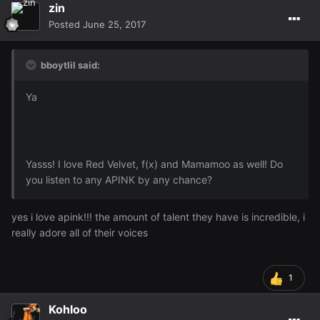
zin
Posted
June 25, 2017
bboytlil said:
Ya
Yasss! I love Red Velvet, f(x) and Mamamoo as well! Do
you listen to any APINK by any chance?
yes i love apink!!! the amount of talent they have is incredible, i
really adore all of their voices
1
Kohloo