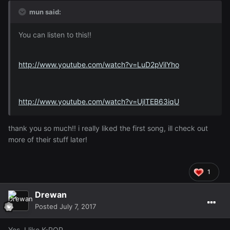
mun said:
You can listen to this!!
http://www.youtube.com/watch?v=LuD2pVilYho
http://www.youtube.com/watch?v=UjlTEB63iqU
thank you so much!! i really liked the first song, ill check out
more of their stuff later!
1
Drewan
Posted
July 7, 2017
Yes, I like K-POP.