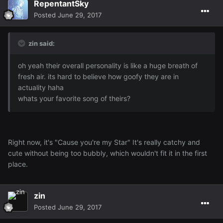
RepentantSky
Posted
June 29, 2017
zin said:
oh yeah their overall personality is like a huge breath of
fresh air. its hard to believe how goofy they are in
actuality haha
whats your favorite song of theirs?
Right now, it's "Cause you're my Star" It's really catchy and
cute without being too bubbly, which wouldn't fit it in the first
place.
zin
Posted
June 29, 2017