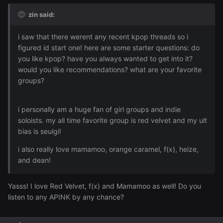
zin said:
i saw that there werent any recent kpop threads so i
figured id start one! here are some starter questions: do
you like kpop? have you always wanted to get into it?
would you like recommendations? what are your favorite
groups?
i personally am a huge fan of girl groups and indie
soloists. my all time favorite group is red velvet and my ult
bias is seulgi!
i also really love mamamoo, orange caramel, f(x), heize,
and dean!
Yasss! I love Red Velvet, f(x) and Mamamoo as well! Do you
listen to any APINK by any chance?