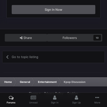
Sign In Now
Share
Followers
10
Go to topic listing
Home
General
Entertainment
Kpop Discussion
Theme
Privacy Policy
Cookies
Powered by Invision Community
Forums
Unread
Sign In
Sign Up
More