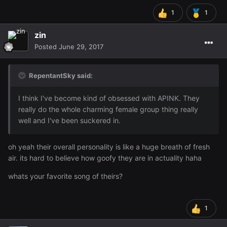
1
1
zin
Posted
June 29, 2017
RepentantSky said:
I think I've become kind of obsessed with APINK. They
really do the whole charming female group thing really
well and I've been suckered in.
oh yeah their overall personality is like a huge breath of fresh
air. its hard to believe how goofy they are in actuality haha
whats your favorite song of theirs?
1