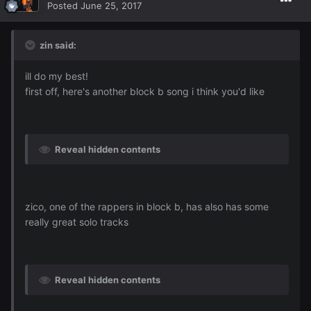
Posted
June 25, 2017
zin said:
ill do my best!
first off, here's another block b song i think you'd like
Reveal hidden contents
zico, one of the rappers in block b, has also has some
really great solo tracks
Reveal hidden contents