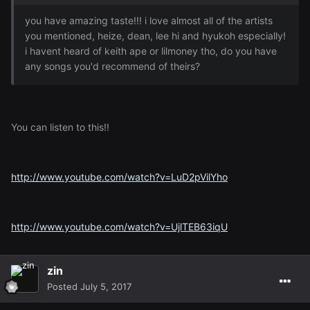
you have amazing taste!!! i love almost all of the artists
you mentioned, heize, dean, lee hi and hyukoh especially!
i havent heard of keith ape or lilmoney tho, do you have
any songs you'd recommend of theirs?
You can listen to this!!
http://www.youtube.com/watch?v=LuD2pVilYho
http://www.youtube.com/watch?v=UjlTEB63iqU
zin
Posted
July 5, 2017