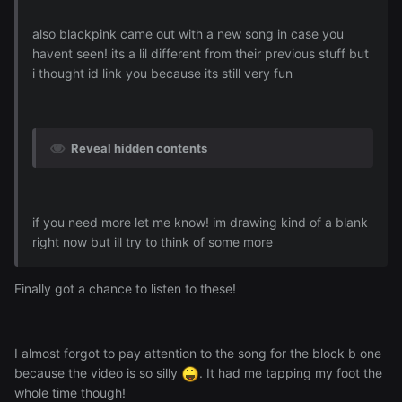
also blackpink came out with a new song in case you
havent seen! its a lil different from their previous stuff but
i thought id link you because its still very fun
Reveal hidden contents
if you need more let me know! im drawing kind of a blank
right now but ill try to think of some more
Finally got a chance to listen to these!
I almost forgot to pay attention to the song for the block b one
because the video is so silly
. It had me tapping my foot the
whole time though!