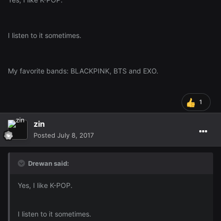
I listen to it sometimes.
My favorite bands: BLACKPINK, BTS and EXO.
1
zin
Posted
July 8, 2017
Drewan said:
Yes, I like K-POP.
I listen to it sometimes.