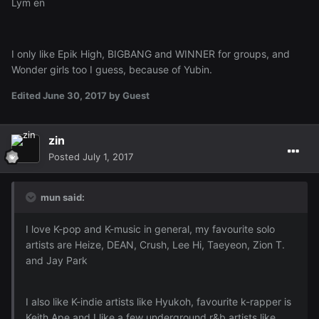
Lym en
I only like Epik High, BIGBANG and WINNER for groups, and
Wonder girls too I guess, because of Yubin.
Edited
June 30, 2017
by Guest
zin
Posted
July 1, 2017
mun said:
I love K-pop and K-music in general, my favourite solo
artists are Heize, DEAN, Crush, Lee Hi, Taeyeon, Zion T.
and Jay Park
I also like K-indie artists like Hyukoh, favourite k-rapper is
Keith Ape and I like a few underground r&b artists like