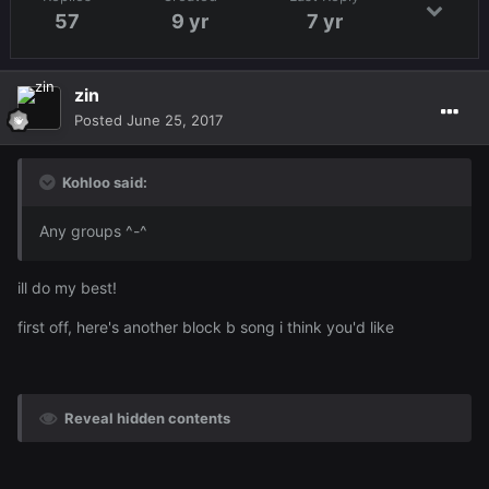
57
9 yr
7 yr
zin
Posted
June 25, 2017
Kohloo said:
Any groups ^-^
ill do my best!
first off, here's another block b song i think you'd like
Reveal hidden contents