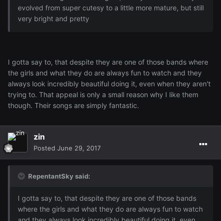
evolved from super cutesy to a little more mature, but still
very bright and pretty
I gotta say to, that despite they are one of those bands where
the girls and what they do are always fun to watch and they
always look incredibly beautiful doing it, even when they aren't
trying to. That appeal is only a small reason why I like them
though. Their songs are simply fantastic.
zin
Posted
June 29, 2017
RepentantSky said:
I gotta say to, that despite they are one of those bands
where the girls and what they do are always fun to watch
and they always look incredibly beautiful doing it, even