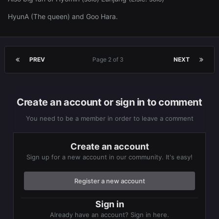
HyunA (The queen) and Goo Hara.
PREV
Page 2 of 3
NEXT
Create an account or sign in to comment
You need to be a member in order to leave a comment
Create an account
Sign up for a new account in our community. It's easy!
Register a new account
Sign in
Already have an account? Sign in here.