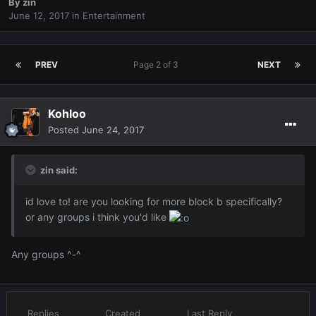
By
zin
June 12, 2017
in
Entertainment
PREV
Page 2 of 3
NEXT
Kohloo
Posted
June 24, 2017
zin said:
id love to! are you looking for more block b specifically?
or any groups i think you'd like
Any groups ^-^
Replies
Created
Last Reply