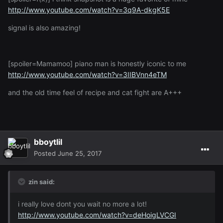
http://www.youtube.com/watch?v=3q9A-dkgK5E
signal is also amazing!
[spoiler=Mamamoo] piano man is honestly iconic to me
http://www.youtube.com/watch?v=3IIBVnn4eTM
and the old time feel of recipe and cat fight are A+++
bboytlil
Posted
June 25, 2017
zin said:
i really love dont you wait no more a lot!
http://www.youtube.com/watch?v=deHoigLVCGI