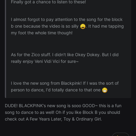
Finally got a chance to listen to these!
I almost forgot to pay attention to the song for the block
b one because the video is so silly
. It had me tapping
my foot the whole time though!
As for the Zico stuff. I didn't like Okey Dokey. But I did
really enjoy Veni Vidi Vici for sure~
I love the new song from Blackpink! If I was the sort of
person to dance, I'd totally dance to that one
DUDE! BLACKPINK's new song is sooo GOOD~ this is a fun
song to dance to as well! Oh if you like Block B you should
check out A Few Years Later, Toy & Ordinary Girl.