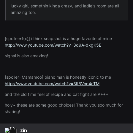
lucky girl, somethin kinda crazy, and ladie's room are all
amazing too.
[spoiler=f(x)] i think snapshot is a huge favorite of mine
http://www.youtube.com/watch?v=3q9A-dkgK5E
signal is also amazing!
[spoiler=Mamamoo] piano man is honestly iconic to me
http://www.youtube.com/watch?v=3IIBVnn4eTM
and the old time feel of recipe and cat fight are A+++
holy~ these are some good choices! Thank you soo much for
sharing!
zin