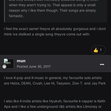
when they aren't trying to. That appeal is only a small
reason why I like them though. Their songs are simply
fantastic.
i feel the exact same! theyre all absolutely gorgeous and i dont
think ive disliked a single song theyve come out with.
1
mun
Posted
June 30, 2017
I love K-pop and K-music in general, my favourite solo artists
are Heize, DEAN, Crush, Lee Hi, Taeyeon, Zion T. and Jay Park
I also like K-indie artists like Hyukoh, favourite k-rapper is Keith
Ape and I like a few underground r&b artists like Lilmoney or