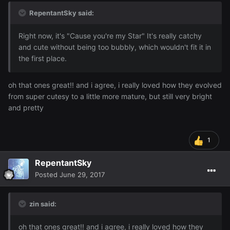
RepentantSky said:
Right now, it's "Cause you're my Star" It's really catchy
and cute without being too bubbly, which wouldn't fit it in
the first place.
oh that ones great!! and i agree, i really loved how they evolved
from super cutesy to a little more mature, but still very bright
and pretty
1
RepentantSky
Posted
June 29, 2017
zin said:
oh that ones great!! and i agree, i really loved how they