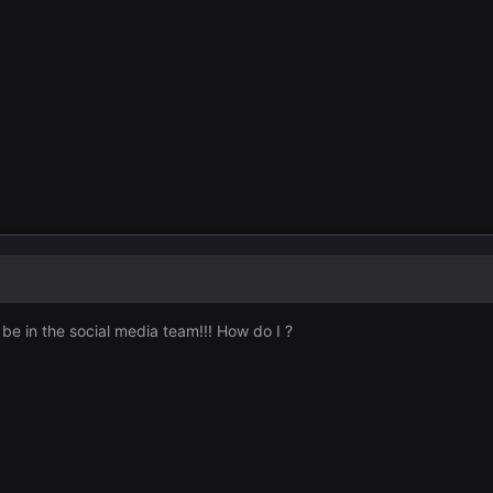
e in the social media team!!! How do I ?