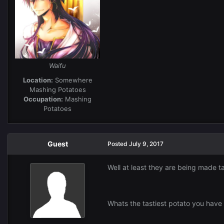
Waifu
Location:
Somewhere
Mashing Potatoes
Occupation:
Mashing
Potatoes
Guest
Posted
July 9, 2017
Well at least they are being made t
Whats the tastiest potato you have