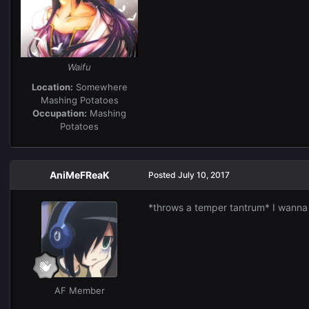
Waifu
Location:
Somewhere
Mashing Potatoes
Occupation:
Mashing
Potatoes
AniMeFReaK
Posted
July 10, 2017
*throws a temper tantrum* I wanna b
AF Member