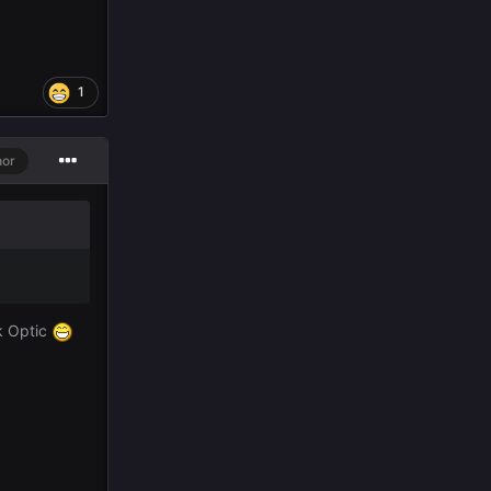
1
hor
k Optic