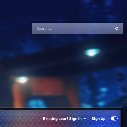
Existing user? Sign In
Sign Up