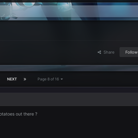
Share
Follow
3
NEXT
Page 8 of 16
otatoes out there ?