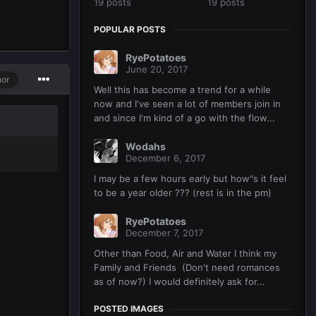
19 posts
19 posts
POPULAR POSTS
RyePotatoes
June 20, 2017
hor
Well this has become a trend for a while
now and I've seen a lot of members join in
and since I'm kind of a go with the flow...
Wodahs
December 6, 2017
I may be a few hours early but how"s it feel
to be a year older ??? (rest is in the pm)
RyePotatoes
December 7, 2017
Other than Food, Air and Water I think my
Family and Friends (Don't need romances
as of now?) I would definitely ask for...
POSTED IMAGES