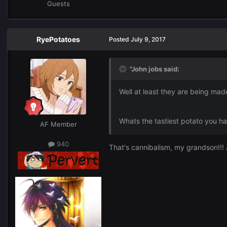
Guests
RyePotatoes
Posted
July 9, 2017
"John jobs said:
Well at least they are being mad
Whats the tastiest potato you h
AF Member
940
That's cannibalism, my grandson!!!