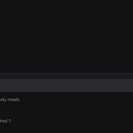
asty meals.
 had ?