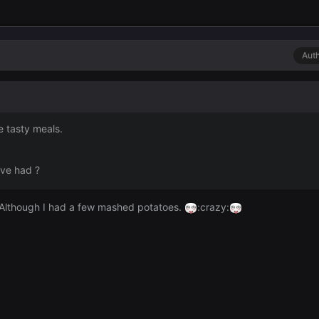
Aut
e tasty meals.
ave had ?
 Although I had a few mashed potatoes.
:crazy: