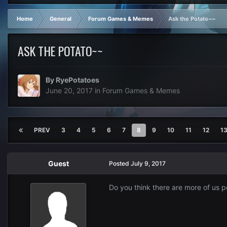
Home
General
Forum Games & Memes
Ask the Potato~~
ASK THE POTATO~~
By
RyePotatoes
June 20, 2017
in
Forum Games & Memes
PREV
3
4
5
6
7
8
9
10
11
12
1
Guest
Posted
July 9, 2017
Do you think there are more of us p