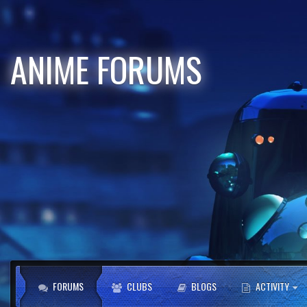
ANIME FORUMS
FORUMS
CLUBS
BLOGS
ACTIVITY