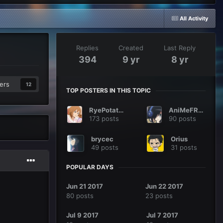
All Activity
Replies
Created
Last Reply
394
9 yr
8 yr
ers
12
TOP POSTERS IN THIS TOPIC
RyePotatoes
AniMeFReaK
173 posts
90 posts
brycec
Orius
49 posts
31 posts
POPULAR DAYS
Jun 21 2017
Jun 22 2017
80 posts
23 posts
Jul 9 2017
Jul 7 2017