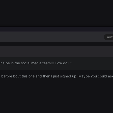
Aut
a be in the social media team!!! How do I ?
efore bout this one and then I just signed up. Maybe you could as