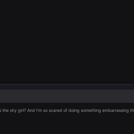
the shy girl? And I'm so scared of doing something embarrassing tha