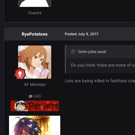
Guests
RyePotatoes
Posted
July 9, 2017
"John jobs said:
Do you think there are more of u
Lots are being killed in fastfood ch
AF Member
940