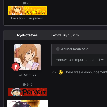
708
Location:
Bangladesh
RyePotatoes
Posted
July 10, 2017
AniMeFReaK said:
*throws a temper tantrum* I wann
Idk.
There was a announcement b
AF Member
940