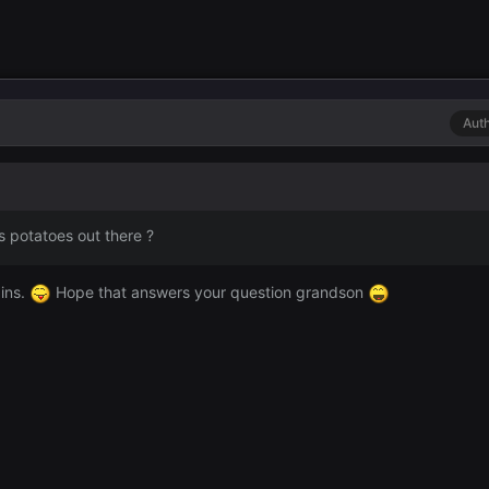
Aut
s potatoes out there ?
ains.
Hope that answers your question grandson