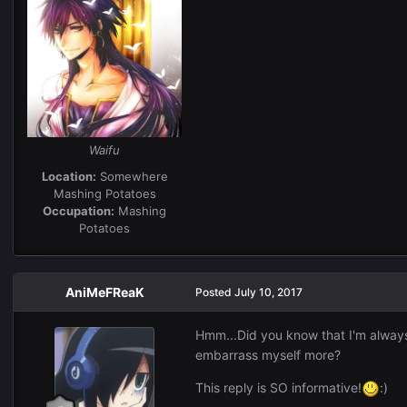
Waifu
Location:
Somewhere
Mashing Potatoes
Occupation:
Mashing
Potatoes
AniMeFReaK
Posted
July 10, 2017
Hmm...Did you know that I'm always 
embarrass myself more?
This reply is SO informative!
:)