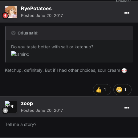
RyePotatoes
Posted
June 20, 2017
Orius said:
Do you taste better with salt or ketchup?
Ketchup, definitely. But if I had other choices, sour cream
1
1
zoop
Posted
June 20, 2017
Tell me a story?