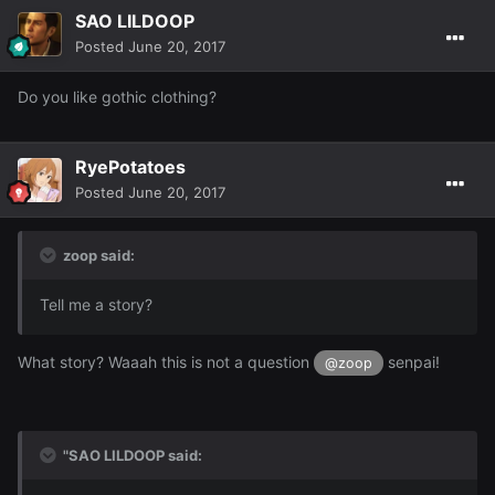
SAO LILDOOP
Posted
June 20, 2017
Do you like gothic clothing?
RyePotatoes
Posted
June 20, 2017
zoop said:
Tell me a story?
What story? Waaah this is not a question
senpai!
@zoop
"SAO LILDOOP said: