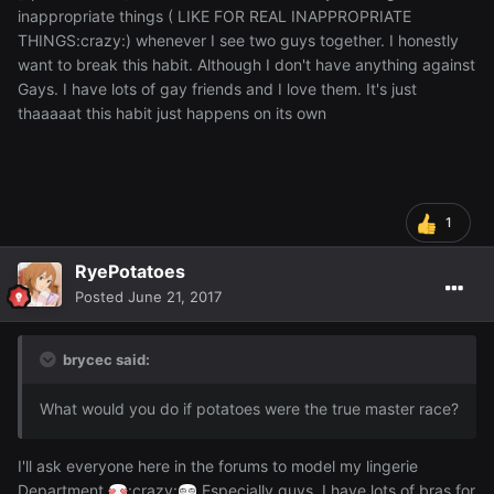
inappropriate things ( LIKE FOR REAL INAPPROPRIATE
THINGS:crazy:) whenever I see two guys together. I honestly
want to break this habit. Although I don't have anything against
Gays. I have lots of gay friends and I love them. It's just
thaaaaat this habit just happens on its own
1
RyePotatoes
Posted
June 21, 2017
brycec said:
What would you do if potatoes were the true master race?
I'll ask everyone here in the forums to model my lingerie
Department
:crazy:
Especially guys. I have lots of bras for