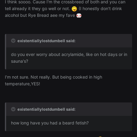
I think soooo. Cause I'm the crossbreed of both and you can
tell already it they go well or not.
(I honestly don't drink
alcohol but Rye Bread aee my fave
existentiallylostdumbell said:
do you ever worry about acrylamide, like on hot days or in
sauna's?
I'm not sure. Not really. But being cooked in high
temperature,YES!
existentiallylostdumbell said:
how long have you had a beard fetish?