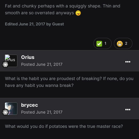
Fat and chunky perhaps with a squiggly shape. Thin and
smooth are so overrated anyways
Edited
June 21, 2017
by Guest
1
2
Orius
Posted
June 21, 2017
What is the habit you are proudest of breaking? If none, do you
have any habit you wanna break?
brycec
Posted
June 21, 2017
What would you do if potatoes were the true master race?