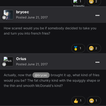
1
2
brycec
Posted
June 21, 2017
How scared would you be if somebody decided to take you
and turn you into french fries?
1
2
Orius
Posted
June 21, 2017
Actually, now that
brought it up, what kind of fries
@brycec
would you be? The fat chunky kind with the squiggly shape or
the thin and smooth McDonald's kind?
1
1