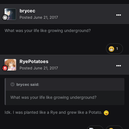
brycec
Posted
June 21, 2017
What was your life like growing underground?
1
RyePotatoes
Posted
June 21, 2017
brycec said:
What was your life like growing underground?
Idk. I was planted like a Rye and grew like a Potato.