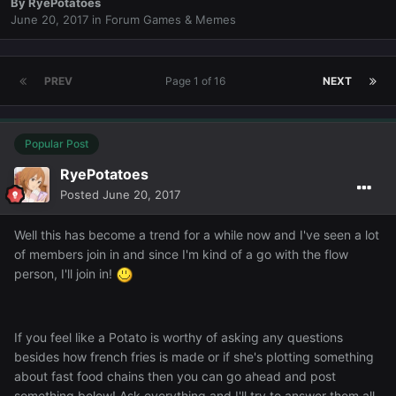
By
RyePotatoes
June 20, 2017
in
Forum Games & Memes
PREV
Page 1 of 16
NEXT
Popular Post
RyePotatoes
Posted
June 20, 2017
Well this has become a trend for a while now and I've seen a lot
of members join in and since I'm kind of a go with the flow
person, I'll join in!
If you feel like a Potato is worthy of asking any questions
besides how french fries is made or if she's plotting something
about fast food chains then you can go ahead and post
something below! Ask everything and I'll try to answer them all