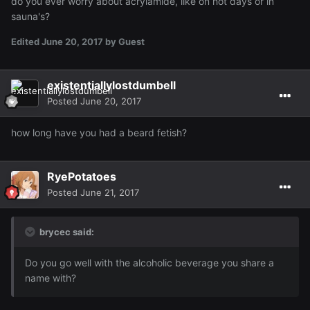
do you ever worry about acrylamide, like on hot days or in
sauna's?
Edited
June 20, 2017
by Guest
existentiallylostdumbell
Posted
June 20, 2017
how long have you had a beard fetish?
RyePotatoes
Posted
June 21, 2017
brycec said:
Do you go well with the alcoholic beverage you share a
name with?