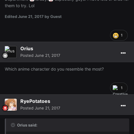
them to try. Lol
Edited
June 21, 2017
by Guest
1
Orius
Posted
June 21, 2017
Which anime character do you resemble the most?
1
RyePotatoes
Posted
June 21, 2017
Orius said: