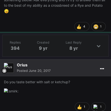
to the best of my ability as a crossbreed of a Rye and Potato
4
1
Replies
Created
Last Reply
394
9 yr
8 yr
Orius
Posted
June 20, 2017
Do you taste better with salt or ketchup?
1
1