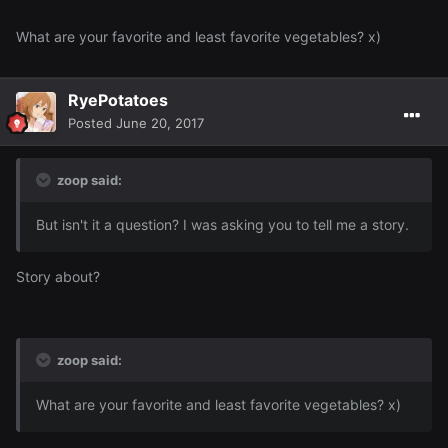
What are your favorite and least favorite vegetables? x)
RyePotatoes
Posted
June 20, 2017
zoop said:
But isn't it a question? I was asking you to tell me a story.
Story about?
zoop said:
What are your favorite and least favorite vegetables? x)