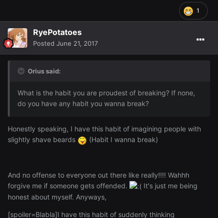
1
RyePotatoes
Posted
June 21, 2017
Orius said:
What is the habit you are proudest of breaking? If none,
do you have any habit you wanna break?
Honestly speaking, I have this habit of imagining people with
slightly shave beards
(Habit I wanna break)
And no offense to everyone out there like really!!!! Wahhh
forgive me if someone gets offended.
It's just me being
honest about myself. Anyways,
[spoiler=Blabla]I have this habit of suddenly thinking