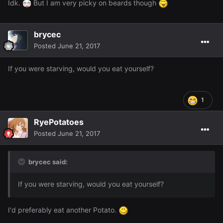
Idk.
But I am very picky on beards though
brycec
Posted
June 21, 2017
If you were starving, would you eat yourself?
1
RyePotatoes
Posted
June 21, 2017
brycec said:
If you were starving, would you eat yourself?
I'd preferably eat another Potato.