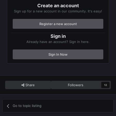
Create an account
Sign up for a new account in our community. It's easy!
Register a new account
Sign in
Already have an account? Sign in here.
Sign In Now
Share
Followers
12
Go to topic listing