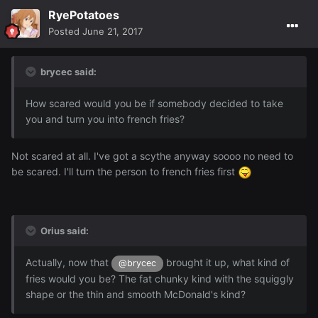
RyePotatoes
Posted
June 21, 2017
brycec said:
How scared would you be if somebody decided to take
you and turn you into french fries?
Not scared at all. I've got a scythe anyway soooo no need to
be scared. I'll turn the person to french fries first
Orius said:
Actually, now that
brought it up, what kind of
@brycec
fries would you be? The fat chunky kind with the squiggly
shape or the thin and smooth McDonald's kind?