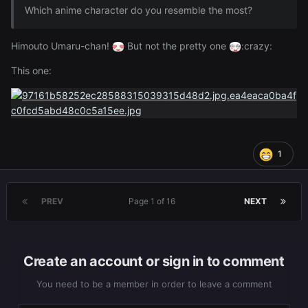
Which anime character do you resemble the most?
Himouto Umaru-chan!
But not the pretty one
:crazy:
This one:
1
PREV
Page 1 of 16
NEXT
Create an account or sign in to comment
You need to be a member in order to leave a comment