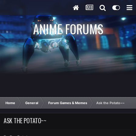
ANIME FORUMS
Home
General
Forum Games & Memes
Ask the Potato~~
ASK THE POTATO~~