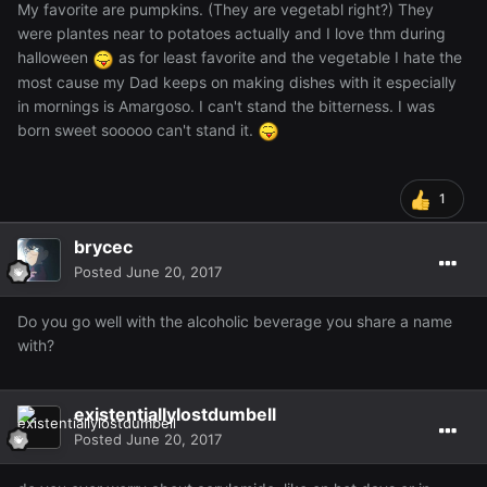
My favorite are pumpkins. (They are vegetabl right?) They
were plantes near to potatoes actually and I love thm during
halloween
as for least favorite and the vegetable I hate the
most cause my Dad keeps on making dishes with it especially
in mornings is Amargoso. I can't stand the bitterness. I was
born sweet sooooo can't stand it.
1
brycec
Posted
June 20, 2017
Do you go well with the alcoholic beverage you share a name
with?
existentiallylostdumbell
Posted
June 20, 2017