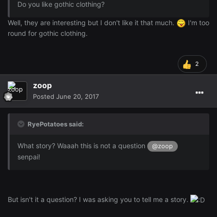
Do you like gothic clothing?
Well, they are interesting but I don't like it that much.
I'm too
round for gothic clothing.
2
zoop
Posted
June 20, 2017
RyePotatoes said:
What story? Waaah this is not a question
@zoop
senpai!
But isn't it a question? I was asking you to tell me a story.