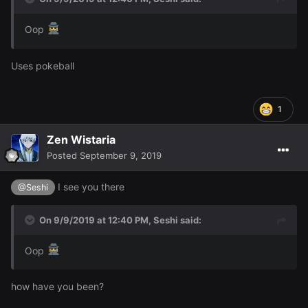
Oop
Uses pokeball
1
Zen Wistaria
Posted
September 9, 2019
I see you there
@Seshi
On 9/9/2019 at 12:40 PM,
Seshi
said:
Oop
how have you been?