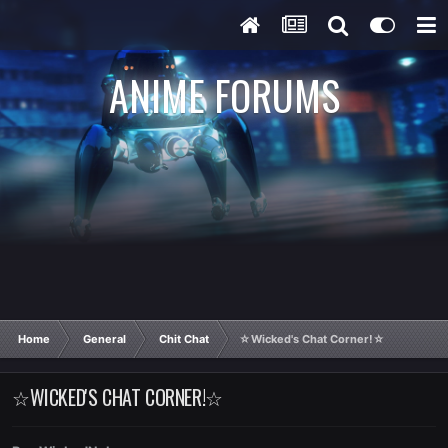
ANIME FORUMS
Home
General
Chit Chat
☆Wicked's Chat Corner!☆
☆WICKED'S CHAT CORNER!☆