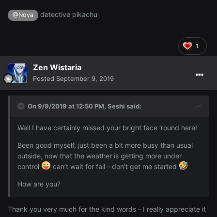
detective pikachu
@Nova
1
Zen Wistaria
Posted
September 9, 2019
On 9/9/2019 at 12:50 PM,
Seshi
said:
Well I have certainly missed your bright face ‘round here!
Been good myself, just been a bit more busy than usual
outside, now that the weather is getting more under
control
can’t wait for fall - don’t get me started
How are you?
Thank you very much for the kind words - I really appreciate it