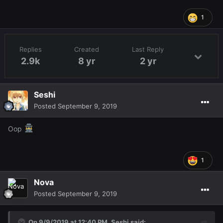
1
Replies
Created
Last Reply
2.9k
8 yr
2 yr
Seshi
Posted
September 9, 2019
Oop
1
Nova
Posted
September 9, 2019
On 9/9/2019 at 12:40 PM,
Seshi
said: