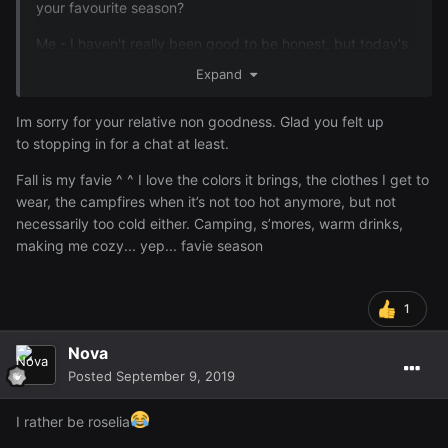
your favourite season?
Me - I haven't really been good to be honest, but today's
a new day so I thought I'd come and chat for a bit
Expand
Im sorry for your relative non goodness. Glad you felt up
to stopping in for a chat at least.
Fall is my favie ^ ^ I love the colors it brings, the clothes I get to
wear, the campfires when it’s not too hot anymore, but not
necessarily too cold either. Camping, s’mores, warm drinks,
making me cozy... yep... favie season
1
Nova
Posted
September 9, 2019
I rather be roselia