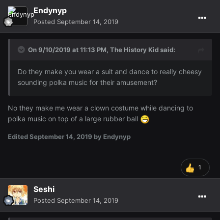
Endynyp
Posted
September 14, 2019
On 9/10/2019 at 11:13 PM,
The History Kid
said:
Do they make you wear a suit and dance to really cheesy
sounding polka music for their amusement?
No they make me wear a clown costume while dancing to
polka music on top of a large rubber ball
Edited
September 14, 2019
by Endynyp
1
Seshi
Posted
September 14, 2019