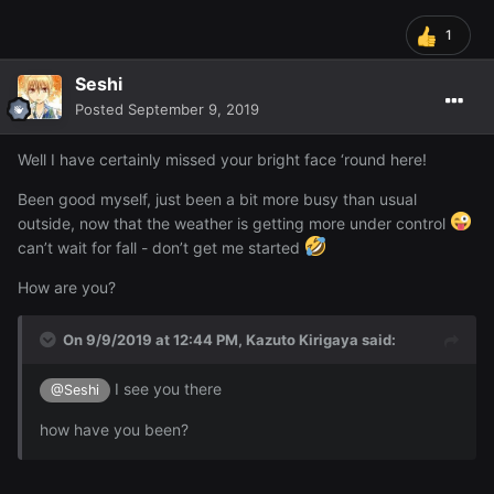
1
Seshi
Posted
September 9, 2019
Well I have certainly missed your bright face ‘round here!
Been good myself, just been a bit more busy than usual
outside, now that the weather is getting more under control
can’t wait for fall - don’t get me started
How are you?
On 9/9/2019 at 12:44 PM,
Kazuto Kirigaya
said:
I see you there
@Seshi
how have you been?