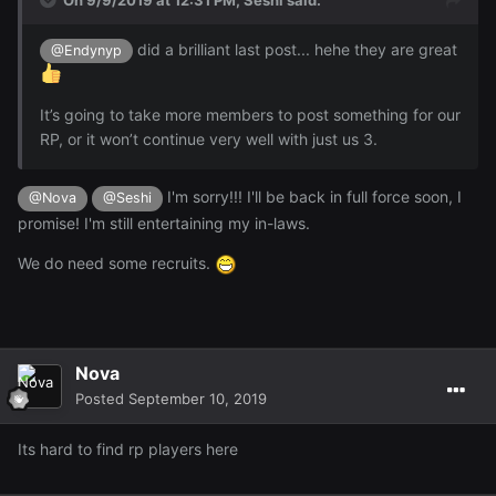
did a brilliant last post... hehe they are great
@Endynyp
It’s going to take more members to post something for our
RP, or it won’t continue very well with just us 3.
I'm sorry!!! I'll be back in full force soon, I
@Nova
@Seshi
promise! I'm still entertaining my in-laws.
We do need some recruits.
Nova
Posted
September 10, 2019
Its hard to find rp players here