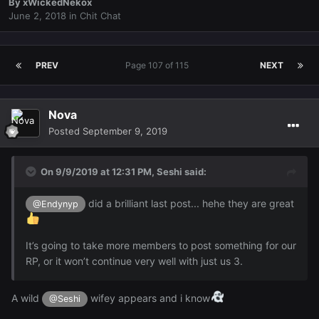
By
xWickedNekox
June 2, 2018
in
Chit Chat
PREV
Page 107 of 115
NEXT
Nova
Posted
September 9, 2019
On 9/9/2019 at 12:31 PM,
Seshi
said:
did a brilliant last post... hehe they are great
@Endynyp
It’s going to take more members to post something for our
RP, or it won’t continue very well with just us 3.
A wild
wifey appears and i know
@Seshi