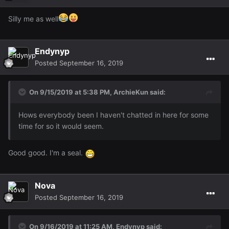
Silly me as well
Endynyp
Posted
September 16, 2019
On 9/15/2019 at 5:38 PM,
ArchieKun
said:
Hows everybody been I haven't chatted in here for some
time for so it would seem.
Good good. I'm a seal.
Nova
Posted
September 16, 2019
On 9/16/2019 at 11:25 AM,
Endynyp
said: