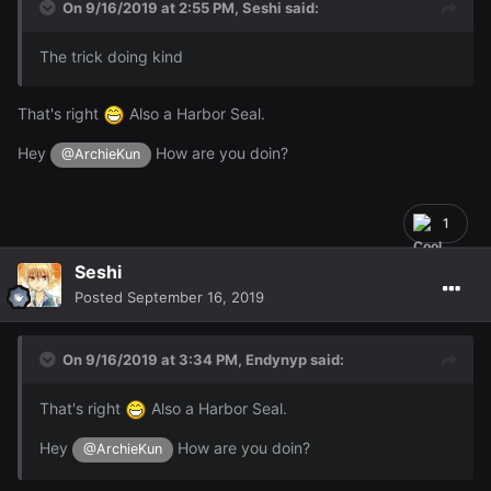
On 9/16/2019 at 2:55 PM,
Seshi
said:
The trick doing kind
That's right
Also a Harbor Seal.
Hey
How are you doin?
@ArchieKun
1
Seshi
Posted
September 16, 2019
On 9/16/2019 at 3:34 PM,
Endynyp
said:
That's right
Also a Harbor Seal.
Hey
How are you doin?
@ArchieKun