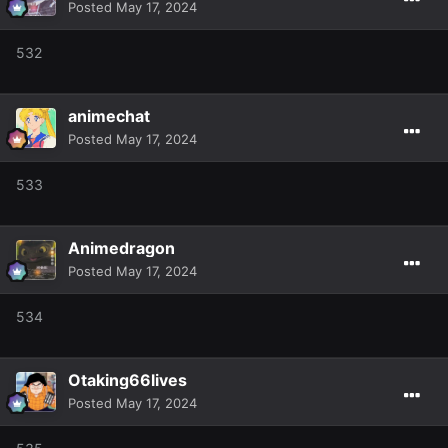
Posted
May 17, 2024
532
animechat
Posted
May 17, 2024
533
Animedragon
Posted
May 17, 2024
534
Otaking66lives
Posted
May 17, 2024