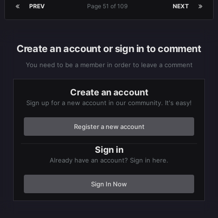
PREV
Page 51 of 109
NEXT
Create an account or sign in to comment
You need to be a member in order to leave a comment
Create an account
Sign up for a new account in our community. It's easy!
Register a new account
Sign in
Already have an account? Sign in here.
Sign In Now