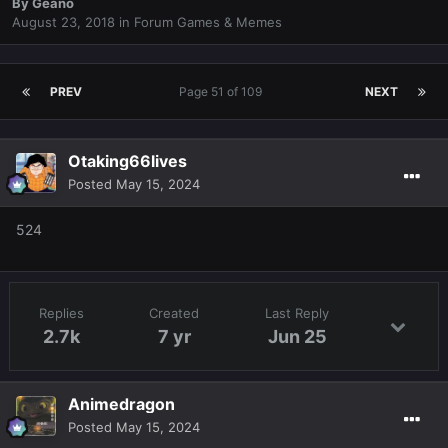
By
Geano
August 23, 2018
in
Forum Games & Memes
PREV
Page 51 of 109
NEXT
Otaking66lives
Posted
May 15, 2024
524
Replies
Created
Last Reply
2.7k
7 yr
Jun 25
Animedragon
Posted
May 15, 2024