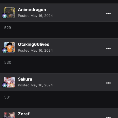
Animedragon
Posted
May 16, 2024
529
Otaking66lives
Posted
May 16, 2024
530
Sakura
Posted
May 16, 2024
531
Zeref