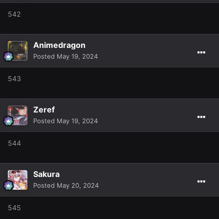
542
Animedragon
Posted
May 19, 2024
543
Zeref
Posted
May 19, 2024
544
Sakura
Posted
May 20, 2024
545