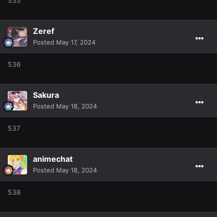
535
Zeref
Posted
May 17, 2024
536
Sakura
Posted
May 18, 2024
537
animechat
Posted
May 18, 2024
538