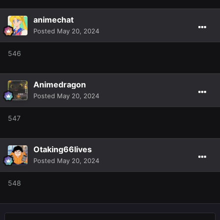
animechat
Posted
May 20, 2024
546
Animedragon
Posted
May 20, 2024
547
Otaking66lives
Posted
May 20, 2024
548