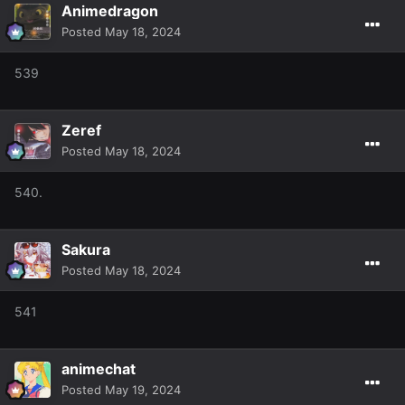
Animedragon
Posted
May 18, 2024
539
Zeref
Posted
May 18, 2024
540.
Sakura
Posted
May 18, 2024
541
animechat
Posted
May 19, 2024