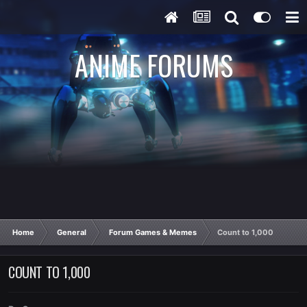
ANIME FORUMS
Home
General
Forum Games & Memes
Count to 1,000
COUNT TO 1,000