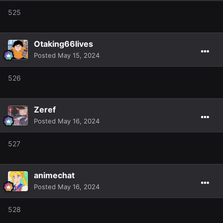
525
Otaking66lives
Posted
May 15, 2024
526
Zeref
Posted
May 16, 2024
527
animechat
Posted
May 16, 2024
528