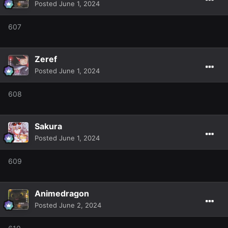
Posted
June 1, 2024
607
Zeref
Posted
June 1, 2024
608
Sakura
Posted
June 1, 2024
609
Animedragon
Posted
June 2, 2024