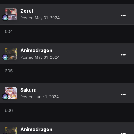
Zeref
Posted
May 31, 2024
604
Animedragon
Posted
May 31, 2024
605
Sakura
Posted
June 1, 2024
606
Animedragon