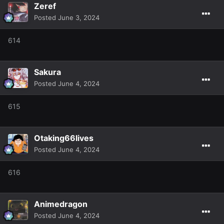
Zeref
Posted
June 3, 2024
614
Sakura
Posted
June 4, 2024
615
Otaking66lives
Posted
June 4, 2024
616
Animedragon
Posted
June 4, 2024