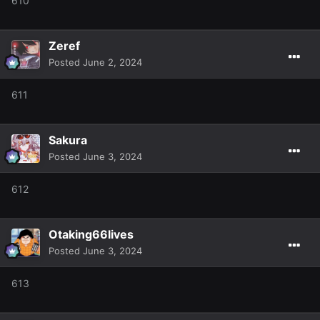
610
Zeref
Posted
June 2, 2024
611
Sakura
Posted
June 3, 2024
612
Otaking66lives
Posted
June 3, 2024
613