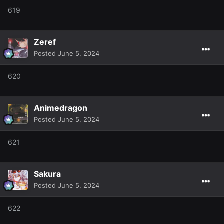
619
Zeref
Posted
June 5, 2024
620
Animedragon
Posted
June 5, 2024
621
Sakura
Posted
June 5, 2024
622