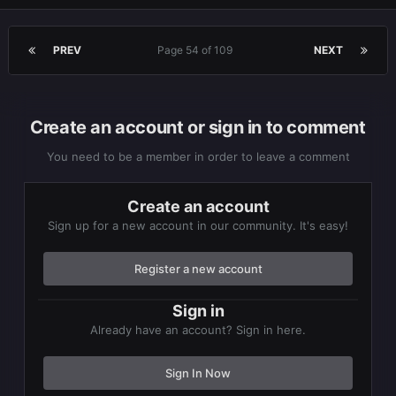
PREV
Page 54 of 109
NEXT
Create an account or sign in to comment
You need to be a member in order to leave a comment
Create an account
Sign up for a new account in our community. It's easy!
Register a new account
Sign in
Already have an account? Sign in here.
Sign In Now