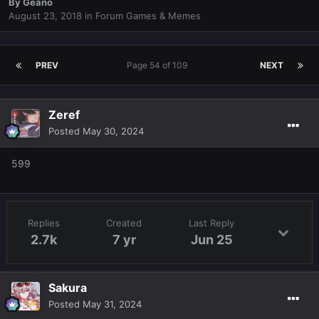
By
Geano
August 23, 2018
in
Forum Games & Memes
PREV
Page 54 of 109
NEXT
Zeref
Posted
May 30, 2024
599
Replies
Created
Last Reply
2.7k
7 yr
Jun 25
Sakura
Posted
May 31, 2024