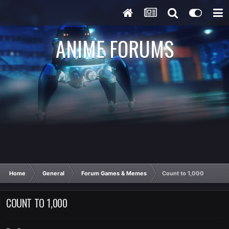
ANIME FORUMS
Home
General
Forum Games & Memes
Count to 1,000
COUNT TO 1,000