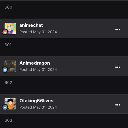
600
animechat
Posted
May 31, 2024
601
Animedragon
Posted
May 31, 2024
602
Otaking66lives
Posted
May 31, 2024
603