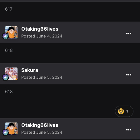
617
Otaking66lives
Posted
June 4, 2024
618
Sakura
Posted
June 5, 2024
618
1
Otaking66lives
Posted
June 5, 2024