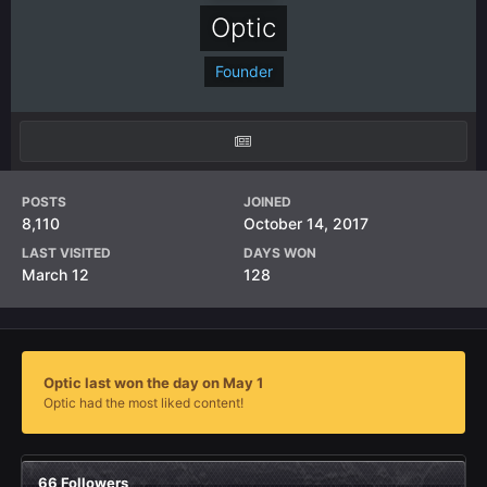
Optic
Founder
POSTS
JOINED
8,110
October 14, 2017
LAST VISITED
DAYS WON
March 12
128
Optic last won the day on May 1
Optic had the most liked content!
66 Followers