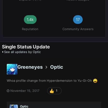
1.4k
17
Reputation
Community Answers
Single Status Update
See all updates by Optic
Greeneyes
Optic
Whoa profile change from Hyperdemension to Yu-Gi-Oh
November 15, 2017
1
Optic