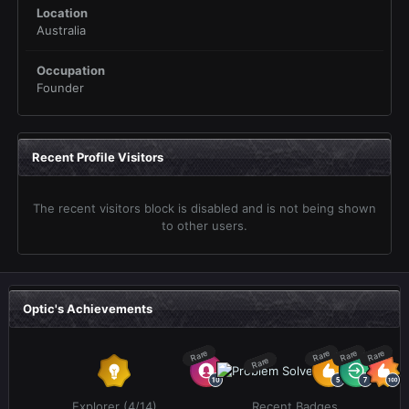
Location
Australia
Occupation
Founder
Recent Profile Visitors
The recent visitors block is disabled and is not being shown
to other users.
Optic's Achievements
Rare
Rare
Rare
Rare
Rare
Explorer (4/14)
Recent Badges