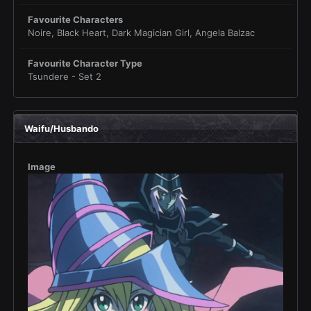
Favourite Characters
Noire, Black Heart, Dark Magician Girl, Angela Balzac
Favourite Character Type
Tsundere - Set 2
Waifu/Husbando
Image