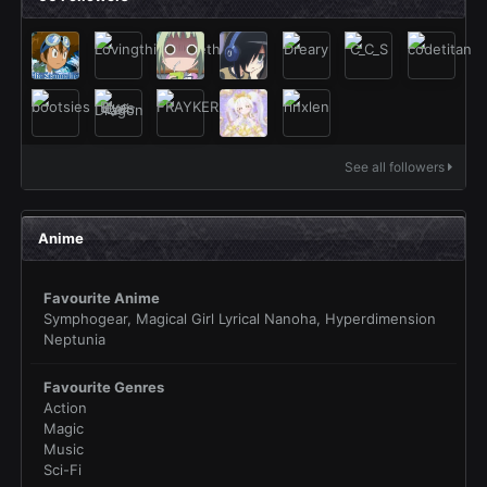
See all followers
Anime
Favourite Anime
Symphogear, Magical Girl Lyrical Nanoha, Hyperdimension
Neptunia
Favourite Genres
Action
Magic
Music
Sci-Fi