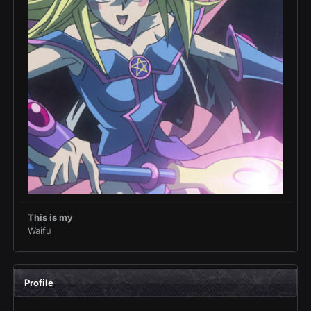
This is my
Waifu
Profile