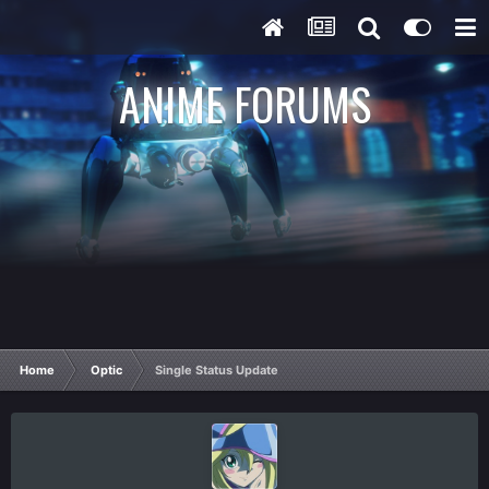
ANIME FORUMS
Home
Optic
Single Status Update